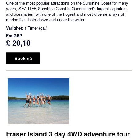
One of the most popular attractions on the Sunshine Coast for many
years, SEA LIFE Sunshine Coast is Queensland's largest aquarium
and oceanarium with one of the hugest and most diverse arrays of
marine life - both above and under the water
Varighet:
1 Timer (ca.)
Fra
GBP
£ 20,10
Book nå
Fraser Island 3 day 4WD adventure tour