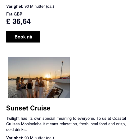
Varighet:
90 Minutter (ca.)
Fra
GBP
£ 36,64
Book nå
Sunset Cruise
Twilight has its own special meaning to everyone. To us at Coastal
Cruises Mooloolaba it means relaxation, fresh local food and crisp,
cold drinks.
Varighet:
90 Minutter (ca.)