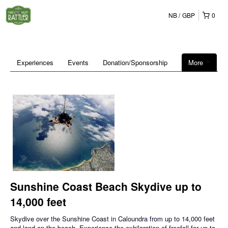
NB
GBP
0
Experiences
Events
Donation/Sponsorship
More
Sunshine Coast Beach Skydive up to
14,000 feet
Skydive over the Sunshine Coast in Caloundra from up to 14,000 feet
and land on the beach. Experience the exhilaration of freefall for up to