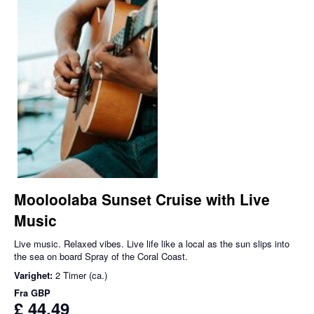
Mooloolaba Sunset Cruise with Live
Music
Live music. Relaxed vibes. Live life like a local as the sun slips into
the sea on board Spray of the Coral Coast.
Varighet:
2 Timer (ca.)
Fra
GBP
£ 44,49