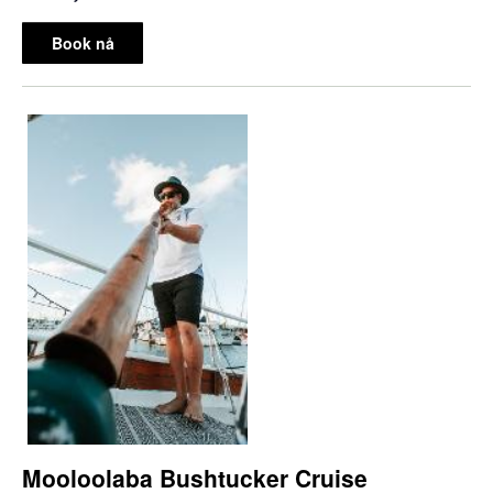
Book nå
Mooloolaba Bushtucker Cruise