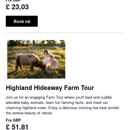
£ 23,03
Book nå
Highland Hideaway Farm Tour
Join us for an engaging Farm Tour where you'll feed and cuddle
adorable baby animals, learn fun farming facts, and meet our
charming highland cows. Enjoy a delicious morning tea treat amidst
the serene beauty of nature.
Fra
GBP
£ 51,81