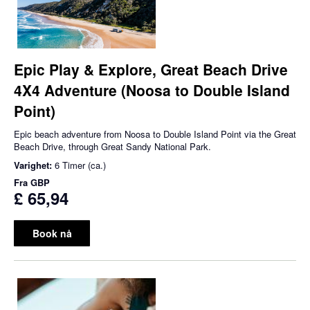
Epic Play & Explore, Great Beach Drive
4X4 Adventure (Noosa to Double Island
Point)
Epic beach adventure from Noosa to Double Island Point via the Great
Beach Drive, through Great Sandy National Park.
Varighet:
6 Timer (ca.)
Fra
GBP
£ 65,94
Book nå