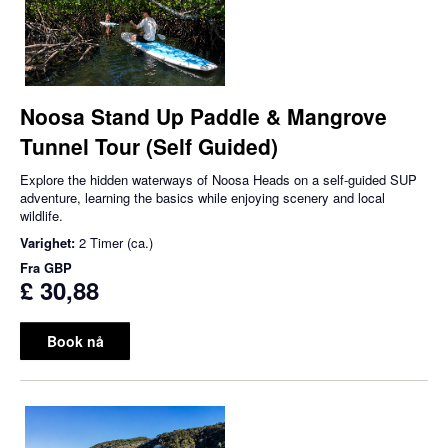
Noosa Stand Up Paddle & Mangrove
Tunnel Tour (Self Guided)
Explore the hidden waterways of Noosa Heads on a self-guided SUP
adventure, learning the basics while enjoying scenery and local
wildlife.
Varighet:
2 Timer (ca.)
Fra
GBP
£ 30,88
Book nå