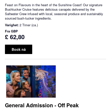
Feast on Flavours in the heart of the Sunshine Coast! Our signature
Bushtucker Cruise features delicious canapés delivered by the
Saltwater Crew infused with local, seasonal produce and sustainably
sourced bush-tucker ingredients.
Varighet:
2 Timer (ca.)
Fra
GBP
£ 62,80
Book nå
General Admission - Off Peak