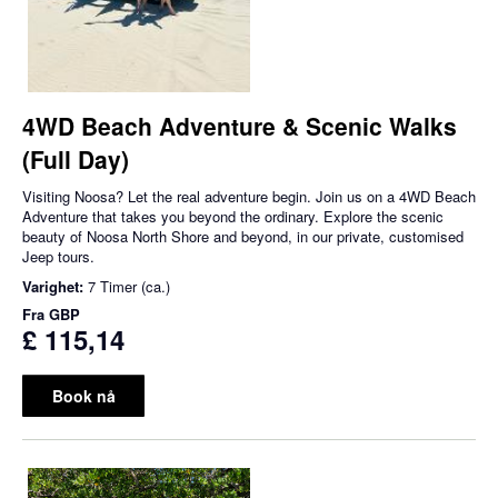
4WD Beach Adventure & Scenic Walks
(Full Day)
Visiting Noosa? Let the real adventure begin. Join us on a 4WD Beach
Adventure that takes you beyond the ordinary. Explore the scenic
beauty of Noosa North Shore and beyond, in our private, customised
Jeep tours.
Varighet:
7 Timer (ca.)
Fra
GBP
£ 115,14
Book nå