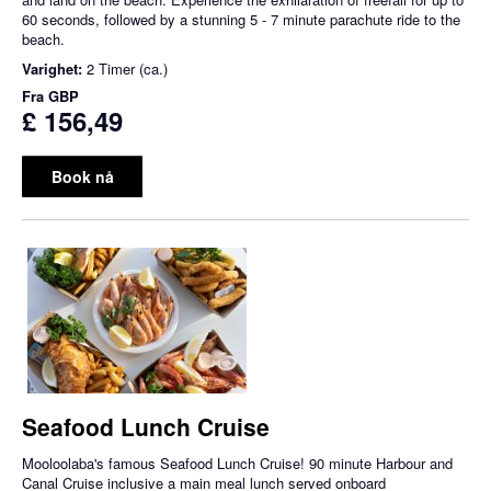
60 seconds, followed by a stunning 5 - 7 minute parachute ride to the
beach.
Varighet:
2 Timer (ca.)
Fra
GBP
£ 156,49
Book nå
Seafood Lunch Cruise
Mooloolaba's famous Seafood Lunch Cruise! 90 minute Harbour and
Canal Cruise inclusive a main meal lunch served onboard