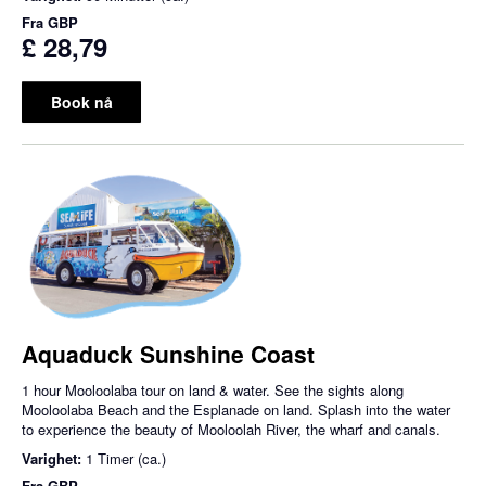
Fra
GBP
£ 28,79
Book nå
Aquaduck Sunshine Coast
1 hour Mooloolaba tour on land & water. See the sights along
Mooloolaba Beach and the Esplanade on land. Splash into the water
to experience the beauty of Mooloolah River, the wharf and canals.
Varighet:
1 Timer (ca.)
Fra
GBP