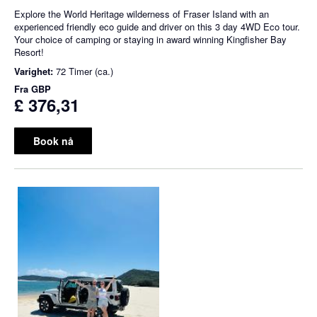
Explore the World Heritage wilderness of Fraser Island with an
experienced friendly eco guide and driver on this 3 day 4WD Eco tour.
Your choice of camping or staying in award winning Kingfisher Bay
Resort!
Varighet:
72 Timer (ca.)
Fra
GBP
£ 376,31
Book nå