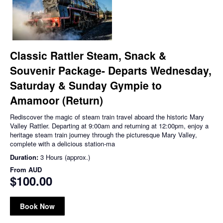
Classic Rattler Steam, Snack &
Souvenir Package- Departs Wednesday,
Saturday & Sunday Gympie to
Amamoor (Return)
Rediscover the magic of steam train travel aboard the historic Mary
Valley Rattler. Departing at 9:00am and returning at 12:00pm, enjoy a
heritage steam train journey through the picturesque Mary Valley,
complete with a delicious station-ma
Duration:
3 Hours (approx.)
From
AUD
$100.00
Book Now