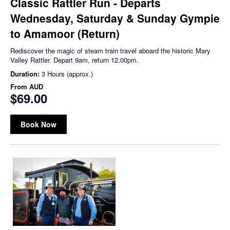
Classic Rattler Run - Departs
Wednesday, Saturday & Sunday Gympie
to Amamoor (Return)
Rediscover the magic of steam train travel aboard the historic Mary
Valley Rattler. Depart 9am, return 12.00pm.
Duration:
3 Hours (approx.)
From
AUD
$69.00
Book Now