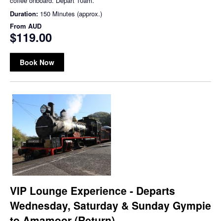
coffee onboard. Depart 10am.
Duration:
150 Minutes (approx.)
From
AUD
$119.00
Book Now
VIP Lounge Experience - Departs
Wednesday, Saturday & Sunday Gympie
to Amamoor (Return)