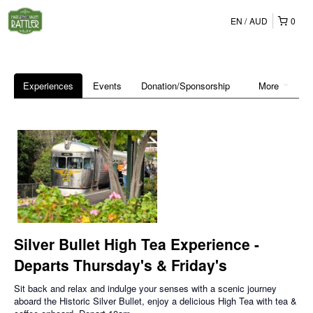
EN
AUD
0
Experiences
Events
Donation/Sponsorship
More
Silver Bullet High Tea Experience -
Departs Thursday's & Friday's
Sit back and relax and indulge your senses with a scenic journey
aboard the Historic Silver Bullet, enjoy a delicious High Tea with tea &