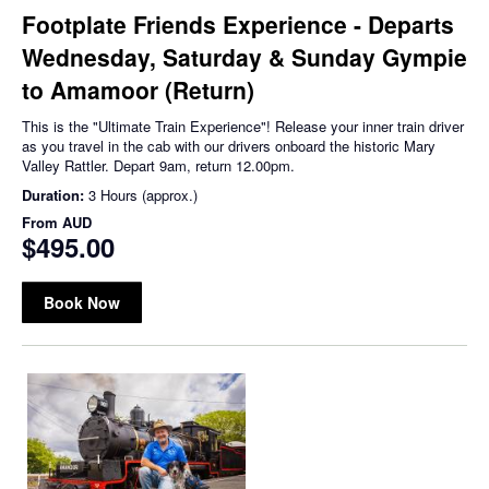
Footplate Friends Experience - Departs
Wednesday, Saturday & Sunday Gympie
to Amamoor (Return)
This is the "Ultimate Train Experience"! Release your inner train driver
as you travel in the cab with our drivers onboard the historic Mary
Valley Rattler. Depart 9am, return 12.00pm.
Duration:
3 Hours (approx.)
From
AUD
$495.00
Book Now