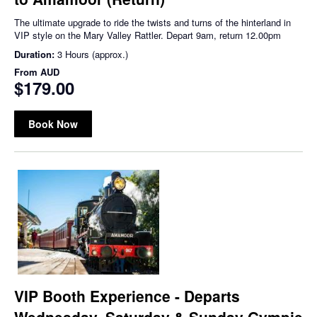
The ultimate upgrade to ride the twists and turns of the hinterland in
VIP style on the Mary Valley Rattler. Depart 9am, return 12.00pm
Duration:
3 Hours (approx.)
From
AUD
$179.00
Book Now
VIP Booth Experience - Departs
Wednesday, Saturday & Sunday Gympie