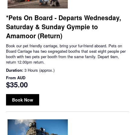
*Pets On Board - Departs Wednesday,
Saturday & Sunday Gympie to
Amamoor (Return)
Book our pet friendly carriage, bring your fur-friend aboard. Pets on
Board Carriage has two segregated booths that seat eight people per
booth with two pets per booth from the same family. Depart 9am,
return 12.00pm return.
Duration:
3 Hours (approx.)
From
AUD
$35.00
Book Now