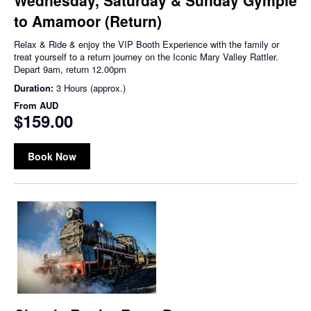
to Amamoor (Return)
Relax & Ride & enjoy the VIP Booth Experience with the family or
treat yourself to a return journey on the Iconic Mary Valley Rattler.
Depart 9am, return 12.00pm
Duration:
3 Hours (approx.)
From
AUD
$159.00
Book Now