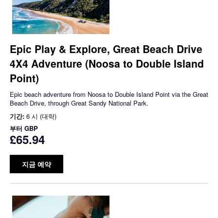
Epic Play & Explore, Great Beach Drive
4X4 Adventure (Noosa to Double Island
Point)
Epic beach adventure from Noosa to Double Island Point via the Great
Beach Drive, through Great Sandy National Park.
기간:
6 시 (대략)
부터
GBP
£65.94
지금 예약