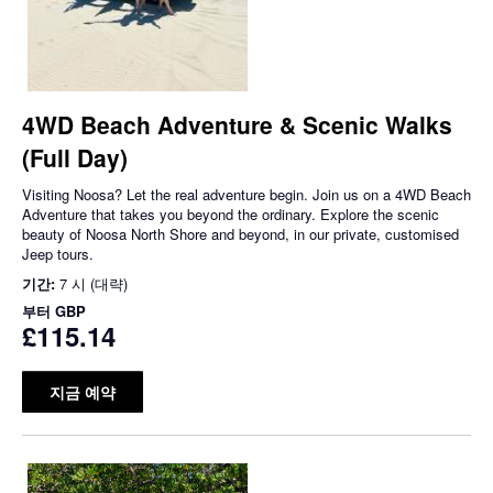
4WD Beach Adventure & Scenic Walks
(Full Day)
Visiting Noosa? Let the real adventure begin. Join us on a 4WD Beach
Adventure that takes you beyond the ordinary. Explore the scenic
beauty of Noosa North Shore and beyond, in our private, customised
Jeep tours.
기간:
7 시 (대략)
부터
GBP
£115.14
지금 예약