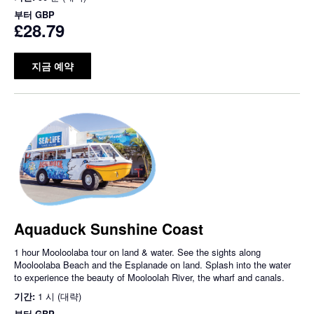
부터
GBP
£28.79
지금 예약
Aquaduck Sunshine Coast
1 hour Mooloolaba tour on land & water. See the sights along
Mooloolaba Beach and the Esplanade on land. Splash into the water
to experience the beauty of Mooloolah River, the wharf and canals.
기간:
1 시 (대략)
부터
GBP