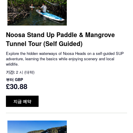
Noosa Stand Up Paddle & Mangrove
Tunnel Tour (Self Guided)
Explore the hidden waterways of Noosa Heads on a self-guided SUP
adventure, learning the basics while enjoying scenery and local
wildlife.
기간:
2 시 (대략)
부터
GBP
£30.88
지금 예약