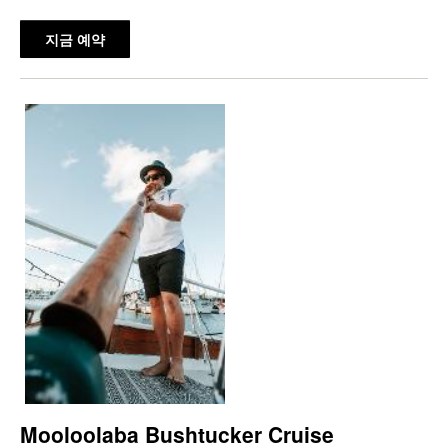
지금 예약
Mooloolaba Bushtucker Cruise