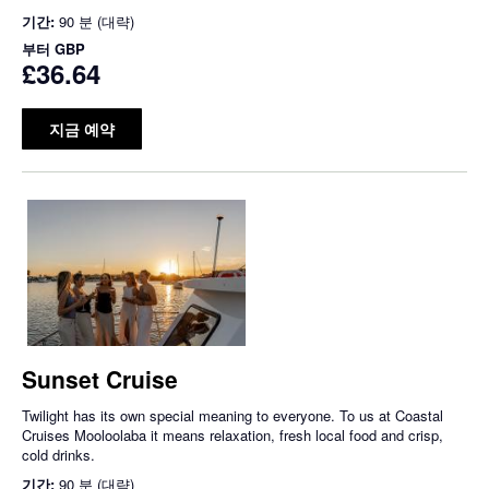
기간:
90 분 (대략)
부터
GBP
£36.64
지금 예약
Sunset Cruise
Twilight has its own special meaning to everyone. To us at Coastal
Cruises Mooloolaba it means relaxation, fresh local food and crisp,
cold drinks.
기간:
90 분 (대략)