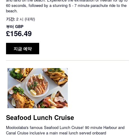
60 seconds, followed by a stunning 5 - 7 minute parachute ride to the
beach.
기간:
2 시 (대략)
부터
GBP
£156.49
지금 예약
Seafood Lunch Cruise
Mooloolaba's famous Seafood Lunch Cruise! 90 minute Harbour and
Canal Cruise inclusive a main meal lunch served onboard