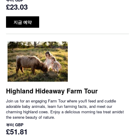
£23.03
지금 예약
Highland Hideaway Farm Tour
Join us for an engaging Farm Tour where you'll feed and cuddle
adorable baby animals, learn fun farming facts, and meet our
charming highland cows. Enjoy a delicious morning tea treat amidst
the serene beauty of nature.
부터
GBP
£51.81