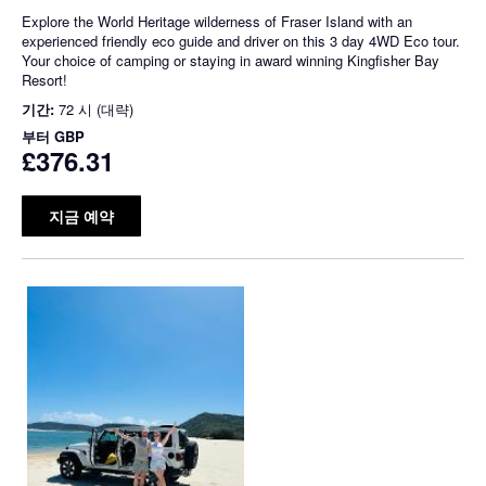
Explore the World Heritage wilderness of Fraser Island with an
experienced friendly eco guide and driver on this 3 day 4WD Eco tour.
Your choice of camping or staying in award winning Kingfisher Bay
Resort!
기간:
72 시 (대략)
부터
GBP
£376.31
지금 예약