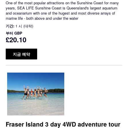
One of the most popular attractions on the Sunshine Coast for many
years, SEA LIFE Sunshine Coast is Queensland's largest aquarium
and oceanarium with one of the hugest and most diverse arrays of
marine life - both above and under the water
기간:
1 시 (대략)
부터
GBP
£20.10
지금 예약
Fraser Island 3 day 4WD adventure tour