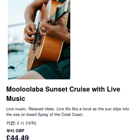
Mooloolaba Sunset Cruise with Live
Music
Live music. Relaxed vibes. Live life like a local as the sun slips into
the sea on board Spray of the Coral Coast.
기간:
2 시 (대략)
부터
GBP
£44.49