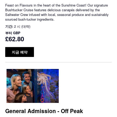
Feast on Flavours in the heart of the Sunshine Coast! Our signature
Bushtucker Cruise features delicious canapés delivered by the
Saltwater Crew infused with local, seasonal produce and sustainably
sourced bush-tucker ingredients.
기간:
2 시 (대략)
부터
GBP
£62.80
지금 예약
General Admission - Off Peak