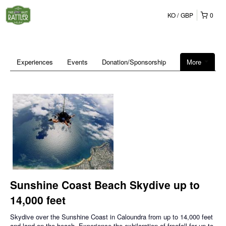
KO
GBP
0
Experiences
Events
Donation/Sponsorship
More
Sunshine Coast Beach Skydive up to
14,000 feet
Skydive over the Sunshine Coast in Caloundra from up to 14,000 feet
and land on the beach. Experience the exhilaration of freefall for up to