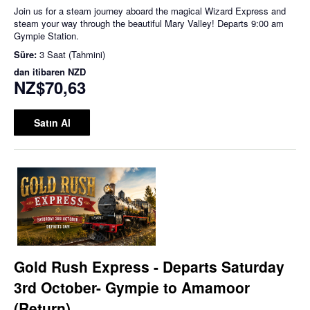
Join us for a steam journey aboard the magical Wizard Express and
steam your way through the beautiful Mary Valley! Departs 9:00 am
Gympie Station.
Süre:
3 Saat (Tahmini)
dan itibaren
NZD
NZ$70,63
Satın Al
Gold Rush Express - Departs Saturday
3rd October- Gympie to Amamoor
(Return)