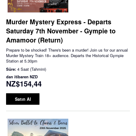
Murder Mystery Express - Departs
Saturday 7th November - Gympie to
Amamoor (Return)
Prepare to be shocked! There's been a murder! Join us for our annual
Murder Mystery Train 18+ audience. Departs the Historical Gympie
Station at 5.30pm
Süre:
4 Saat (Tahmini)
dan itibaren
NZD
NZ$154,44
Satın Al