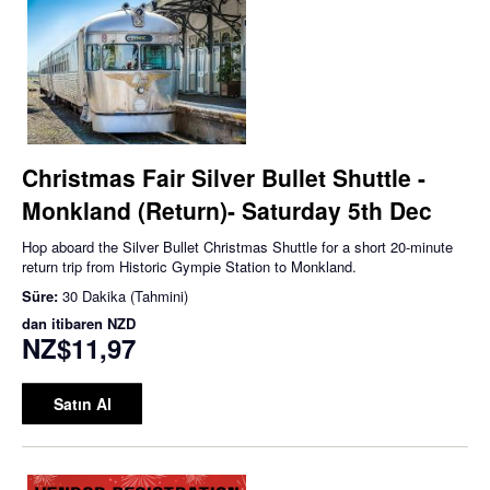
Christmas Fair Silver Bullet Shuttle -
Monkland (Return)- Saturday 5th Dec
Hop aboard the Silver Bullet Christmas Shuttle for a short 20-minute
return trip from Historic Gympie Station to Monkland.
Süre:
30 Dakika (Tahmini)
dan itibaren
NZD
NZ$11,97
Satın Al