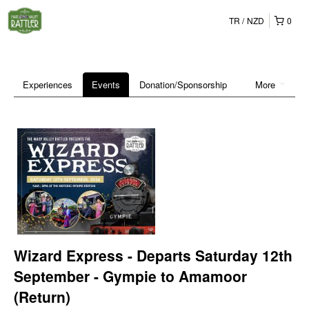
TR
NZD
0
Experiences
Events
Donation/Sponsorship
More
Wizard Express - Departs Saturday 12th
September - Gympie to Amamoor
(Return)