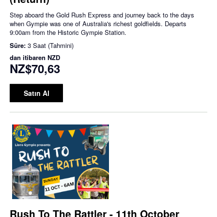
Step aboard the Gold Rush Express and journey back to the days
when Gympie was one of Australia's richest goldfields. Departs
9:00am from the Historic Gympie Station.
Süre:
3 Saat (Tahmini)
dan itibaren
NZD
NZ$70,63
Satın Al
Rush To The Rattler - 11th October