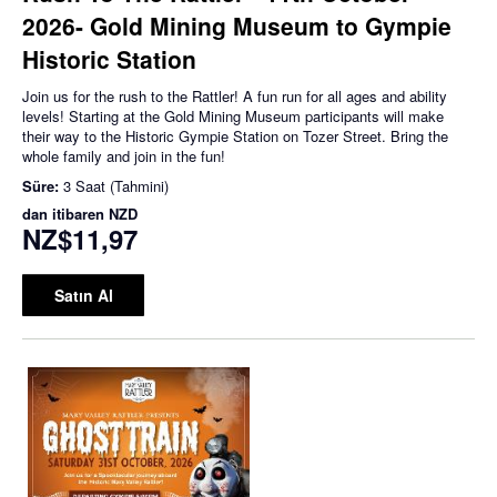
2026- Gold Mining Museum to Gympie
Historic Station
Join us for the rush to the Rattler! A fun run for all ages and ability
levels! Starting at the Gold Mining Museum participants will make
their way to the Historic Gympie Station on Tozer Street. Bring the
whole family and join in the fun!
Süre:
3 Saat (Tahmini)
dan itibaren
NZD
NZ$11,97
Satın Al