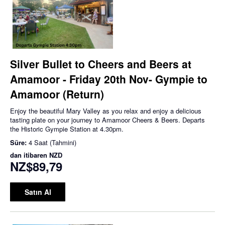
Silver Bullet to Cheers and Beers at
Amamoor - Friday 20th Nov- Gympie to
Amamoor (Return)
Enjoy the beautiful Mary Valley as you relax and enjoy a delicious
tasting plate on your journey to Amamoor Cheers & Beers. Departs
the Historic Gympie Station at 4.30pm.
Süre:
4 Saat (Tahmini)
dan itibaren
NZD
NZ$89,79
Satın Al