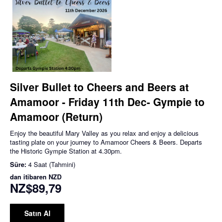
Silver Bullet to Cheers and Beers at
Amamoor - Friday 11th Dec- Gympie to
Amamoor (Return)
Enjoy the beautiful Mary Valley as you relax and enjoy a delicious
tasting plate on your journey to Amamoor Cheers & Beers. Departs
the Historic Gympie Station at 4.30pm.
Süre:
4 Saat (Tahmini)
dan itibaren
NZD
NZ$89,79
Satın Al