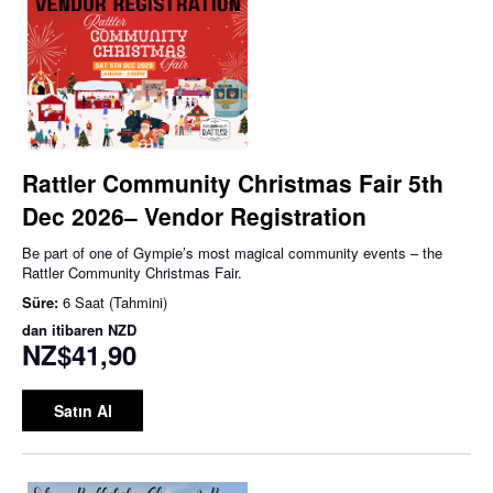
Rattler Community Christmas Fair 5th
Dec 2026– Vendor Registration
Be part of one of Gympie’s most magical community events – the
Rattler Community Christmas Fair.
Süre:
6 Saat (Tahmini)
dan itibaren
NZD
NZ$41,90
Satın Al