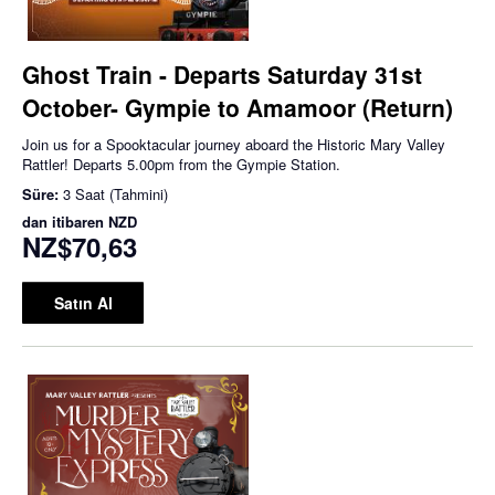
Ghost Train - Departs Saturday 31st
October- Gympie to Amamoor (Return)
Join us for a Spooktacular journey aboard the Historic Mary Valley
Rattler! Departs 5.00pm from the Gympie Station.
Süre:
3 Saat (Tahmini)
dan itibaren
NZD
NZ$70,63
Satın Al