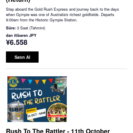
Step aboard the Gold Rush Express and journey back to the days
when Gympie was one of Australia's richest goldfields. Departs
9:00am from the Historic Gympie Station.
Süre:
3 Saat (Tahmini)
dan itibaren
JPY
¥6.558
Satın Al
Rush To The Rattler - 11th October