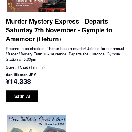
Murder Mystery Express - Departs
Saturday 7th November - Gympie to
Amamoor (Return)
Prepare to be shocked! There's been a murder! Join us for our annual
Murder Mystery Train 18+ audience. Departs the Historical Gympie
Station at 5.30pm
Süre:
4 Saat (Tahmini)
dan itibaren
JPY
¥14.338
Satın Al