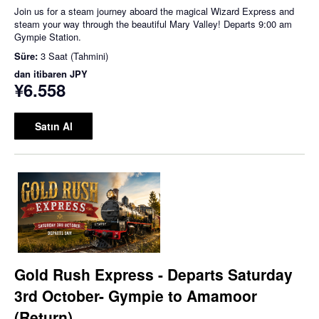
Join us for a steam journey aboard the magical Wizard Express and
steam your way through the beautiful Mary Valley! Departs 9:00 am
Gympie Station.
Süre:
3 Saat (Tahmini)
dan itibaren
JPY
¥6.558
Satın Al
Gold Rush Express - Departs Saturday
3rd October- Gympie to Amamoor
(Return)