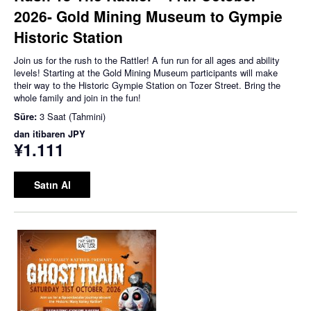
2026- Gold Mining Museum to Gympie
Historic Station
Join us for the rush to the Rattler! A fun run for all ages and ability
levels! Starting at the Gold Mining Museum participants will make
their way to the Historic Gympie Station on Tozer Street. Bring the
whole family and join in the fun!
Süre:
3 Saat (Tahmini)
dan itibaren
JPY
¥1.111
Satın Al