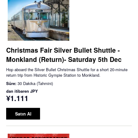
Christmas Fair Silver Bullet Shuttle -
Monkland (Return)- Saturday 5th Dec
Hop aboard the Silver Bullet Christmas Shuttle for a short 20-minute
return trip from Historic Gympie Station to Monkland.
Süre:
30 Dakika (Tahmini)
dan itibaren
JPY
¥1.111
Satın Al