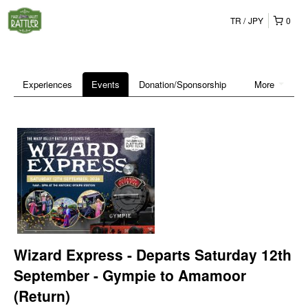
TR
JPY
0
Experiences
Events
Donation/Sponsorship
More
Wizard Express - Departs Saturday 12th
September - Gympie to Amamoor
(Return)