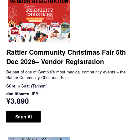
Rattler Community Christmas Fair 5th
Dec 2026– Vendor Registration
Be part of one of Gympie’s most magical community events – the
Rattler Community Christmas Fair.
Süre:
6 Saat (Tahmini)
dan itibaren
JPY
¥3.890
Satın Al