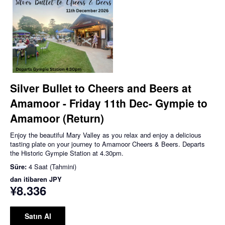
Silver Bullet to Cheers and Beers at
Amamoor - Friday 11th Dec- Gympie to
Amamoor (Return)
Enjoy the beautiful Mary Valley as you relax and enjoy a delicious
tasting plate on your journey to Amamoor Cheers & Beers. Departs
the Historic Gympie Station at 4.30pm.
Süre:
4 Saat (Tahmini)
dan itibaren
JPY
¥8.336
Satın Al