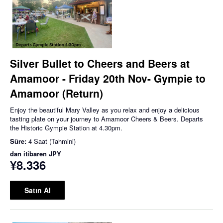
Silver Bullet to Cheers and Beers at
Amamoor - Friday 20th Nov- Gympie to
Amamoor (Return)
Enjoy the beautiful Mary Valley as you relax and enjoy a delicious
tasting plate on your journey to Amamoor Cheers & Beers. Departs
the Historic Gympie Station at 4.30pm.
Süre:
4 Saat (Tahmini)
dan itibaren
JPY
¥8.336
Satın Al