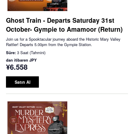
Ghost Train - Departs Saturday 31st
October- Gympie to Amamoor (Return)
Join us for a Spooktacular journey aboard the Historic Mary Valley
Rattler! Departs 5.00pm from the Gympie Station.
Süre:
3 Saat (Tahmini)
dan itibaren
JPY
¥6.558
Satın Al