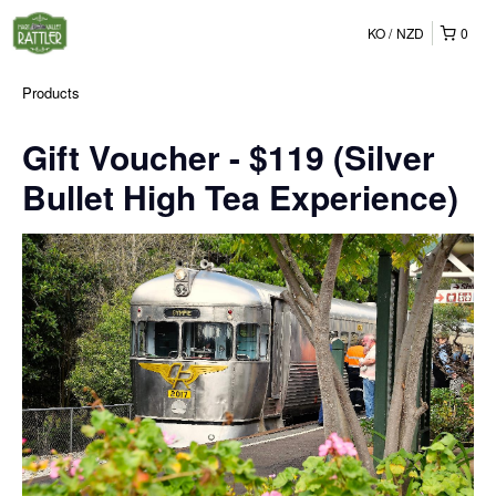
KO
NZD
0
Products
Gift Voucher - $119 (Silver
Bullet High Tea Experience)