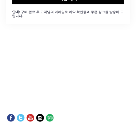
구매 완료 후 고객님의 이메일로 예약 확인증과 쿠폰 링크를 발송해 드
안내:
립니다.