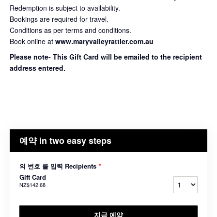
Redemption is subject to availability.
Bookings are required for travel.
Conditions as per terms and conditions.
Book online at
www.maryvalleyrattler.com.au
Please note- This Gift Card will be emailed to the recipient
address entered.
예약 in two easy steps
의 번호 를 입력 Recipients
*
Gift Card
NZ$142.68
지금 예약