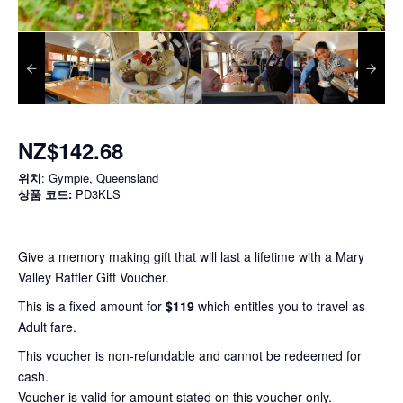
NZ$142.68
위치
: Gympie, Queensland
상품 코드:
PD3KLS
Give a memory making gift that will last a lifetime with a Mary
Valley Rattler Gift Voucher.
This is a fixed amount for
$119
which entitles you to travel as
Adult fare.
This voucher is non-refundable and cannot be redeemed for
cash.
Voucher is valid for amount stated on this voucher only.