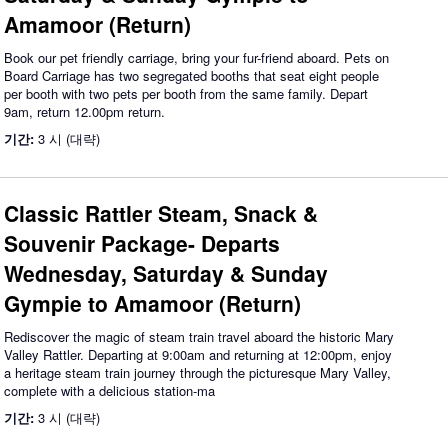
Amamoor (Return)
Book our pet friendly carriage, bring your fur-friend aboard. Pets on
Board Carriage has two segregated booths that seat eight people
per booth with two pets per booth from the same family. Depart
9am, return 12.00pm return.
기간:
3 시 (대략)
Classic Rattler Steam, Snack &
Souvenir Package- Departs
Wednesday, Saturday & Sunday
Gympie to Amamoor (Return)
Rediscover the magic of steam train travel aboard the historic Mary
Valley Rattler. Departing at 9:00am and returning at 12:00pm, enjoy
a heritage steam train journey through the picturesque Mary Valley,
complete with a delicious station-ma
기간:
3 시 (대략)