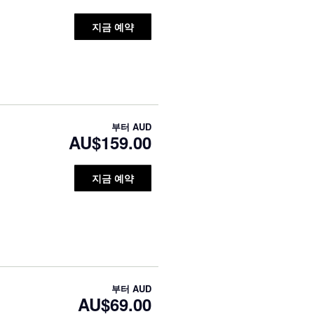
지금 예약
부터
AUD
AU$159.00
지금 예약
부터
AUD
AU$69.00