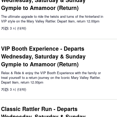
Gympie to Amamoor (Return)
The ultimate upgrade to ride the twists and turns of the hinterland in
VIP style on the Mary Valley Rattler. Depart 9am, return 12.00pm
기간:
3 시 (대략)
VIP Booth Experience - Departs
Wednesday, Saturday & Sunday
Gympie to Amamoor (Return)
Relax & Ride & enjoy the VIP Booth Experience with the family or
treat yourself to a return journey on the Iconic Mary Valley Rattler.
Depart 9am, return 12.00pm
기간:
3 시 (대략)
Classic Rattler Run - Departs
Wednesday, Saturday & Sunday