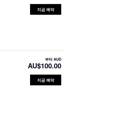
지금 예약
부터
AUD
AU$100.00
지금 예약