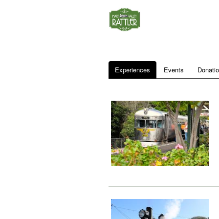
Experiences
Events
Donati