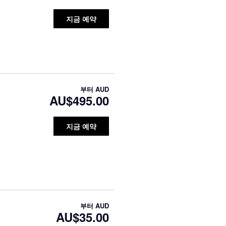
지금 예약
부터
AUD
AU$495.00
지금 예약
부터
AUD
AU$35.00