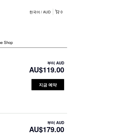
한국어
AUD
0
ne Shop
부터
AUD
AU$119.00
지금 예약
부터
AUD
AU$179.00