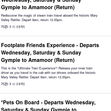
Gympie to Amamoor (Return)
Rediscover the magic of steam train travel aboard the historic Mary
Valley Rattler. Depart 9am, return 12.00pm.
기간:
3 시 (대략)
Footplate Friends Experience - Departs
Wednesday, Saturday & Sunday
Gympie to Amamoor (Return)
This is the "Ultimate Train Experience"! Release your inner train
driver as you travel in the cab with our drivers onboard the historic
Mary Valley Rattler. Depart 9am, return 12.00pm.
기간:
3 시 (대략)
*Pets On Board - Departs Wednesday,
Saturday & Sunday Gympie to