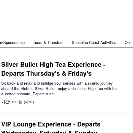
on/Sponsorship
Tours & Transfers
Sunshine Coast Activities
Onli
Silver Bullet High Tea Experience -
Departs Thursday's & Friday's
Sit back and relax and indulge your senses with a scenic journey
aboard the Historic Silver Bullet, enjoy a delicious High Tea with tea
& coffee onboard. Depart 10am.
기간:
150 분 (대략)
VIP Lounge Experience - Departs
Wednesday, Saturday & Sunday