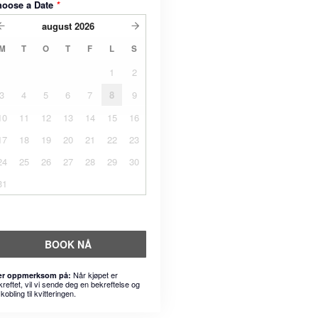
hoose a Date
*
august
2026
M
T
O
T
F
L
S
1
2
3
4
5
6
7
8
9
10
11
12
13
14
15
16
17
18
19
20
21
22
23
24
25
26
27
28
29
30
31
BOOK NÅ
Når kjøpet er
r oppmerksom på:
kreftet, vil vi sende deg en bekreftelse og
kobling til kvitteringen.