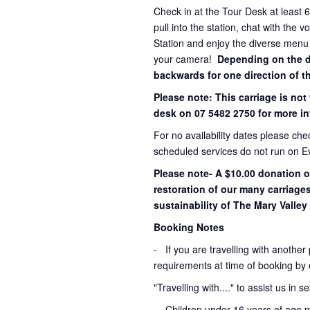
Check in at the Tour Desk at least 
pull into the station, chat with the 
Station and enjoy the diverse menu
your camera!
Depending on the dir
backwards for one direction of th
Please note: This carriage is not
desk on 07 5482 2750 for more in
For no availability dates please ch
scheduled services do not run on E
Please note- A $10.00 donation o
restoration of our many carriage
sustainability of The Mary Valley 
Booking Notes
-
If you are travelling with another
requirements at time of booking by 
"Travelling with...." to assist us in 
- Children under 16 years of age 