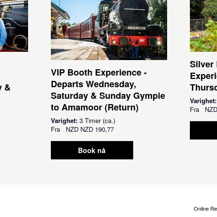
Silver
VIP Booth Experience -
Experi
Departs Wednesday,
y &
Thursd
Saturday & Sunday Gympie
Varighet
to Amamoor (Return)
Fra
NZ
Varighet:
3 Timer (ca.)
Fra
NZD
NZD 190,77
Book nå
Online Re