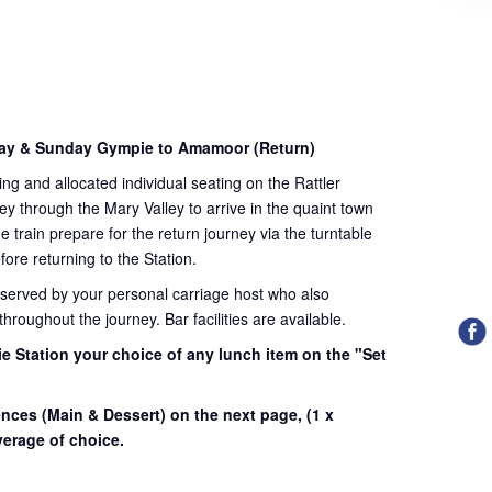
day & Sunday Gympie to Amamoor (Return)
ding and allocated individual seating on the Rattler
ey through the Mary Valley to arrive in the quaint town
train prepare for the return journey via the turntable
fore returning to the Station.
 served by your personal carriage host who also
roughout the journey. Bar facilities are available.
e Station your choice of any lunch item on the "Set
.
ences (Main & Dessert) on the next page,
(1 x
erage of choice.