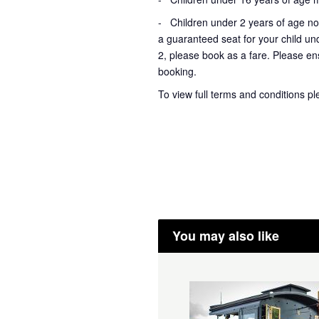
- Children under 2 years of age not
a guaranteed seat for your child un
2, please book as a fare. Please ens
booking.
To view full terms and conditions p
You may also like