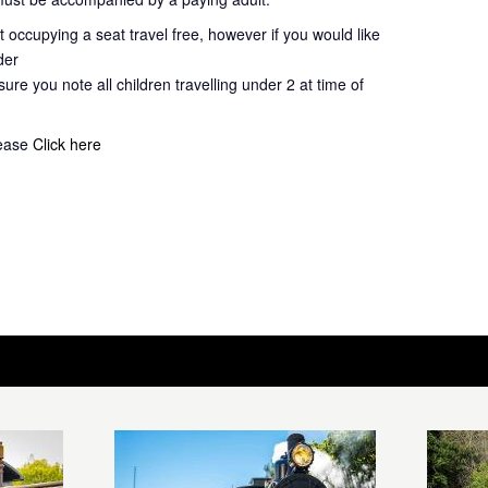
 occupying a seat travel free, however if you would like
der
ure you note all children travelling under 2 at time of
lease
Click here