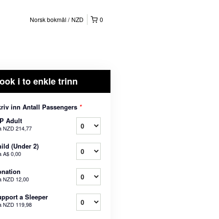
Norsk bokmål
NZD
0
ook i to enkle trinn
riv inn Antall Passengers
*
P Adult
a
NZD 214,77
ild (Under 2)
a
A$ 0,00
nation
a
NZD 12,00
pport a Sleeper
a
NZD 119,98