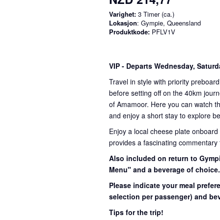
Varighet:
3 Timer (ca.)
Lokasjon
: Gympie, Queensland
Produktkode:
PFLV1V
VIP
- Departs Wednesday, Satur
Travel in style with priority preboar
before setting off on the 40km journ
of Amamoor. Here you can watch the 
and enjoy a short stay to explore be
Enjoy a local cheese plate onboard
provides a fascinating commentary th
Also included on return to Gympi
Menu" and a beverage of choice
Please indicate your meal prefer
selection per passenger) and bev
Tips for the trip!