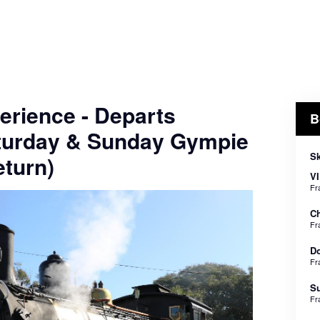
erience - Departs
B
turday & Sunday Gympie
Sk
turn)
VI
Fr
Ch
Fr
Do
Fr
Su
Fr