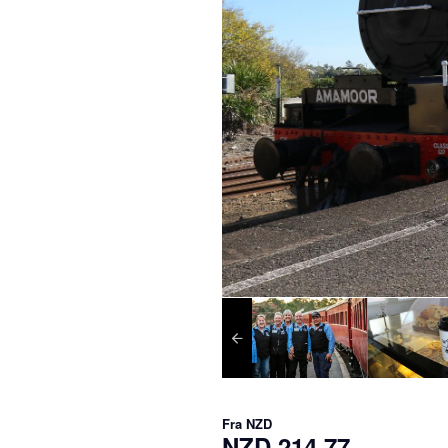
Fra
NZD
NZD 214,77