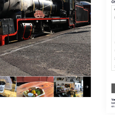
C
Væ
be
en 