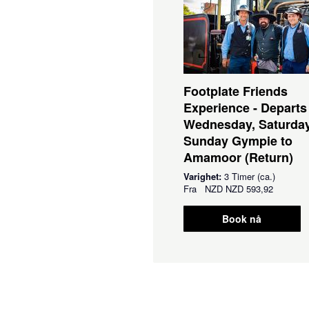
Footplate Friends
Experience - Departs
Wednesday, Saturda
Sunday Gympie to
Amamoor (Return)
Varighet:
3 Timer (ca.)
Fra
NZD
NZD 593,92
Book nå