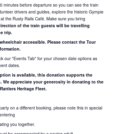
60 minutes before departure so you can see the train
volunteer drivers and guides, explore the historic Gympie
 at the Rusty Rails Café. Make sure you bring
ection of the train guests will be travelling
e trip.
 wheelchair accessible. Please contact the Tour
formation.
eck our "Events Tab" for your chosen date options as
vent dates.
ption is available, this donation supports the
s. We appreciate your generosity in donating to the
Rattlers Heritage Fleet.
 party on a different booking, please note this in special
entering
seating you together.
must be accompanied by a paying adult.