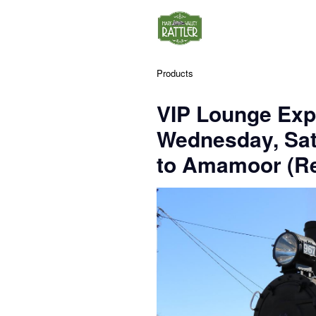
Products
VIP Lounge Exp
Wednesday, Sa
to Amamoor (Re