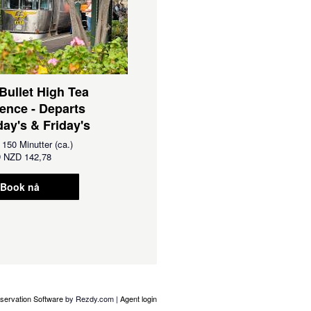
 Bullet High Tea
ence - Departs
ay's & Friday's
:
150 Minutter (ca.)
D
NZD 142,78
Book nå
servation Software
by Rezdy.com |
Agent login