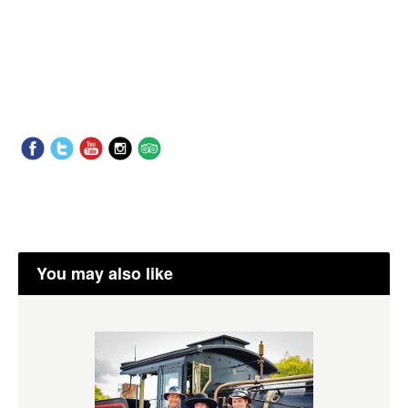
You may also like