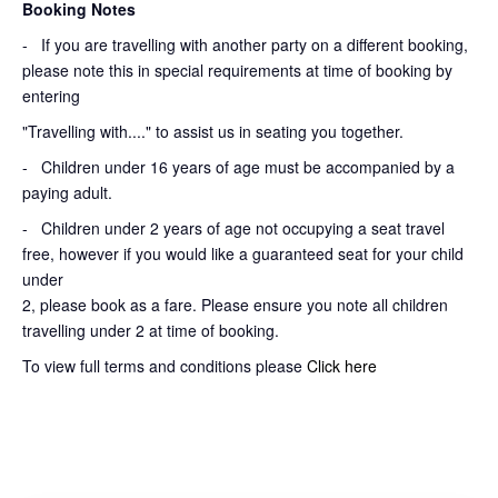
Booking Notes
-
If you are travelling with another party on a different booking,
please note this in special requirements at time of booking by
entering
"Travelling with...." to assist us in seating you together.
- Children under 16 years of age must be accompanied by a
paying adult.
- Children under 2 years of age not occupying a seat travel
free, however if you would like a guaranteed seat for your child
under
2, please book as a fare. Please ensure you note all children
travelling under 2 at time of booking.
To view full terms and conditions please
Click here