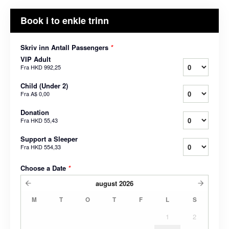
Book i to enkle trinn
Skriv inn Antall Passengers
*
VIP Adult
Fra
HKD 992,25
Child (Under 2)
Fra
A$ 0,00
Donation
Fra
HKD 55,43
Support a Sleeper
Fra
HKD 554,33
Choose a Date
*
august
2026
M
T
O
T
F
L
S
1
2