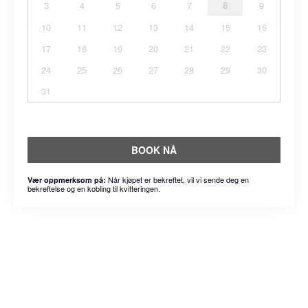
3
4
5
6
7
8
9
10
11
12
13
14
15
16
17
18
19
20
21
22
23
24
25
26
27
28
29
30
31
BOOK NÅ
Når kjøpet er bekreftet, vil vi sende deg en
Vær oppmerksom på:
bekreftelse og en kobling til kvitteringen.