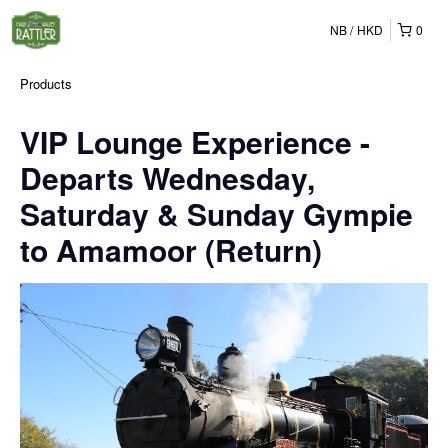
NB
HKD
0
Products
VIP Lounge Experience -
Departs Wednesday,
Saturday & Sunday Gympie
to Amamoor (Return)