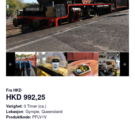
Fra
HKD
HKD 992,25
Varighet:
3 Timer (ca.)
Lokasjon
: Gympie, Queensland
Produktkode:
PFLV1V