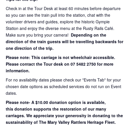
Check in at the Tour Desk at least 60 minutes before departure
so you can see the train pull into the station, chat with the
volunteer drivers and guides, explore the historic Gympie
Station and enjoy the diverse menu at the Rusty Rails Café.
Make sure you bring your camera!
Depending on the
direction of the train guests will be travelling backwards for
one direction of the trip.
Please note: This carriage is not wheelchair accessible.
Please contact the Tour desk on 07 5482 2750 for more
information.
For no availability dates please check our "Events Tab" for your
chosen date options as scheduled services do not run on Event
dates.
Please note- A $10.00 donation option is available,
this donation supports the restoration of our many
carriages. We appreciate your generosity in donating to the
sustainability of The Mary Valley Rattlers Heritage Fleet.