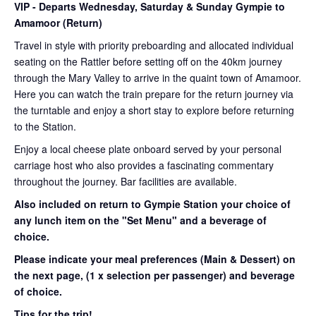
VIP
- Departs Wednesday, Saturday & Sunday Gympie to
Amamoor (Return)
Travel in style with priority preboarding and allocated individual
seating on the Rattler before setting off on the 40km journey
through the Mary Valley to arrive in the quaint town of Amamoor.
Here you can watch the train prepare for the return journey via
the turntable and enjoy a short stay to explore before returning
to the Station.
Enjoy a local cheese plate onboard served by your personal
carriage host who also provides a fascinating commentary
throughout the journey. Bar facilities are available.
Also included on return to Gympie Station your choice of
any lunch item on the "Set Menu" and a beverage of
choice.
Please indicate your meal preferences (Main & Dessert) on
the next page,
(1 x selection per passenger) and beverage
of choice.
Tips for the trip!