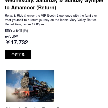
to Amamoor (Return)
Relax & Ride & enjoy the VIP Booth Experience with the family or
treat yourself to a return journey on the Iconic Mary Valley Rattler.
Depart 9am, return 12.00pm
期間:
3 時間 (約)
から
JPY
￥17,732
予約する