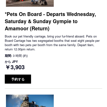
*Pets On Board - Departs Wednesday,
Saturday & Sunday Gympie to
Amamoor (Return)
Book our pet friendly carriage, bring your fur-friend aboard. Pets on
Board Carriage has two segregated booths that seat eight people per
booth with two pets per booth from the same family. Depart 9am,
return 12.00pm return.
期間:
3 時間 (約)
から
JPY
￥3,903
予約する