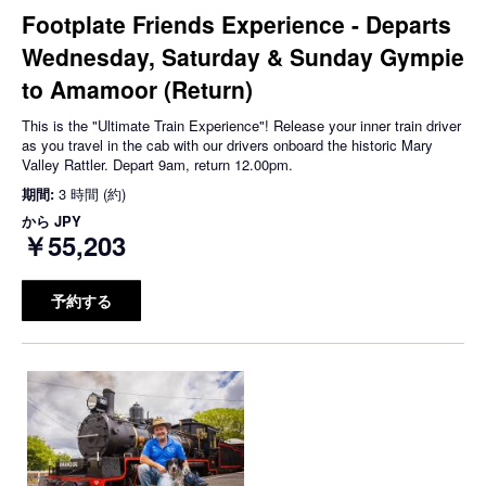
Footplate Friends Experience - Departs
Wednesday, Saturday & Sunday Gympie
to Amamoor (Return)
This is the "Ultimate Train Experience"! Release your inner train driver
as you travel in the cab with our drivers onboard the historic Mary
Valley Rattler. Depart 9am, return 12.00pm.
期間:
3 時間 (約)
から
JPY
￥55,203
予約する