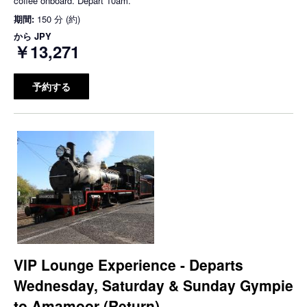
coffee onboard. Depart 10am.
期間:
150 分 (約)
から
JPY
￥13,271
予約する
VIP Lounge Experience - Departs
Wednesday, Saturday & Sunday Gympie
to Amamoor (Return)