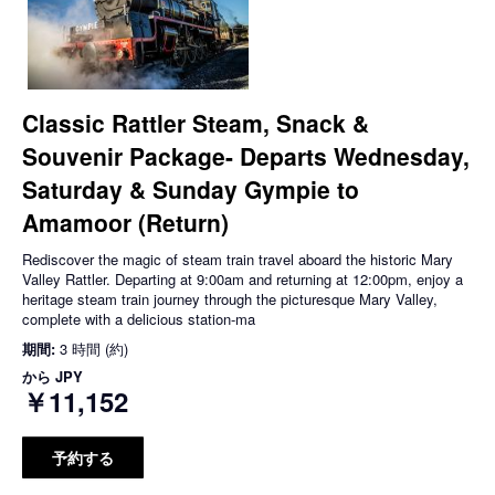
Classic Rattler Steam, Snack &
Souvenir Package- Departs Wednesday,
Saturday & Sunday Gympie to
Amamoor (Return)
Rediscover the magic of steam train travel aboard the historic Mary
Valley Rattler. Departing at 9:00am and returning at 12:00pm, enjoy a
heritage steam train journey through the picturesque Mary Valley,
complete with a delicious station-ma
期間:
3 時間 (約)
から
JPY
￥11,152
予約する