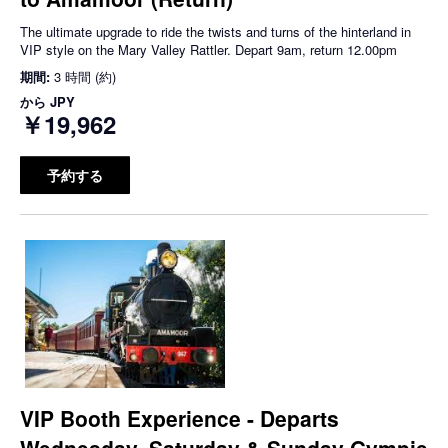
The ultimate upgrade to ride the twists and turns of the hinterland in
VIP style on the Mary Valley Rattler. Depart 9am, return 12.00pm
期間:
3 時間 (約)
から
JPY
￥19,962
予約する
VIP Booth Experience - Departs
Wednesday, Saturday & Sunday Gympie