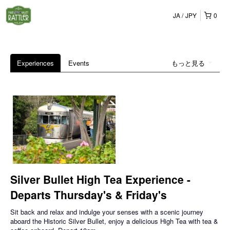
JA
JPY
0
Experiences
Events
もっと見る
Silver Bullet High Tea Experience -
Departs Thursday's & Friday's
Sit back and relax and indulge your senses with a scenic journey
aboard the Historic Silver Bullet, enjoy a delicious High Tea with tea &