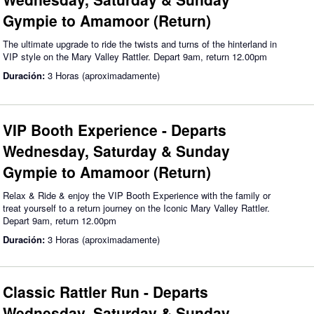
Gympie to Amamoor (Return)
The ultimate upgrade to ride the twists and turns of the hinterland in
VIP style on the Mary Valley Rattler. Depart 9am, return 12.00pm
Duración:
3 Horas (aproximadamente)
VIP Booth Experience - Departs
Wednesday, Saturday & Sunday
Gympie to Amamoor (Return)
Relax & Ride & enjoy the VIP Booth Experience with the family or
treat yourself to a return journey on the Iconic Mary Valley Rattler.
Depart 9am, return 12.00pm
Duración:
3 Horas (aproximadamente)
Classic Rattler Run - Departs
Wednesday, Saturday & Sunday