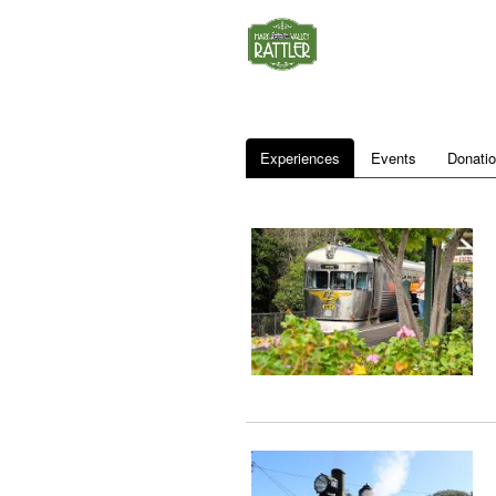
Experiences
Events
Donati