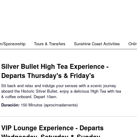
on/Sponsorship
Tours & Transfers
Sunshine Coast Activities
Onli
Silver Bullet High Tea Experience -
Departs Thursday's & Friday's
Sit back and relax and indulge your senses with a scenic journey
aboard the Historic Silver Bullet, enjoy a delicious High Tea with tea
& coffee onboard. Depart 10am.
Duración:
150 Minutos (aproximadamente)
VIP Lounge Experience - Departs
Wednesday, Saturday & Sunday