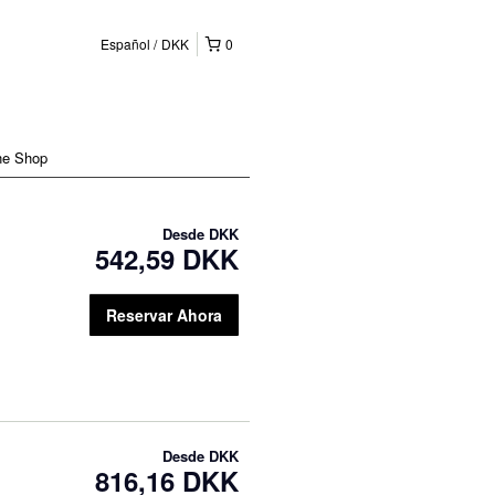
Español
DKK
0
ne Shop
Desde
DKK
542,59 DKK
Reservar Ahora
Desde
DKK
816,16 DKK