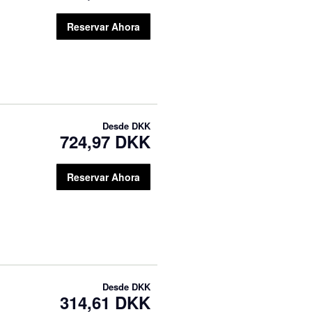
Reservar Ahora
Desde
DKK
724,97 DKK
Reservar Ahora
Desde
DKK
314,61 DKK