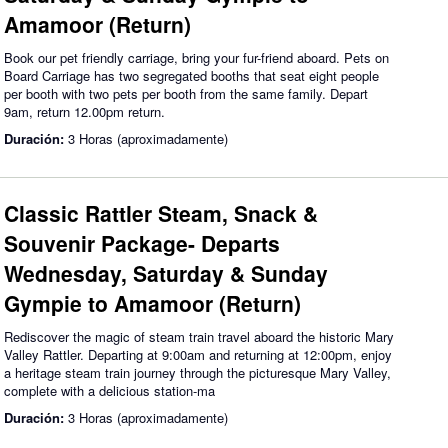
Amamoor (Return)
Book our pet friendly carriage, bring your fur-friend aboard. Pets on
Board Carriage has two segregated booths that seat eight people
per booth with two pets per booth from the same family. Depart
9am, return 12.00pm return.
Duración:
3 Horas (aproximadamente)
Classic Rattler Steam, Snack &
Souvenir Package- Departs
Wednesday, Saturday & Sunday
Gympie to Amamoor (Return)
Rediscover the magic of steam train travel aboard the historic Mary
Valley Rattler. Departing at 9:00am and returning at 12:00pm, enjoy
a heritage steam train journey through the picturesque Mary Valley,
complete with a delicious station-ma
Duración:
3 Horas (aproximadamente)