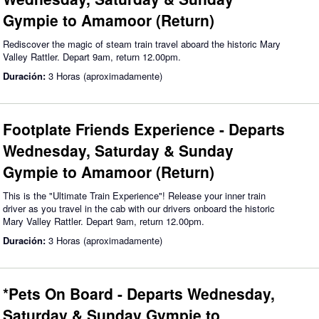
Gympie to Amamoor (Return)
Rediscover the magic of steam train travel aboard the historic Mary
Valley Rattler. Depart 9am, return 12.00pm.
Duración:
3 Horas (aproximadamente)
Footplate Friends Experience - Departs
Wednesday, Saturday & Sunday
Gympie to Amamoor (Return)
This is the "Ultimate Train Experience"! Release your inner train
driver as you travel in the cab with our drivers onboard the historic
Mary Valley Rattler. Depart 9am, return 12.00pm.
Duración:
3 Horas (aproximadamente)
*Pets On Board - Departs Wednesday,
Saturday & Sunday Gympie to