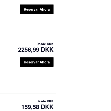
Reservar Ahora
Desde
DKK
2256,99 DKK
Reservar Ahora
Desde
DKK
159,58 DKK