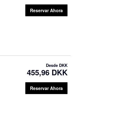
Reservar Ahora
Desde
DKK
455,96 DKK
Reservar Ahora