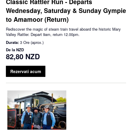
Classic Rattler Run - Departs
Wednesday, Saturday & Sunday Gympie
to Amamoor (Return)
Rediscover the magic of steam train travel aboard the historic Mary
Valley Rattler. Depart 9am, return 12.00pm.
Durata:
3 Ore (aprox.)
De la
NZD
82,80 NZD
Rezervati acum