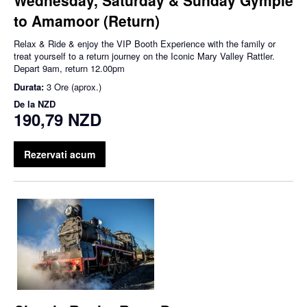
to Amamoor (Return)
Relax & Ride & enjoy the VIP Booth Experience with the family or
treat yourself to a return journey on the Iconic Mary Valley Rattler.
Depart 9am, return 12.00pm
Durata:
3 Ore (aprox.)
De la
NZD
190,79 NZD
Rezervati acum