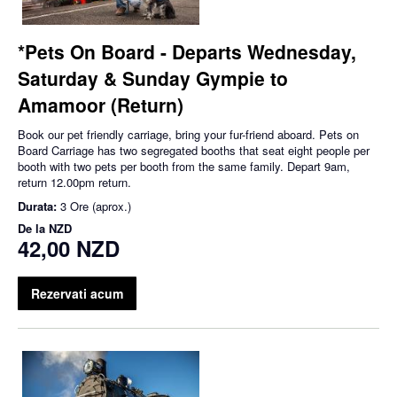
*Pets On Board - Departs Wednesday,
Saturday & Sunday Gympie to
Amamoor (Return)
Book our pet friendly carriage, bring your fur-friend aboard. Pets on
Board Carriage has two segregated booths that seat eight people per
booth with two pets per booth from the same family. Depart 9am,
return 12.00pm return.
Durata:
3 Ore (aprox.)
De la
NZD
42,00 NZD
Rezervati acum