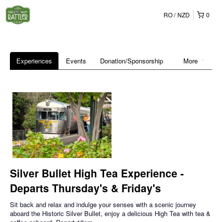
RO
NZD
0
Experiences
Events
Donation/Sponsorship
More
Silver Bullet High Tea Experience -
Departs Thursday's & Friday's
Sit back and relax and indulge your senses with a scenic journey
aboard the Historic Silver Bullet, enjoy a delicious High Tea with tea &