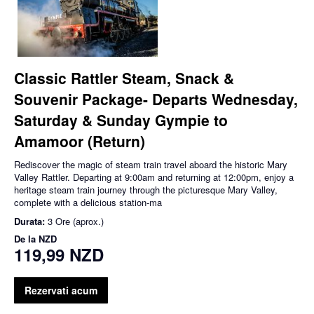
Classic Rattler Steam, Snack &
Souvenir Package- Departs Wednesday,
Saturday & Sunday Gympie to
Amamoor (Return)
Rediscover the magic of steam train travel aboard the historic Mary
Valley Rattler. Departing at 9:00am and returning at 12:00pm, enjoy a
heritage steam train journey through the picturesque Mary Valley,
complete with a delicious station-ma
Durata:
3 Ore (aprox.)
De la
NZD
119,99 NZD
Rezervati acum