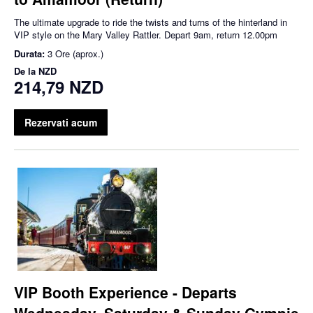
The ultimate upgrade to ride the twists and turns of the hinterland in
VIP style on the Mary Valley Rattler. Depart 9am, return 12.00pm
Durata:
3 Ore (aprox.)
De la
NZD
214,79 NZD
Rezervati acum
VIP Booth Experience - Departs
Wednesday, Saturday & Sunday Gympie