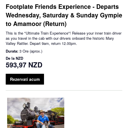
Footplate Friends Experience - Departs
Wednesday, Saturday & Sunday Gympie
to Amamoor (Return)
This is the "Ultimate Train Experience"! Release your inner train driver
as you travel in the cab with our drivers onboard the historic Mary
Valley Rattler. Depart 9am, return 12.00pm.
Durata:
3 Ore (aprox.)
De la
NZD
593,97 NZD
Rezervati acum