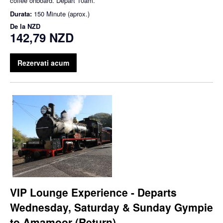
coffee onboard. Depart 10am.
Durata:
150 Minute (aprox.)
De la
NZD
142,79 NZD
Rezervati acum
VIP Lounge Experience - Departs
Wednesday, Saturday & Sunday Gympie
to Amamoor (Return)