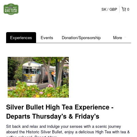
SK
GBP
0
Experiences
Events
Donation/Sponsorship
More
Silver Bullet High Tea Experience -
Departs Thursday's & Friday's
Sit back and relax and indulge your senses with a scenic journey
aboard the Historic Silver Bullet, enjoy a delicious High Tea with tea &