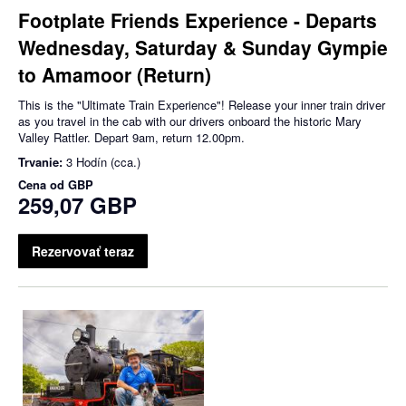
Footplate Friends Experience - Departs
Wednesday, Saturday & Sunday Gympie
to Amamoor (Return)
This is the "Ultimate Train Experience"! Release your inner train driver
as you travel in the cab with our drivers onboard the historic Mary
Valley Rattler. Depart 9am, return 12.00pm.
Trvanie:
3 Hodín (cca.)
Cena od
GBP
259,07 GBP
Rezervovať teraz