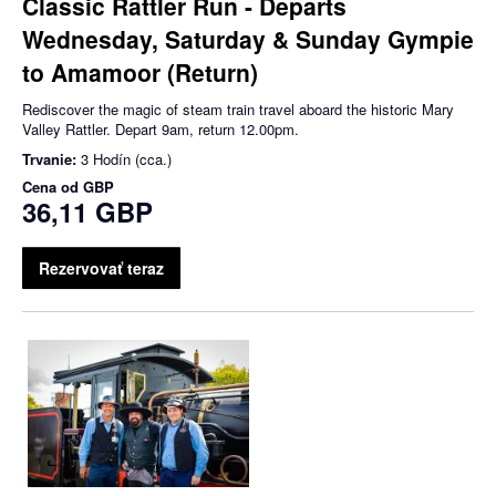
Classic Rattler Run - Departs
Wednesday, Saturday & Sunday Gympie
to Amamoor (Return)
Rediscover the magic of steam train travel aboard the historic Mary
Valley Rattler. Depart 9am, return 12.00pm.
Trvanie:
3 Hodín (cca.)
Cena od
GBP
36,11 GBP
Rezervovať teraz