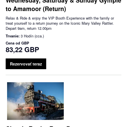
to Amamoor (Return)
Relax & Ride & enjoy the VIP Booth Experience with the family or
treat yourself to a return journey on the Iconic Mary Valley Rattler.
Depart 9am, return 12.00pm
Trvanie:
3 Hodín (cca.)
Cena od
GBP
83,22 GBP
Rezervovať teraz