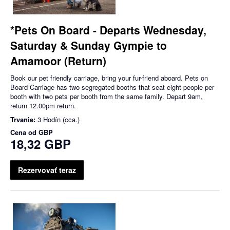
*Pets On Board - Departs Wednesday,
Saturday & Sunday Gympie to
Amamoor (Return)
Book our pet friendly carriage, bring your fur-friend aboard. Pets on
Board Carriage has two segregated booths that seat eight people per
booth with two pets per booth from the same family. Depart 9am,
return 12.00pm return.
Trvanie:
3 Hodín (cca.)
Cena od
GBP
18,32 GBP
Rezervovať teraz