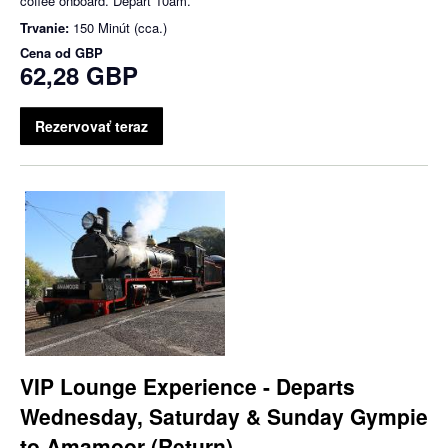
coffee onboard. Depart 10am.
Trvanie:
150 Minút (cca.)
Cena od
GBP
62,28 GBP
Rezervovať teraz
VIP Lounge Experience - Departs
Wednesday, Saturday & Sunday Gympie
to Amamoor (Return)