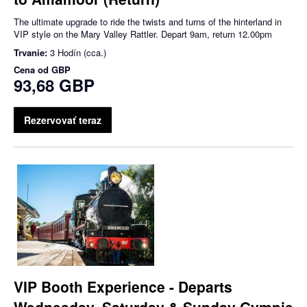
The ultimate upgrade to ride the twists and turns of the hinterland in
VIP style on the Mary Valley Rattler. Depart 9am, return 12.00pm
Trvanie:
3 Hodín (cca.)
Cena od
GBP
93,68 GBP
Rezervovať teraz
VIP Booth Experience - Departs
Wednesday, Saturday & Sunday Gympie