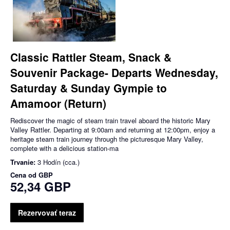
Classic Rattler Steam, Snack &
Souvenir Package- Departs Wednesday,
Saturday & Sunday Gympie to
Amamoor (Return)
Rediscover the magic of steam train travel aboard the historic Mary
Valley Rattler. Departing at 9:00am and returning at 12:00pm, enjoy a
heritage steam train journey through the picturesque Mary Valley,
complete with a delicious station-ma
Trvanie:
3 Hodín (cca.)
Cena od
GBP
52,34 GBP
Rezervovať teraz