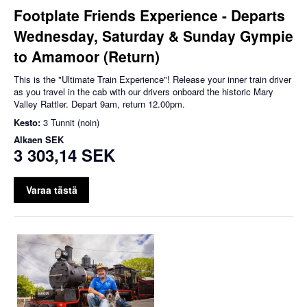
Footplate Friends Experience - Departs
Wednesday, Saturday & Sunday Gympie
to Amamoor (Return)
This is the "Ultimate Train Experience"! Release your inner train driver
as you travel in the cab with our drivers onboard the historic Mary
Valley Rattler. Depart 9am, return 12.00pm.
Kesto:
3 Tunnit (noin)
Alkaen
SEK
3 303,14 SEK
Varaa tästä