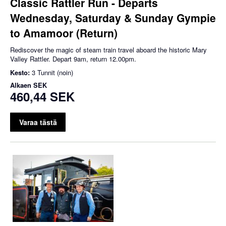
Classic Rattler Run - Departs
Wednesday, Saturday & Sunday Gympie
to Amamoor (Return)
Rediscover the magic of steam train travel aboard the historic Mary
Valley Rattler. Depart 9am, return 12.00pm.
Kesto:
3 Tunnit (noin)
Alkaen
SEK
460,44 SEK
Varaa tästä