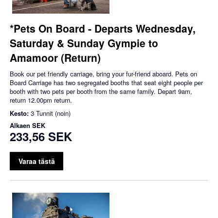
*Pets On Board - Departs Wednesday,
Saturday & Sunday Gympie to
Amamoor (Return)
Book our pet friendly carriage, bring your fur-friend aboard. Pets on
Board Carriage has two segregated booths that seat eight people per
booth with two pets per booth from the same family. Depart 9am,
return 12.00pm return.
Kesto:
3 Tunnit (noin)
Alkaen
SEK
233,56 SEK
Varaa tästä