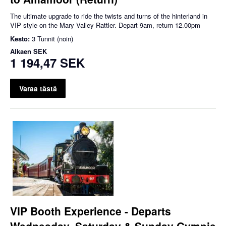
The ultimate upgrade to ride the twists and turns of the hinterland in
VIP style on the Mary Valley Rattler. Depart 9am, return 12.00pm
Kesto:
3 Tunnit (noin)
Alkaen
SEK
1 194,47 SEK
Varaa tästä
VIP Booth Experience - Departs
Wednesday, Saturday & Sunday Gympie