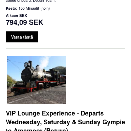
coffee onboard. Depart 10am.
Kesto:
150 Minuutit (noin)
Alkaen
SEK
794,09 SEK
Varaa tästä
VIP Lounge Experience - Departs
Wednesday, Saturday & Sunday Gympie
to Amamoor (Return)