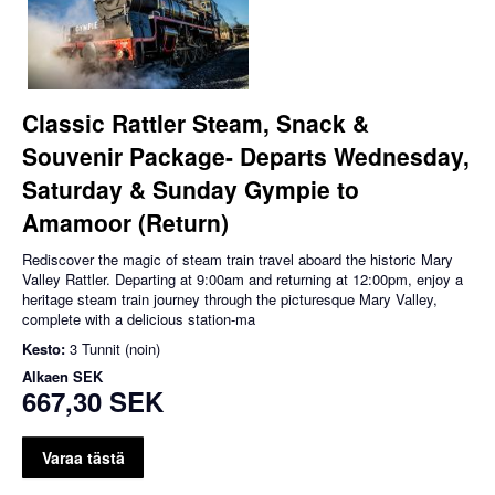
Classic Rattler Steam, Snack &
Souvenir Package- Departs Wednesday,
Saturday & Sunday Gympie to
Amamoor (Return)
Rediscover the magic of steam train travel aboard the historic Mary
Valley Rattler. Departing at 9:00am and returning at 12:00pm, enjoy a
heritage steam train journey through the picturesque Mary Valley,
complete with a delicious station-ma
Kesto:
3 Tunnit (noin)
Alkaen
SEK
667,30 SEK
Varaa tästä