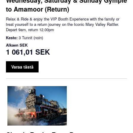
to Amamoor (Return)
Relax & Ride & enjoy the VIP Booth Experience with the family or
treat yourself to a return journey on the Iconic Mary Valley Rattler.
Depart 9am, return 12.00pm
Kesto:
3 Tunnit (noin)
Alkaen
SEK
1 061,01 SEK
Varaa tästä