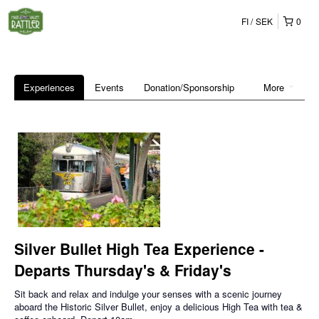
FI
SEK
0
Experiences
Events
Donation/Sponsorship
More
Silver Bullet High Tea Experience -
Departs Thursday's & Friday's
Sit back and relax and indulge your senses with a scenic journey
aboard the Historic Silver Bullet, enjoy a delicious High Tea with tea &