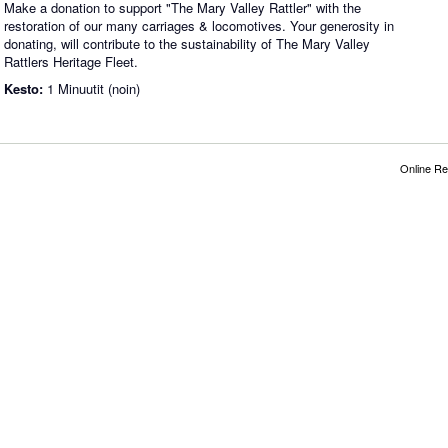
Make a donation to support "The Mary Valley Rattler" with the
restoration of our many carriages & locomotives. Your generosity in
donating, will contribute to the sustainability of The Mary Valley
Rattlers Heritage Fleet.
Kesto:
1 Minuutit (noin)
Online Re