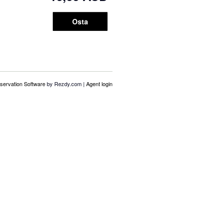
Osta
servation Software
by Rezdy.com |
Agent login