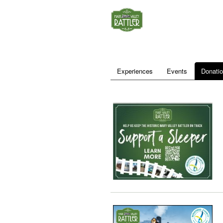
Experiences
Events
Donati