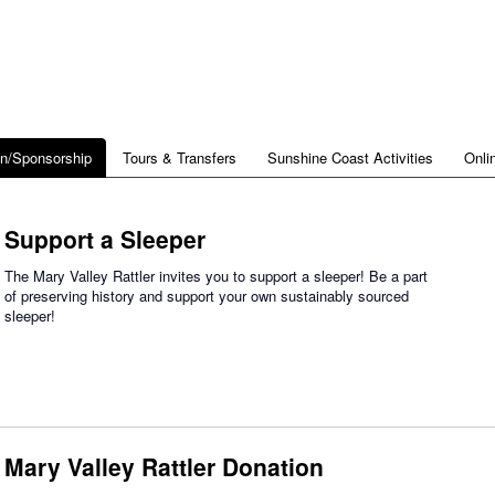
on/Sponsorship
Tours & Transfers
Sunshine Coast Activities
Onli
Support a Sleeper
The Mary Valley Rattler invites you to support a sleeper! Be a part
of preserving history and support your own sustainably sourced
sleeper!
Mary Valley Rattler Donation