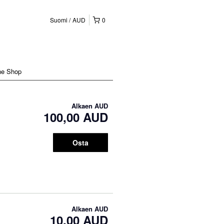
Suomi
AUD
0
ne Shop
Alkaen
AUD
100,00 AUD
Osta
Alkaen
AUD
10,00 AUD