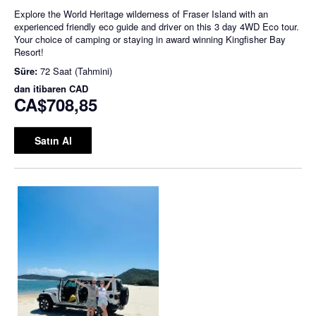
Explore the World Heritage wilderness of Fraser Island with an
experienced friendly eco guide and driver on this 3 day 4WD Eco tour.
Your choice of camping or staying in award winning Kingfisher Bay
Resort!
Süre:
72 Saat (Tahmini)
dan itibaren
CAD
CA$708,85
Satın Al