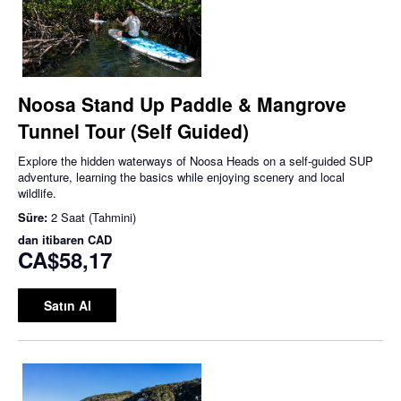
Noosa Stand Up Paddle & Mangrove
Tunnel Tour (Self Guided)
Explore the hidden waterways of Noosa Heads on a self-guided SUP
adventure, learning the basics while enjoying scenery and local
wildlife.
Süre:
2 Saat (Tahmini)
dan itibaren
CAD
CA$58,17
Satın Al