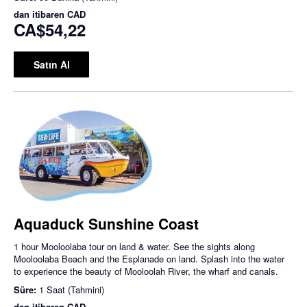
dan itibaren
CAD
CA$54,22
Satın Al
Aquaduck Sunshine Coast
1 hour Mooloolaba tour on land & water. See the sights along
Mooloolaba Beach and the Esplanade on land. Splash into the water
to experience the beauty of Mooloolah River, the wharf and canals.
Süre:
1 Saat (Tahmini)
dan itibaren
CAD