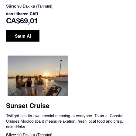
Süre:
90 Dakika (Tahmini)
dan itibaren
CAD
CA$69,01
Satın Al
Sunset Cruise
Twilight has its own special meaning to everyone. To us at Coastal
Cruises Mooloolaba it means relaxation, fresh local food and crisp,
cold drinks.
Süre:
90 Dakika (Tahmini)