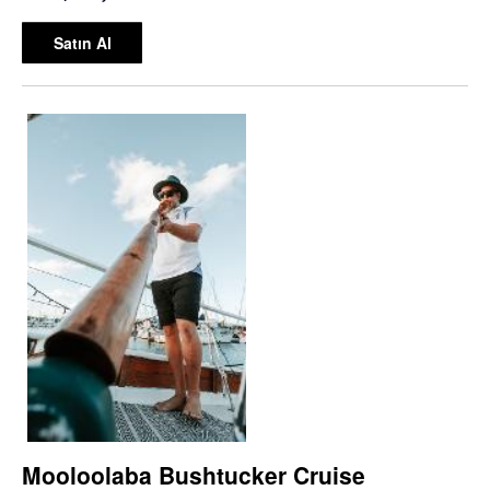
Satın Al
Mooloolaba Bushtucker Cruise