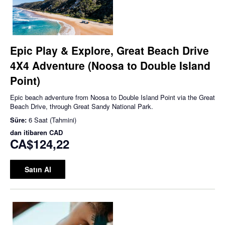
Epic Play & Explore, Great Beach Drive
4X4 Adventure (Noosa to Double Island
Point)
Epic beach adventure from Noosa to Double Island Point via the Great
Beach Drive, through Great Sandy National Park.
Süre:
6 Saat (Tahmini)
dan itibaren
CAD
CA$124,22
Satın Al