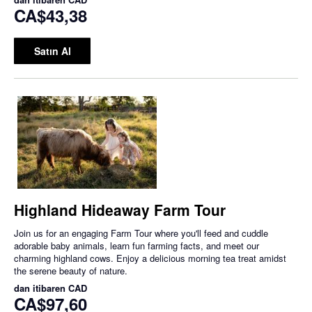
CA$43,38
Satın Al
Highland Hideaway Farm Tour
Join us for an engaging Farm Tour where you'll feed and cuddle
adorable baby animals, learn fun farming facts, and meet our
charming highland cows. Enjoy a delicious morning tea treat amidst
the serene beauty of nature.
dan itibaren
CAD
CA$97,60