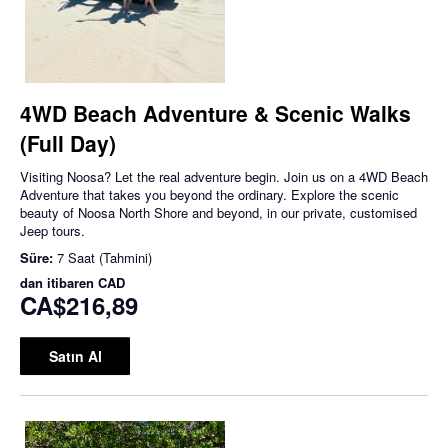
4WD Beach Adventure & Scenic Walks
(Full Day)
Visiting Noosa? Let the real adventure begin. Join us on a 4WD Beach
Adventure that takes you beyond the ordinary. Explore the scenic
beauty of Noosa North Shore and beyond, in our private, customised
Jeep tours.
Süre:
7 Saat (Tahmini)
dan itibaren
CAD
CA$216,89
Satın Al