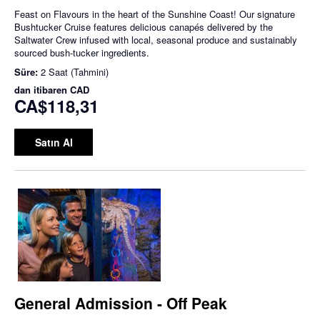
Feast on Flavours in the heart of the Sunshine Coast! Our signature
Bushtucker Cruise features delicious canapés delivered by the
Saltwater Crew infused with local, seasonal produce and sustainably
sourced bush-tucker ingredients.
Süre:
2 Saat (Tahmini)
dan itibaren
CAD
CA$118,31
Satın Al
General Admission - Off Peak