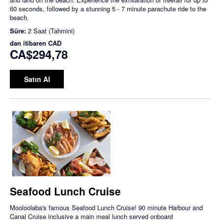
60 seconds, followed by a stunning 5 - 7 minute parachute ride to the
beach.
Süre:
2 Saat (Tahmini)
dan itibaren
CAD
CA$294,78
Satın Al
Seafood Lunch Cruise
Mooloolaba's famous Seafood Lunch Cruise! 90 minute Harbour and
Canal Cruise inclusive a main meal lunch served onboard