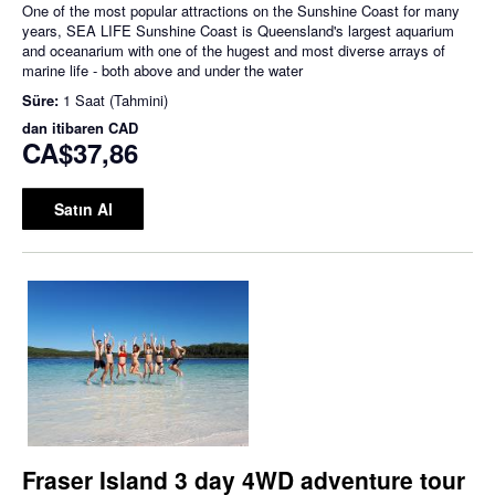
One of the most popular attractions on the Sunshine Coast for many
years, SEA LIFE Sunshine Coast is Queensland's largest aquarium
and oceanarium with one of the hugest and most diverse arrays of
marine life - both above and under the water
Süre:
1 Saat (Tahmini)
dan itibaren
CAD
CA$37,86
Satın Al
Fraser Island 3 day 4WD adventure tour