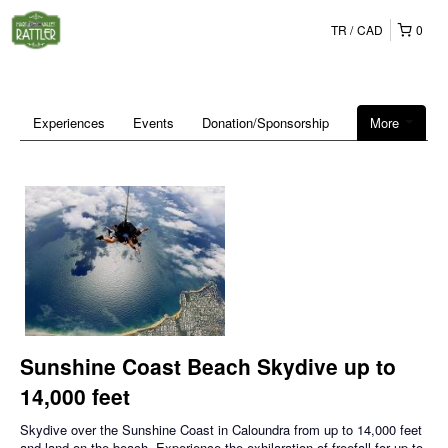
TR
CAD
0
Experiences
Events
Donation/Sponsorship
More
Sunshine Coast Beach Skydive up to
14,000 feet
Skydive over the Sunshine Coast in Caloundra from up to 14,000 feet
and land on the beach. Experience the exhilaration of freefall for up to