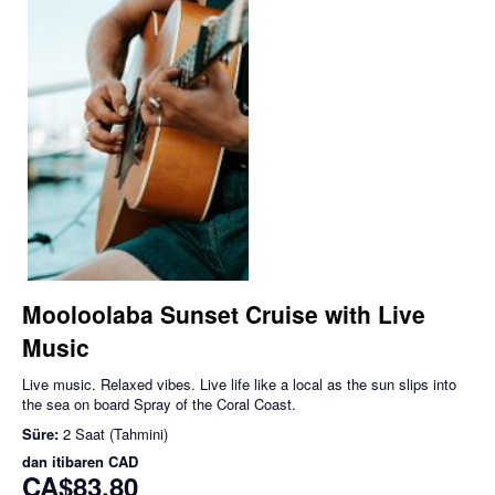
Mooloolaba Sunset Cruise with Live
Music
Live music. Relaxed vibes. Live life like a local as the sun slips into
the sea on board Spray of the Coral Coast.
Süre:
2 Saat (Tahmini)
dan itibaren
CAD
CA$83,80