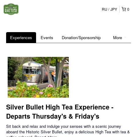
RU
JPY
0
Experiences
Events
Donation/Sponsorship
More
Silver Bullet High Tea Experience -
Departs Thursday's & Friday's
Sit back and relax and indulge your senses with a scenic journey
aboard the Historic Silver Bullet, enjoy a delicious High Tea with tea &