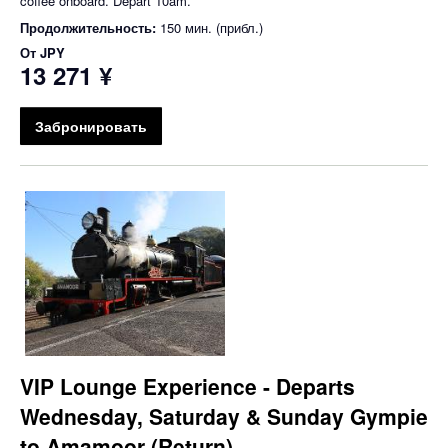
coffee onboard. Depart 10am.
Продолжительность:
150 мин. (прибл.)
От
JPY
13 271 ¥
Забронировать
VIP Lounge Experience - Departs
Wednesday, Saturday & Sunday Gympie
to Amamoor (Return)