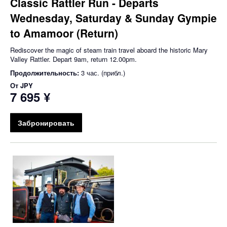
Classic Rattler Run - Departs
Wednesday, Saturday & Sunday Gympie
to Amamoor (Return)
Rediscover the magic of steam train travel aboard the historic Mary
Valley Rattler. Depart 9am, return 12.00pm.
Продолжительность:
3 час. (прибл.)
От
JPY
7 695 ¥
Забронировать