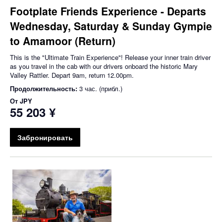
Footplate Friends Experience - Departs
Wednesday, Saturday & Sunday Gympie
to Amamoor (Return)
This is the "Ultimate Train Experience"! Release your inner train driver
as you travel in the cab with our drivers onboard the historic Mary
Valley Rattler. Depart 9am, return 12.00pm.
Продолжительность:
3 час. (прибл.)
От
JPY
55 203 ¥
Забронировать