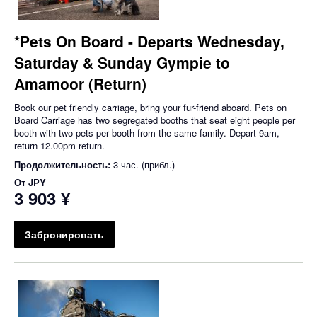
*Pets On Board - Departs Wednesday,
Saturday & Sunday Gympie to
Amamoor (Return)
Book our pet friendly carriage, bring your fur-friend aboard. Pets on
Board Carriage has two segregated booths that seat eight people per
booth with two pets per booth from the same family. Depart 9am,
return 12.00pm return.
Продолжительность:
3 час. (прибл.)
От
JPY
3 903 ¥
Забронировать