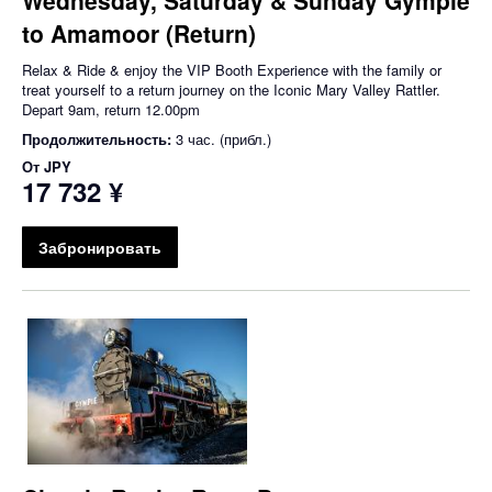
to Amamoor (Return)
Relax & Ride & enjoy the VIP Booth Experience with the family or
treat yourself to a return journey on the Iconic Mary Valley Rattler.
Depart 9am, return 12.00pm
Продолжительность:
3 час. (прибл.)
От
JPY
17 732 ¥
Забронировать