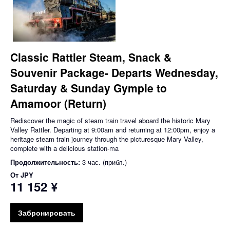
Classic Rattler Steam, Snack &
Souvenir Package- Departs Wednesday,
Saturday & Sunday Gympie to
Amamoor (Return)
Rediscover the magic of steam train travel aboard the historic Mary
Valley Rattler. Departing at 9:00am and returning at 12:00pm, enjoy a
heritage steam train journey through the picturesque Mary Valley,
complete with a delicious station-ma
Продолжительность:
3 час. (прибл.)
От
JPY
11 152 ¥
Забронировать