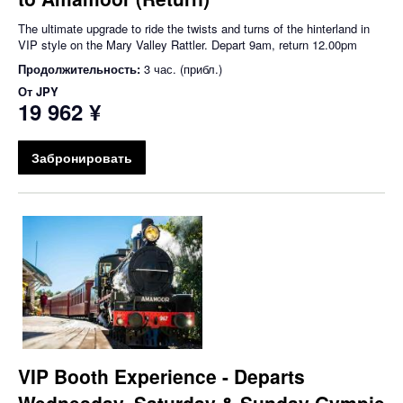
The ultimate upgrade to ride the twists and turns of the hinterland in
VIP style on the Mary Valley Rattler. Depart 9am, return 12.00pm
Продолжительность:
3 час. (прибл.)
От
JPY
19 962 ¥
Забронировать
VIP Booth Experience - Departs
Wednesday, Saturday & Sunday Gympie