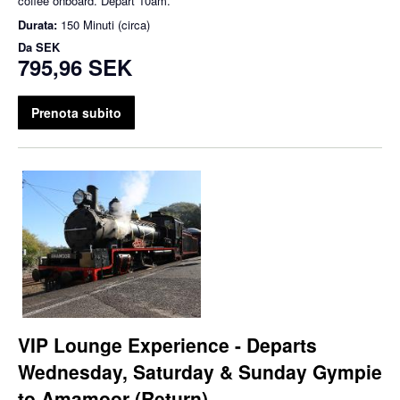
coffee onboard. Depart 10am.
Durata:
150 Minuti (circa)
Da
SEK
795,96 SEK
Prenota subito
VIP Lounge Experience - Departs
Wednesday, Saturday & Sunday Gympie
to Amamoor (Return)