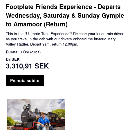
Footplate Friends Experience - Departs
Wednesday, Saturday & Sunday Gympie
to Amamoor (Return)
This is the "Ultimate Train Experience"! Release your inner train driver
as you travel in the cab with our drivers onboard the historic Mary
Valley Rattler. Depart 9am, return 12.00pm.
Durata:
3 Ore (circa)
Da
SEK
3.310,91 SEK
Prenota subito