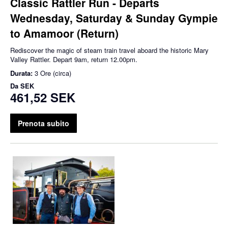
Classic Rattler Run - Departs
Wednesday, Saturday & Sunday Gympie
to Amamoor (Return)
Rediscover the magic of steam train travel aboard the historic Mary
Valley Rattler. Depart 9am, return 12.00pm.
Durata:
3 Ore (circa)
Da
SEK
461,52 SEK
Prenota subito