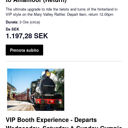
The ultimate upgrade to ride the twists and turns of the hinterland in
VIP style on the Mary Valley Rattler. Depart 9am, return 12.00pm
Durata:
3 Ore (circa)
Da
SEK
1.197,28 SEK
Prenota subito
VIP Booth Experience - Departs
Wednesday, Saturday & Sunday Gympie