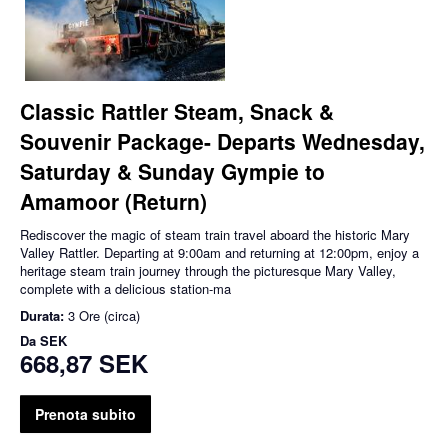
Classic Rattler Steam, Snack &
Souvenir Package- Departs Wednesday,
Saturday & Sunday Gympie to
Amamoor (Return)
Rediscover the magic of steam train travel aboard the historic Mary
Valley Rattler. Departing at 9:00am and returning at 12:00pm, enjoy a
heritage steam train journey through the picturesque Mary Valley,
complete with a delicious station-ma
Durata:
3 Ore (circa)
Da
SEK
668,87 SEK
Prenota subito