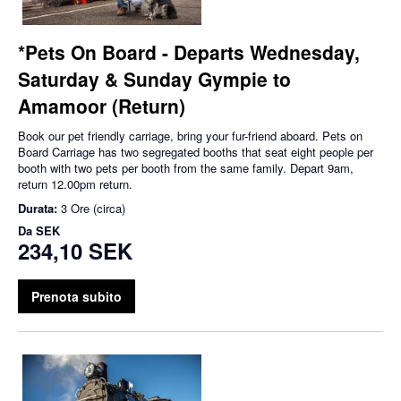
*Pets On Board - Departs Wednesday,
Saturday & Sunday Gympie to
Amamoor (Return)
Book our pet friendly carriage, bring your fur-friend aboard. Pets on
Board Carriage has two segregated booths that seat eight people per
booth with two pets per booth from the same family. Depart 9am,
return 12.00pm return.
Durata:
3 Ore (circa)
Da
SEK
234,10 SEK
Prenota subito