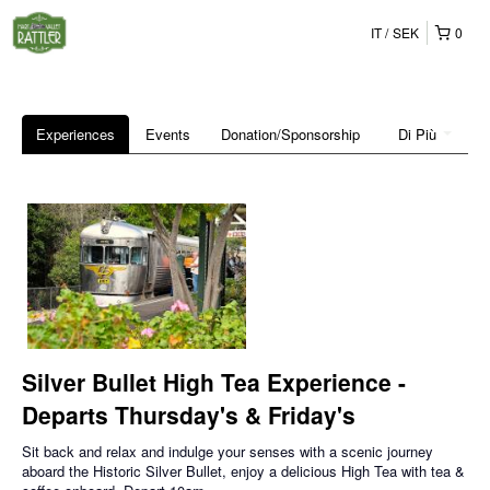
IT
SEK
0
Experiences
Events
Donation/Sponsorship
Di Più
Silver Bullet High Tea Experience -
Departs Thursday's & Friday's
Sit back and relax and indulge your senses with a scenic journey
aboard the Historic Silver Bullet, enjoy a delicious High Tea with tea &