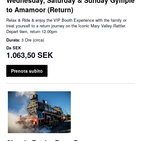
to Amamoor (Return)
Relax & Ride & enjoy the VIP Booth Experience with the family or
treat yourself to a return journey on the Iconic Mary Valley Rattler.
Depart 9am, return 12.00pm
Durata:
3 Ore (circa)
Da
SEK
1.063,50 SEK
Prenota subito