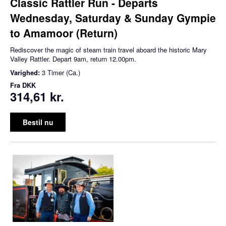
Classic Rattler Run - Departs
Wednesday, Saturday & Sunday Gympie
to Amamoor (Return)
Rediscover the magic of steam train travel aboard the historic Mary
Valley Rattler. Depart 9am, return 12.00pm.
Varighed:
3 Timer (Ca.)
Fra
DKK
314,61 kr.
Bestil nu