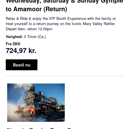
to Amamoor (Return)
Relax & Ride & enjoy the VIP Booth Experience with the family or
treat yourself to a return journey on the Iconic Mary Valley Rattler.
Depart 9am, return 12.00pm
Varighed:
3 Timer (Ca.)
Fra
DKK
724,97 kr.
Bestil nu