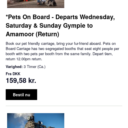
*Pets On Board - Departs Wednesday,
Saturday & Sunday Gympie to
Amamoor (Return)
Book our pet friendly carriage, bring your fur-friend aboard. Pets on
Board Carriage has two segregated booths that seat eight people per
booth with two pets per booth from the same family. Depart 9am,
return 12.00pm return.
Varighed:
3 Timer (Ca.)
Fra
DKK
159,58 kr.
Bestil nu