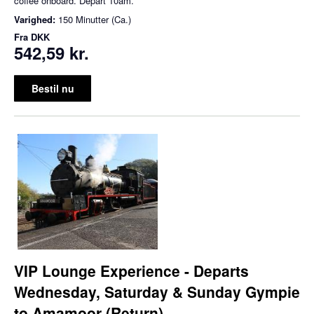
coffee onboard. Depart 10am.
Varighed:
150 Minutter (Ca.)
Fra
DKK
542,59 kr.
Bestil nu
VIP Lounge Experience - Departs
Wednesday, Saturday & Sunday Gympie
to Amamoor (Return)