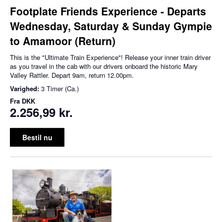
Footplate Friends Experience - Departs
Wednesday, Saturday & Sunday Gympie
to Amamoor (Return)
This is the "Ultimate Train Experience"! Release your inner train driver
as you travel in the cab with our drivers onboard the historic Mary
Valley Rattler. Depart 9am, return 12.00pm.
Varighed:
3 Timer (Ca.)
Fra
DKK
2.256,99 kr.
Bestil nu