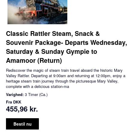
Classic Rattler Steam, Snack &
Souvenir Package- Departs Wednesday,
Saturday & Sunday Gympie to
Amamoor (Return)
Rediscover the magic of steam train travel aboard the historic Mary
Valley Rattler. Departing at 9:00am and returning at 12:00pm, enjoy a
heritage steam train journey through the picturesque Mary Valley,
complete with a delicious station-ma
Varighed:
3 Timer (Ca.)
Fra
DKK
455,96 kr.
Bestil nu