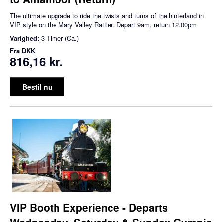
The ultimate upgrade to ride the twists and turns of the hinterland in
VIP style on the Mary Valley Rattler. Depart 9am, return 12.00pm
Varighed:
3 Timer (Ca.)
Fra
DKK
816,16 kr.
Bestil nu
VIP Booth Experience - Departs
Wednesday, Saturday & Sunday Gympie