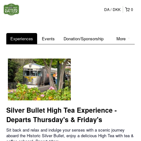
DA
DKK
0
Experiences
Events
Donation/Sponsorship
More
Silver Bullet High Tea Experience -
Departs Thursday's & Friday's
Sit back and relax and indulge your senses with a scenic journey
aboard the Historic Silver Bullet, enjoy a delicious High Tea with tea &