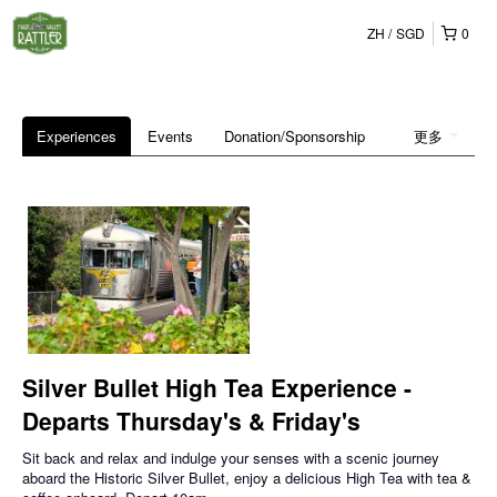
ZH
SGD
0
Experiences
Events
Donation/Sponsorship
更多
Silver Bullet High Tea Experience -
Departs Thursday's & Friday's
Sit back and relax and indulge your senses with a scenic journey
aboard the Historic Silver Bullet, enjoy a delicious High Tea with tea &