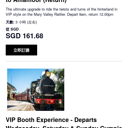
The ultimate upgrade to ride the twists and turns of the hinterland in
VIP style on the Mary Valley Rattler. Depart 9am, return 12.00pm
天數:
3 小時 (左右)
從
SGD
SGD 161.68
立即訂購
VIP Booth Experience - Departs
Wednesday, Saturday & Sunday Gympie