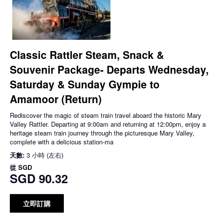
Classic Rattler Steam, Snack &
Souvenir Package- Departs Wednesday,
Saturday & Sunday Gympie to
Amamoor (Return)
Rediscover the magic of steam train travel aboard the historic Mary
Valley Rattler. Departing at 9:00am and returning at 12:00pm, enjoy a
heritage steam train journey through the picturesque Mary Valley,
complete with a delicious station-ma
天數:
3 小時 (左右)
從
SGD
SGD 90.32
立即訂購