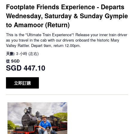
Footplate Friends Experience - Departs
Wednesday, Saturday & Sunday Gympie
to Amamoor (Return)
This is the "Ultimate Train Experience"! Release your inner train driver
as you travel in the cab with our drivers onboard the historic Mary
Valley Rattler. Depart 9am, return 12.00pm.
天數:
3 小時 (左右)
從
SGD
SGD 447.10
立即訂購