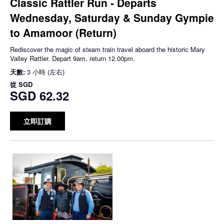
Classic Rattler Run - Departs
Wednesday, Saturday & Sunday Gympie
to Amamoor (Return)
Rediscover the magic of steam train travel aboard the historic Mary
Valley Rattler. Depart 9am, return 12.00pm.
天數:
3 小時 (左右)
從
SGD
SGD 62.32
立即訂購