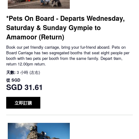
*Pets On Board - Departs Wednesday,
Saturday & Sunday Gympie to
Amamoor (Return)
Book our pet friendly carriage, bring your fur-friend aboard. Pets on
Board Carriage has two segregated booths that seat eight people per
booth with two pets per booth from the same family. Depart 9am,
return 12.00pm return.
天數:
3 小時 (左右)
從
SGD
SGD 31.61
立即訂購