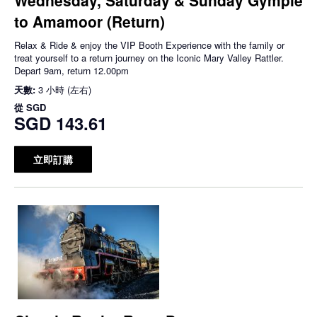
to Amamoor (Return)
Relax & Ride & enjoy the VIP Booth Experience with the family or
treat yourself to a return journey on the Iconic Mary Valley Rattler.
Depart 9am, return 12.00pm
天數:
3 小時 (左右)
從
SGD
SGD 143.61
立即訂購