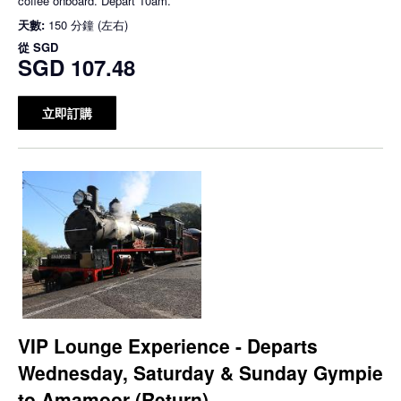
coffee onboard. Depart 10am.
天數:
150 分鐘 (左右)
從
SGD
SGD 107.48
立即訂購
VIP Lounge Experience - Departs
Wednesday, Saturday & Sunday Gympie
to Amamoor (Return)