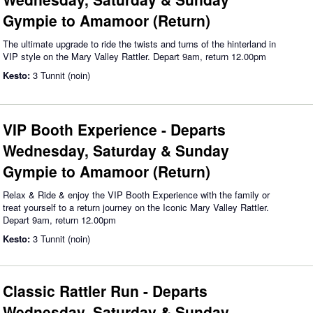
Gympie to Amamoor (Return)
The ultimate upgrade to ride the twists and turns of the hinterland in
VIP style on the Mary Valley Rattler. Depart 9am, return 12.00pm
Kesto:
3 Tunnit (noin)
VIP Booth Experience - Departs
Wednesday, Saturday & Sunday
Gympie to Amamoor (Return)
Relax & Ride & enjoy the VIP Booth Experience with the family or
treat yourself to a return journey on the Iconic Mary Valley Rattler.
Depart 9am, return 12.00pm
Kesto:
3 Tunnit (noin)
Classic Rattler Run - Departs
Wednesday, Saturday & Sunday