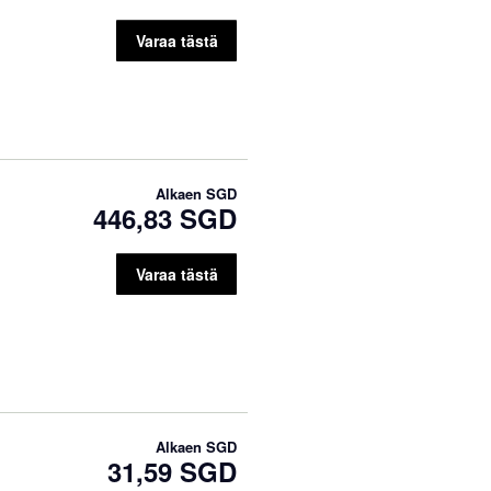
Varaa tästä
Alkaen
SGD
446,83 SGD
Varaa tästä
Alkaen
SGD
31,59 SGD