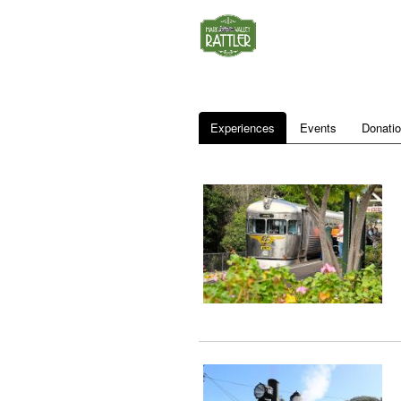
Experiences
Events
Donati