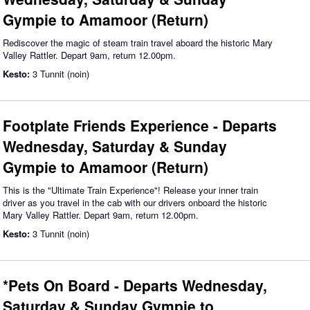
Gympie to Amamoor (Return)
Rediscover the magic of steam train travel aboard the historic Mary
Valley Rattler. Depart 9am, return 12.00pm.
Kesto:
3 Tunnit (noin)
Footplate Friends Experience - Departs
Wednesday, Saturday & Sunday
Gympie to Amamoor (Return)
This is the "Ultimate Train Experience"! Release your inner train
driver as you travel in the cab with our drivers onboard the historic
Mary Valley Rattler. Depart 9am, return 12.00pm.
Kesto:
3 Tunnit (noin)
*Pets On Board - Departs Wednesday,
Saturday & Sunday Gympie to