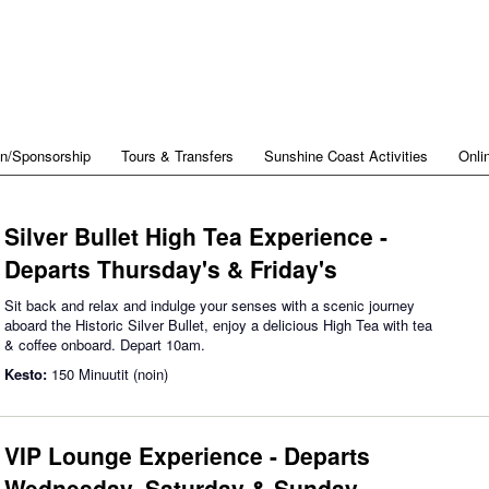
on/Sponsorship
Tours & Transfers
Sunshine Coast Activities
Onli
Silver Bullet High Tea Experience -
Departs Thursday's & Friday's
Sit back and relax and indulge your senses with a scenic journey
aboard the Historic Silver Bullet, enjoy a delicious High Tea with tea
& coffee onboard. Depart 10am.
Kesto:
150 Minuutit (noin)
VIP Lounge Experience - Departs
Wednesday, Saturday & Sunday