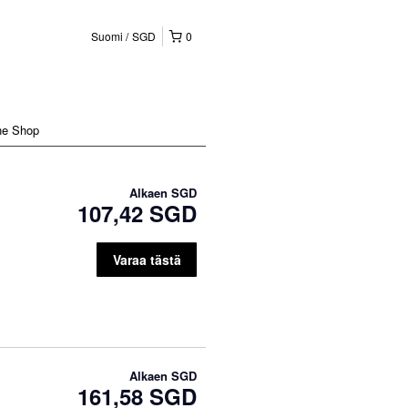
Suomi
SGD
0
ne Shop
Alkaen
SGD
107,42 SGD
Varaa tästä
Alkaen
SGD
161,58 SGD