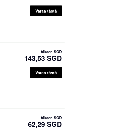
Varaa tästä
Alkaen
SGD
143,53 SGD
Varaa tästä
Alkaen
SGD
62,29 SGD