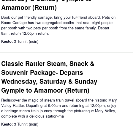
Amamoor (Return)
Book our pet friendly carriage, bring your fur-friend aboard. Pets on
Board Carriage has two segregated booths that seat eight people
per booth with two pets per booth from the same family. Depart
9am, return 12.00pm return.
Kesto:
3 Tunnit (noin)
Classic Rattler Steam, Snack &
Souvenir Package- Departs
Wednesday, Saturday & Sunday
Gympie to Amamoor (Return)
Rediscover the magic of steam train travel aboard the historic Mary
Valley Rattler. Departing at 9:00am and returning at 12:00pm, enjoy
a heritage steam train journey through the picturesque Mary Valley,
complete with a delicious station-ma
Kesto:
3 Tunnit (noin)