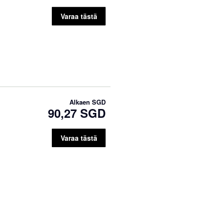
Varaa tästä
Alkaen
SGD
90,27 SGD
Varaa tästä