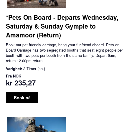
*Pets On Board - Departs Wednesday,
Saturday & Sunday Gympie to
Amamoor (Return)
Book our pet friendly carriage, bring your fur-friend aboard. Pets on
Board Carriage has two segregated booths that seat eight people per
booth with two pets per booth from the same family. Depart 9am,
return 12.00pm return.
Varighet:
3 Timer (ca.)
Fra
NOK
kr 235,27
Book nå