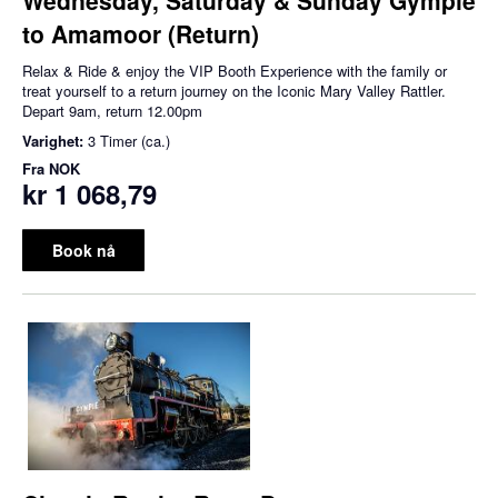
to Amamoor (Return)
Relax & Ride & enjoy the VIP Booth Experience with the family or
treat yourself to a return journey on the Iconic Mary Valley Rattler.
Depart 9am, return 12.00pm
Varighet:
3 Timer (ca.)
Fra
NOK
kr 1 068,79
Book nå