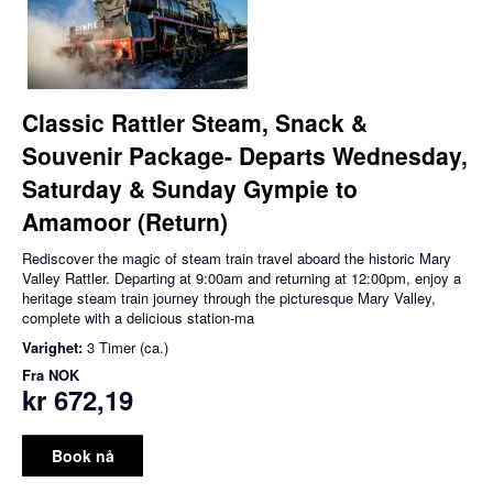
Classic Rattler Steam, Snack &
Souvenir Package- Departs Wednesday,
Saturday & Sunday Gympie to
Amamoor (Return)
Rediscover the magic of steam train travel aboard the historic Mary
Valley Rattler. Departing at 9:00am and returning at 12:00pm, enjoy a
heritage steam train journey through the picturesque Mary Valley,
complete with a delicious station-ma
Varighet:
3 Timer (ca.)
Fra
NOK
kr 672,19
Book nå