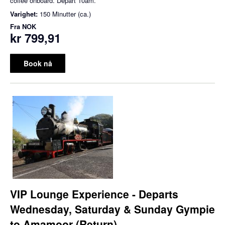
coffee onboard. Depart 10am.
Varighet:
150 Minutter (ca.)
Fra
NOK
kr 799,91
Book nå
VIP Lounge Experience - Departs
Wednesday, Saturday & Sunday Gympie
to Amamoor (Return)