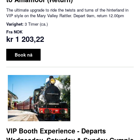
The ultimate upgrade to ride the twists and turns of the hinterland in
VIP style on the Mary Valley Rattler. Depart 9am, return 12.00pm
Varighet:
3 Timer (ca.)
Fra
NOK
kr 1 203,22
Book nå
VIP Booth Experience - Departs
Wednesday, Saturday & Sunday Gympie