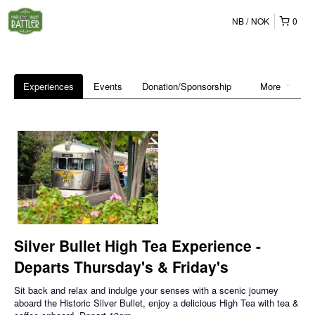
NB
NOK
0
Experiences
Events
Donation/Sponsorship
More
Silver Bullet High Tea Experience -
Departs Thursday's & Friday's
Sit back and relax and indulge your senses with a scenic journey
aboard the Historic Silver Bullet, enjoy a delicious High Tea with tea &