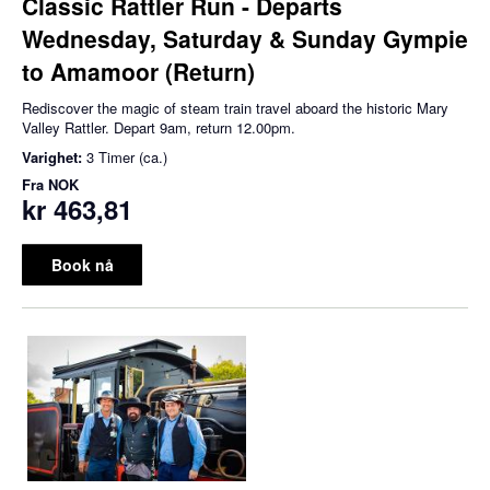
Classic Rattler Run - Departs
Wednesday, Saturday & Sunday Gympie
to Amamoor (Return)
Rediscover the magic of steam train travel aboard the historic Mary
Valley Rattler. Depart 9am, return 12.00pm.
Varighet:
3 Timer (ca.)
Fra
NOK
kr 463,81
Book nå