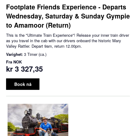
Footplate Friends Experience - Departs
Wednesday, Saturday & Sunday Gympie
to Amamoor (Return)
This is the "Ultimate Train Experience"! Release your inner train driver
as you travel in the cab with our drivers onboard the historic Mary
Valley Rattler. Depart 9am, return 12.00pm.
Varighet:
3 Timer (ca.)
Fra
NOK
kr 3 327,35
Book nå