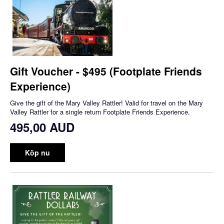
Gift Voucher - $495 (Footplate Friends
Experience)
Give the gift of the Mary Valley Rattler! Valid for travel on the Mary
Valley Rattler for a single return Footplate Friends Experience.
495,00 AUD
Köp nu