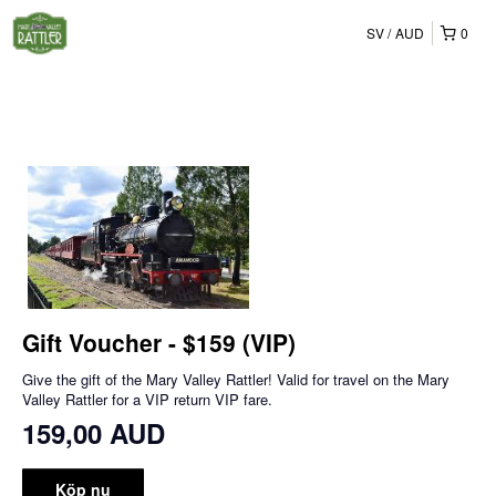
SV
AUD
0
Gift Voucher - $159 (VIP)
Give the gift of the Mary Valley Rattler! Valid for travel on the Mary
Valley Rattler for a VIP return VIP fare.
159,00 AUD
Köp nu