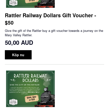
Rattler Railway Dollars Gift Voucher -
$50
Give the gift of the Rattler buy a gift voucher towards a journey on the
Mary Valley Rattler.
50,00 AUD
Köp nu