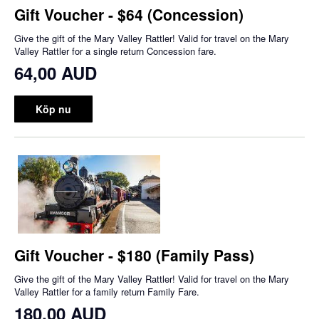
Gift Voucher - $64 (Concession)
Give the gift of the Mary Valley Rattler! Valid for travel on the Mary
Valley Rattler for a single return Concession fare.
64,00 AUD
Köp nu
Gift Voucher - $180 (Family Pass)
Give the gift of the Mary Valley Rattler! Valid for travel on the Mary
Valley Rattler for a family return Family Fare.
180,00 AUD