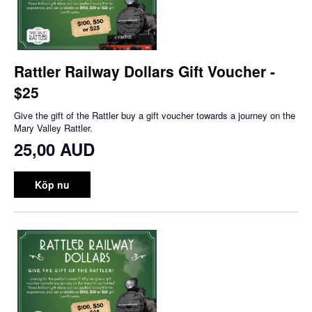
Rattler Railway Dollars Gift Voucher -
$25
Give the gift of the Rattler buy a gift voucher towards a journey on the
Mary Valley Rattler.
25,00 AUD
Köp nu