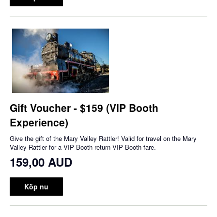
Gift Voucher - $159 (VIP Booth
Experience)
Give the gift of the Mary Valley Rattler! Valid for travel on the Mary
Valley Rattler for a VIP Booth return VIP Booth fare.
159,00 AUD
Köp nu