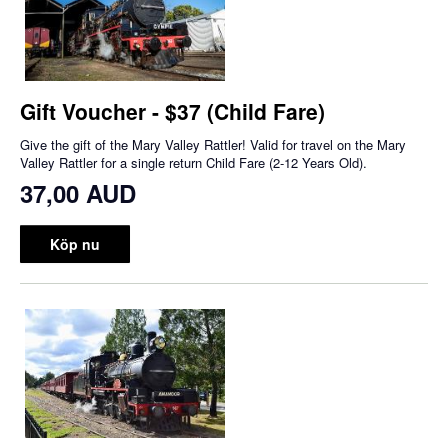
Gift Voucher - $37 (Child Fare)
Give the gift of the Mary Valley Rattler! Valid for travel on the Mary
Valley Rattler for a single return Child Fare (2-12 Years Old).
37,00 AUD
Köp nu