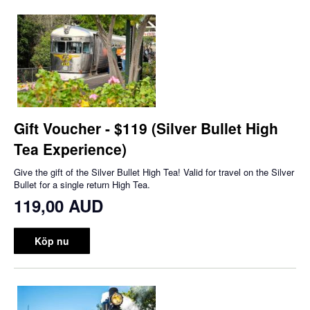
Gift Voucher - $119 (Silver Bullet High
Tea Experience)
Give the gift of the Silver Bullet High Tea! Valid for travel on the Silver
Bullet for a single return High Tea.
119,00 AUD
Köp nu