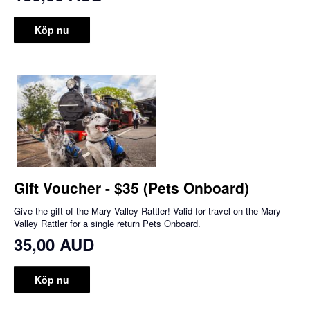
Köp nu
Gift Voucher - $35 (Pets Onboard)
Give the gift of the Mary Valley Rattler! Valid for travel on the Mary
Valley Rattler for a single return Pets Onboard.
35,00 AUD
Köp nu