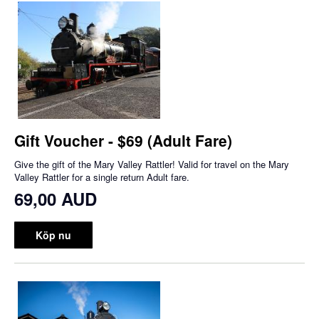
Gift Voucher - $69 (Adult Fare)
Give the gift of the Mary Valley Rattler! Valid for travel on the Mary
Valley Rattler for a single return Adult fare.
69,00 AUD
Köp nu