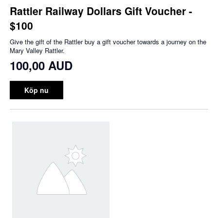
Rattler Railway Dollars Gift Voucher -
$100
Give the gift of the Rattler buy a gift voucher towards a journey on the
Mary Valley Rattler.
100,00 AUD
Köp nu