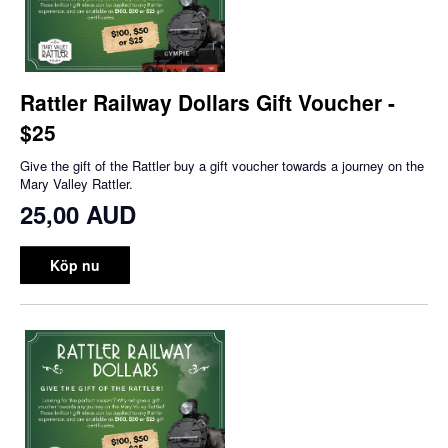
Rattler Railway Dollars Gift Voucher -
$25
Give the gift of the Rattler buy a gift voucher towards a journey on the
Mary Valley Rattler.
25,00 AUD
Köp nu