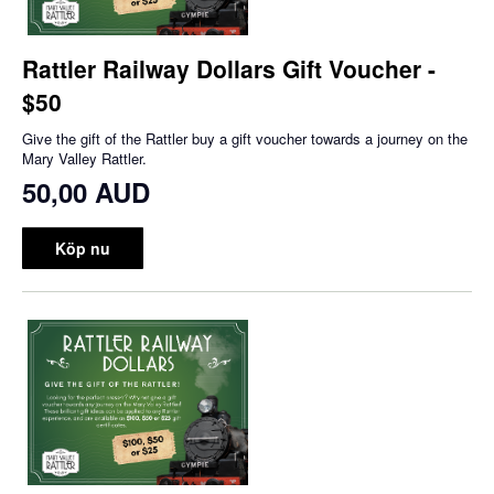
Rattler Railway Dollars Gift Voucher -
$50
Give the gift of the Rattler buy a gift voucher towards a journey on the
Mary Valley Rattler.
50,00 AUD
Köp nu