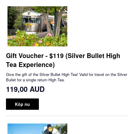
Gift Voucher - $119 (Silver Bullet High
Tea Experience)
Give the gift of the Silver Bullet High Tea! Valid for travel on the Silver
Bullet for a single return High Tea.
119,00 AUD
Köp nu