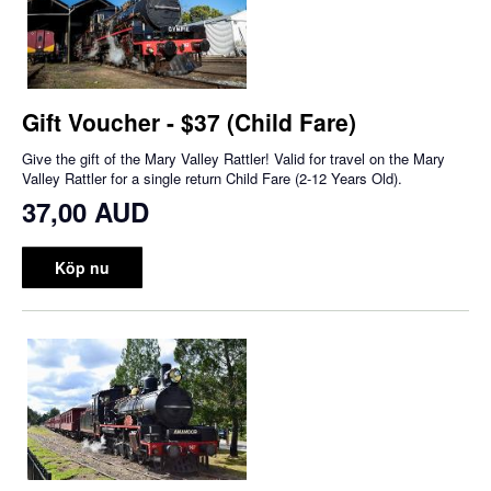
Gift Voucher - $37 (Child Fare)
Give the gift of the Mary Valley Rattler! Valid for travel on the Mary
Valley Rattler for a single return Child Fare (2-12 Years Old).
37,00 AUD
Köp nu