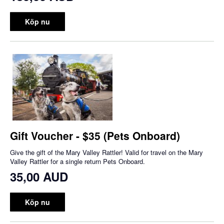
Köp nu
Gift Voucher - $35 (Pets Onboard)
Give the gift of the Mary Valley Rattler! Valid for travel on the Mary
Valley Rattler for a single return Pets Onboard.
35,00 AUD
Köp nu