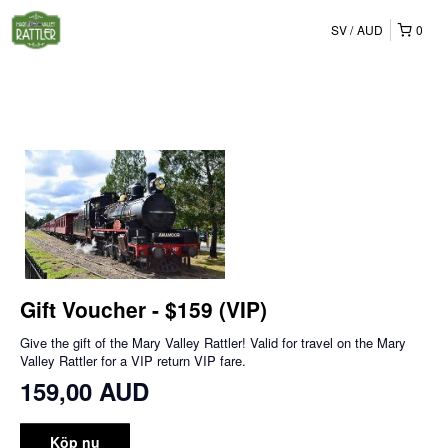
SV
AUD
0
Gift Voucher - $159 (VIP)
Give the gift of the Mary Valley Rattler! Valid for travel on the Mary
Valley Rattler for a VIP return VIP fare.
159,00 AUD
Köp nu