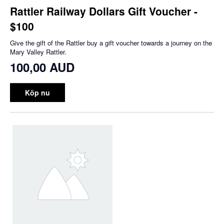
Rattler Railway Dollars Gift Voucher -
$100
Give the gift of the Rattler buy a gift voucher towards a journey on the
Mary Valley Rattler.
100,00 AUD
Köp nu