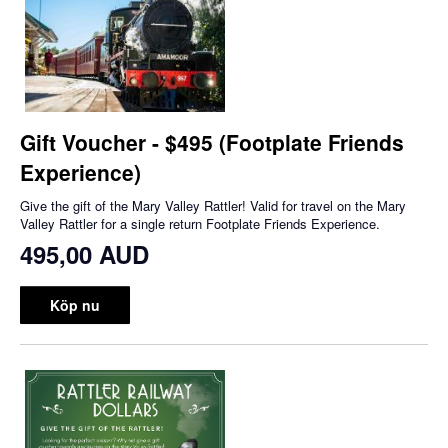
Gift Voucher - $495 (Footplate Friends
Experience)
Give the gift of the Mary Valley Rattler! Valid for travel on the Mary
Valley Rattler for a single return Footplate Friends Experience.
495,00 AUD
Köp nu