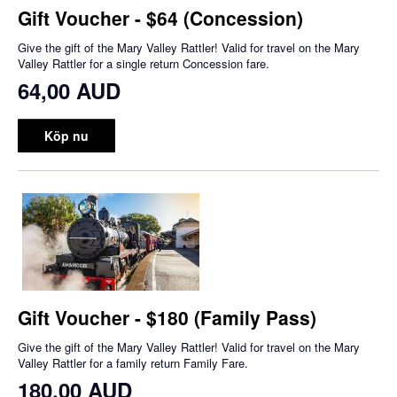
Gift Voucher - $64 (Concession)
Give the gift of the Mary Valley Rattler! Valid for travel on the Mary
Valley Rattler for a single return Concession fare.
64,00 AUD
Köp nu
Gift Voucher - $180 (Family Pass)
Give the gift of the Mary Valley Rattler! Valid for travel on the Mary
Valley Rattler for a family return Family Fare.
180,00 AUD