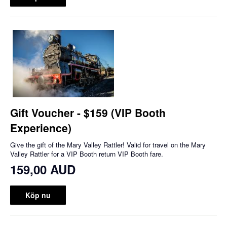
Gift Voucher - $159 (VIP Booth
Experience)
Give the gift of the Mary Valley Rattler! Valid for travel on the Mary
Valley Rattler for a VIP Booth return VIP Booth fare.
159,00 AUD
Köp nu