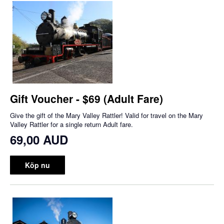
Gift Voucher - $69 (Adult Fare)
Give the gift of the Mary Valley Rattler! Valid for travel on the Mary
Valley Rattler for a single return Adult fare.
69,00 AUD
Köp nu