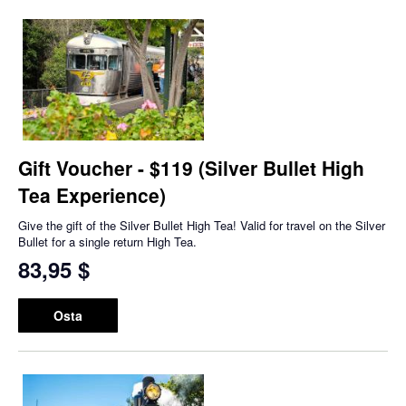
Gift Voucher - $119 (Silver Bullet High
Tea Experience)
Give the gift of the Silver Bullet High Tea! Valid for travel on the Silver
Bullet for a single return High Tea.
83,95 $
Osta