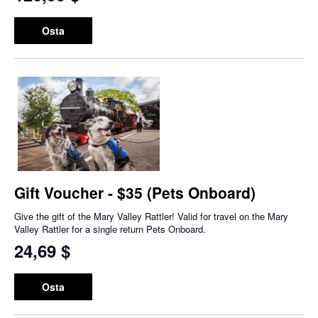
Osta
Gift Voucher - $35 (Pets Onboard)
Give the gift of the Mary Valley Rattler! Valid for travel on the Mary
Valley Rattler for a single return Pets Onboard.
24,69 $
Osta