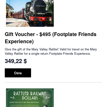
Gift Voucher - $495 (Footplate Friends
Experience)
Give the gift of the Mary Valley Rattler! Valid for travel on the Mary
Valley Rattler for a single return Footplate Friends Experience.
349,22 $
Osta