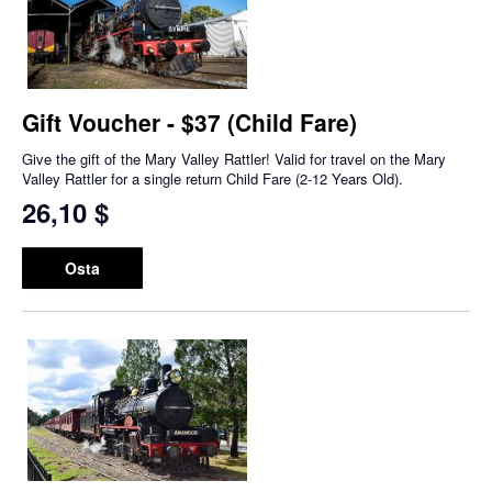
Gift Voucher - $37 (Child Fare)
Give the gift of the Mary Valley Rattler! Valid for travel on the Mary
Valley Rattler for a single return Child Fare (2-12 Years Old).
26,10 $
Osta