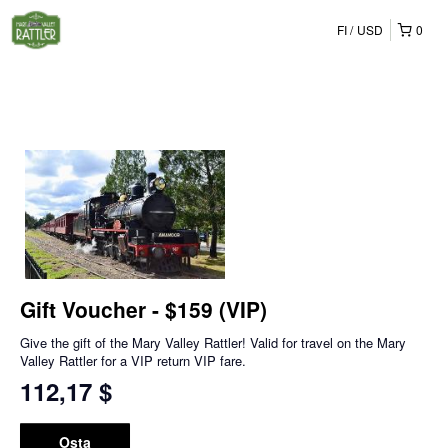
FI
USD
0
Gift Voucher - $159 (VIP)
Give the gift of the Mary Valley Rattler! Valid for travel on the Mary
Valley Rattler for a VIP return VIP fare.
112,17 $
Osta