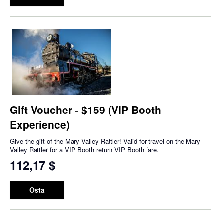
Gift Voucher - $159 (VIP Booth
Experience)
Give the gift of the Mary Valley Rattler! Valid for travel on the Mary
Valley Rattler for a VIP Booth return VIP Booth fare.
112,17 $
Osta