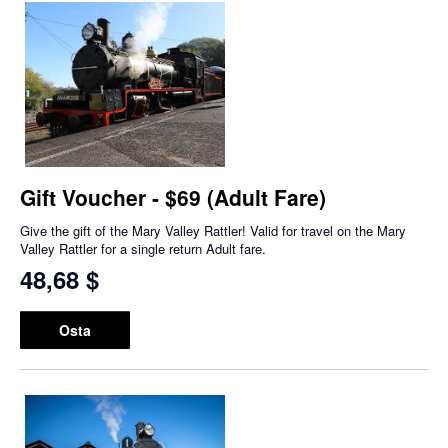
Gift Voucher - $69 (Adult Fare)
Give the gift of the Mary Valley Rattler! Valid for travel on the Mary
Valley Rattler for a single return Adult fare.
48,68 $
Osta