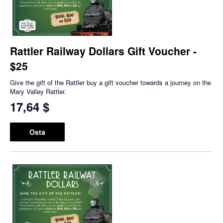
Rattler Railway Dollars Gift Voucher -
$25
Give the gift of the Rattler buy a gift voucher towards a journey on the
Mary Valley Rattler.
17,64 $
Osta