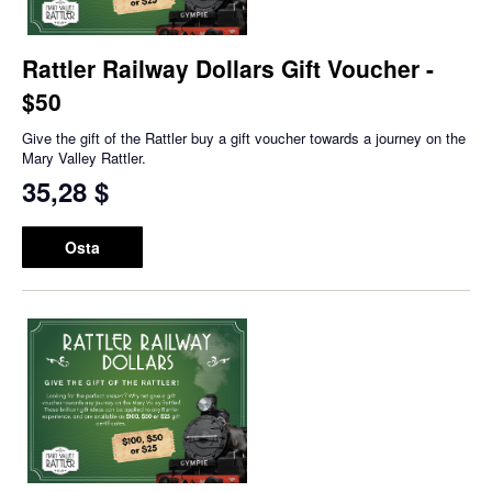
Rattler Railway Dollars Gift Voucher -
$50
Give the gift of the Rattler buy a gift voucher towards a journey on the
Mary Valley Rattler.
35,28 $
Osta