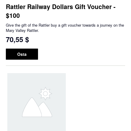
Rattler Railway Dollars Gift Voucher -
$100
Give the gift of the Rattler buy a gift voucher towards a journey on the
Mary Valley Rattler.
70,55 $
Osta