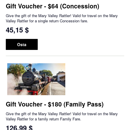
Gift Voucher - $64 (Concession)
Give the gift of the Mary Valley Rattler! Valid for travel on the Mary
Valley Rattler for a single return Concession fare.
45,15 $
Osta
Gift Voucher - $180 (Family Pass)
Give the gift of the Mary Valley Rattler! Valid for travel on the Mary
Valley Rattler for a family return Family Fare.
126,99 $