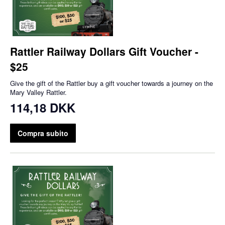
Rattler Railway Dollars Gift Voucher -
$25
Give the gift of the Rattler buy a gift voucher towards a journey on the
Mary Valley Rattler.
114,18 DKK
Compra subito