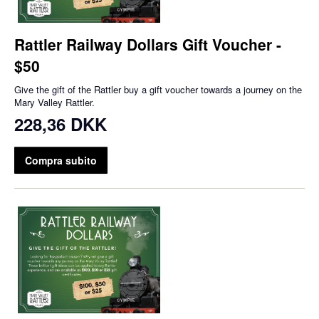
Rattler Railway Dollars Gift Voucher -
$50
Give the gift of the Rattler buy a gift voucher towards a journey on the
Mary Valley Rattler.
228,36 DKK
Compra subito