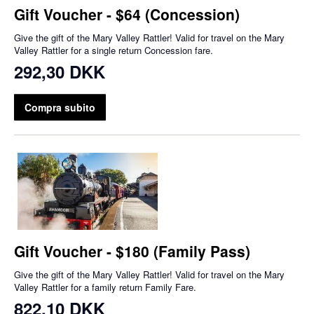
Gift Voucher - $64 (Concession)
Give the gift of the Mary Valley Rattler! Valid for travel on the Mary
Valley Rattler for a single return Concession fare.
292,30 DKK
Compra subito
Gift Voucher - $180 (Family Pass)
Give the gift of the Mary Valley Rattler! Valid for travel on the Mary
Valley Rattler for a family return Family Fare.
822,10 DKK