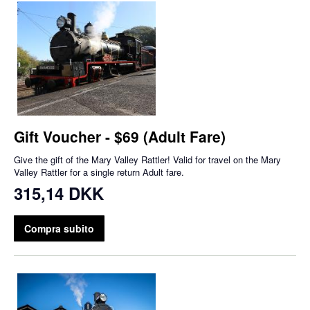
Gift Voucher - $69 (Adult Fare)
Give the gift of the Mary Valley Rattler! Valid for travel on the Mary
Valley Rattler for a single return Adult fare.
315,14 DKK
Compra subito