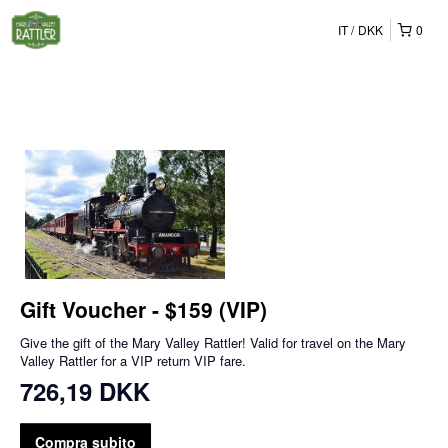
IT
DKK
0
Gift Voucher - $159 (VIP)
Give the gift of the Mary Valley Rattler! Valid for travel on the Mary
Valley Rattler for a VIP return VIP fare.
726,19 DKK
Compra subito