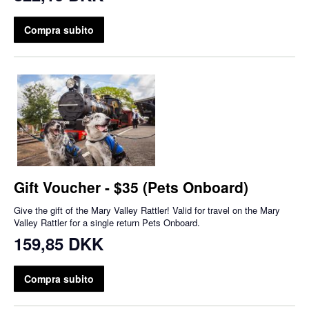
Compra subito
Gift Voucher - $35 (Pets Onboard)
Give the gift of the Mary Valley Rattler! Valid for travel on the Mary
Valley Rattler for a single return Pets Onboard.
159,85 DKK
Compra subito