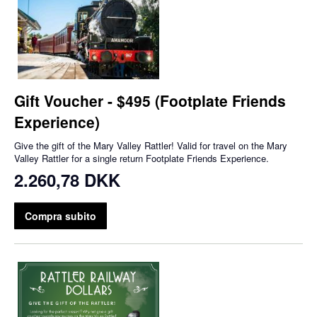
Gift Voucher - $495 (Footplate Friends
Experience)
Give the gift of the Mary Valley Rattler! Valid for travel on the Mary
Valley Rattler for a single return Footplate Friends Experience.
2.260,78 DKK
Compra subito