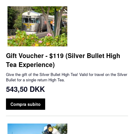
Gift Voucher - $119 (Silver Bullet High
Tea Experience)
Give the gift of the Silver Bullet High Tea! Valid for travel on the Silver
Bullet for a single return High Tea.
543,50 DKK
Compra subito