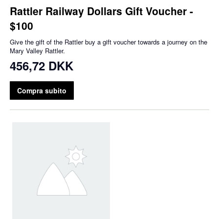
Rattler Railway Dollars Gift Voucher -
$100
Give the gift of the Rattler buy a gift voucher towards a journey on the
Mary Valley Rattler.
456,72 DKK
Compra subito