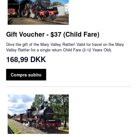
Gift Voucher - $37 (Child Fare)
Give the gift of the Mary Valley Rattler! Valid for travel on the Mary
Valley Rattler for a single return Child Fare (2-12 Years Old).
168,99 DKK
Compra subito