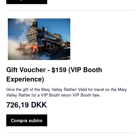
Gift Voucher - $159 (VIP Booth
Experience)
Give the gift of the Mary Valley Rattler! Valid for travel on the Mary
Valley Rattler for a VIP Booth return VIP Booth fare.
726,19 DKK
Compra subito