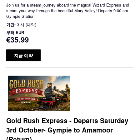
Join us for a steam journey aboard the magical Wizard Express and
steam your way through the beautiful Mary Valley! Departs 9:00 am
Gympie Station.
기간:
3 시 (대략)
부터
EUR
€35.99
지금 예약
Gold Rush Express - Departs Saturday
3rd October- Gympie to Amamoor
(Return)