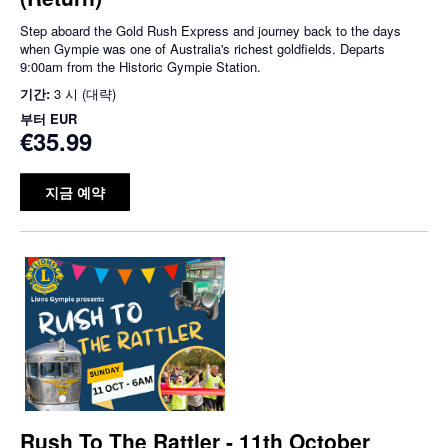
Step aboard the Gold Rush Express and journey back to the days
when Gympie was one of Australia's richest goldfields. Departs
9:00am from the Historic Gympie Station.
기간:
3 시 (대략)
부터
EUR
€35.99
지금 예약
Rush To The Rattler - 11th October