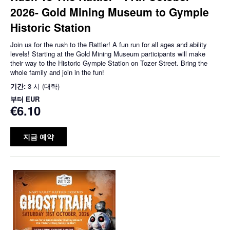
2026- Gold Mining Museum to Gympie
Historic Station
Join us for the rush to the Rattler! A fun run for all ages and ability
levels! Starting at the Gold Mining Museum participants will make
their way to the Historic Gympie Station on Tozer Street. Bring the
whole family and join in the fun!
기간:
3 시 (대략)
부터
EUR
€6.10
지금 예약