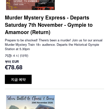
Murder Mystery Express - Departs
Saturday 7th November - Gympie to
Amamoor (Return)
Prepare to be shocked! There's been a murder! Join us for our annual
Murder Mystery Train 18+ audience. Departs the Historical Gympie
Station at 5.30pm
기간:
4 시 (대략)
부터
EUR
€78.68
지금 예약