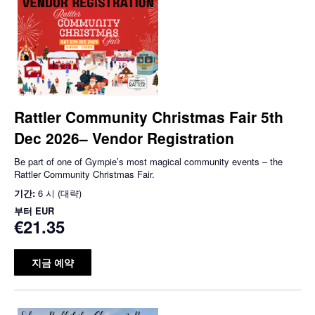
Rattler Community Christmas Fair 5th
Dec 2026– Vendor Registration
Be part of one of Gympie’s most magical community events – the
Rattler Community Christmas Fair.
기간:
6 시 (대략)
부터
EUR
€21.35
지금 예약