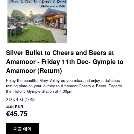
Silver Bullet to Cheers and Beers at
Amamoor - Friday 11th Dec- Gympie to
Amamoor (Return)
Enjoy the beautiful Mary Valley as you relax and enjoy a delicious
tasting plate on your journey to Amamoor Cheers & Beers. Departs
the Historic Gympie Station at 4.30pm.
기간:
4 시 (대략)
부터
EUR
€45.75
지금 예약