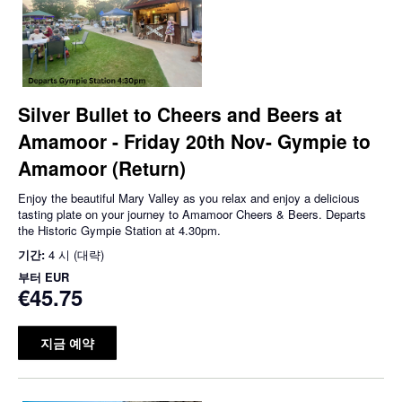
Silver Bullet to Cheers and Beers at
Amamoor - Friday 20th Nov- Gympie to
Amamoor (Return)
Enjoy the beautiful Mary Valley as you relax and enjoy a delicious
tasting plate on your journey to Amamoor Cheers & Beers. Departs
the Historic Gympie Station at 4.30pm.
기간:
4 시 (대략)
부터
EUR
€45.75
지금 예약