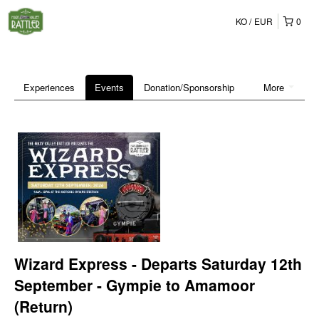
KO
EUR
0
Experiences
Events
Donation/Sponsorship
More
Wizard Express - Departs Saturday 12th
September - Gympie to Amamoor
(Return)