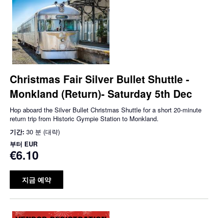
Christmas Fair Silver Bullet Shuttle -
Monkland (Return)- Saturday 5th Dec
Hop aboard the Silver Bullet Christmas Shuttle for a short 20-minute
return trip from Historic Gympie Station to Monkland.
기간:
30 분 (대략)
부터
EUR
€6.10
지금 예약