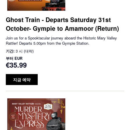
Ghost Train - Departs Saturday 31st
October- Gympie to Amamoor (Return)
Join us for a Spooktacular journey aboard the Historic Mary Valley
Rattler! Departs 5.00pm from the Gympie Station.
기간:
3 시 (대략)
부터
EUR
€35.99
지금 예약