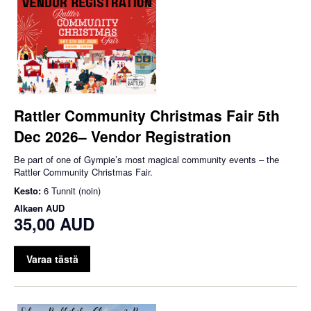
Rattler Community Christmas Fair 5th
Dec 2026– Vendor Registration
Be part of one of Gympie’s most magical community events – the
Rattler Community Christmas Fair.
Kesto:
6 Tunnit (noin)
Alkaen
AUD
35,00 AUD
Varaa tästä