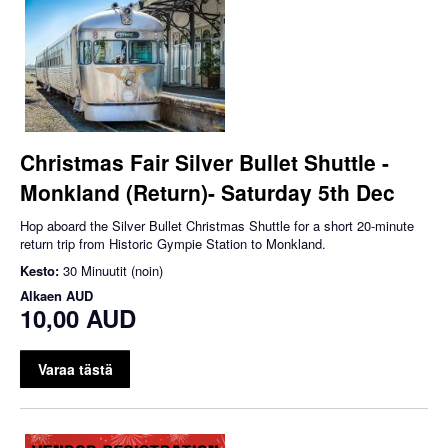
Christmas Fair Silver Bullet Shuttle -
Monkland (Return)- Saturday 5th Dec
Hop aboard the Silver Bullet Christmas Shuttle for a short 20-minute
return trip from Historic Gympie Station to Monkland.
Kesto:
30 Minuutit (noin)
Alkaen
AUD
10,00 AUD
Varaa tästä