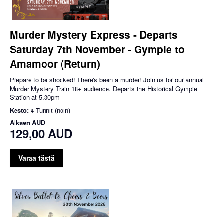
Murder Mystery Express - Departs
Saturday 7th November - Gympie to
Amamoor (Return)
Prepare to be shocked! There's been a murder! Join us for our annual
Murder Mystery Train 18+ audience. Departs the Historical Gympie
Station at 5.30pm
Kesto:
4 Tunnit (noin)
Alkaen
AUD
129,00 AUD
Varaa tästä