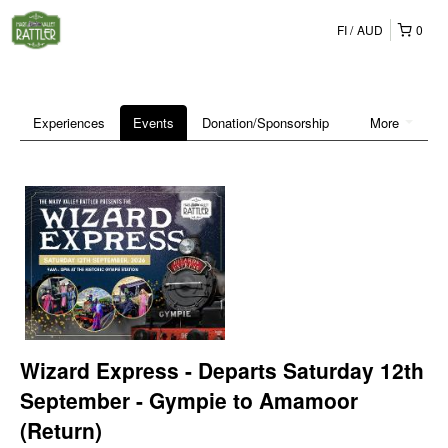
FI
AUD
0
Experiences
Events
Donation/Sponsorship
More
Wizard Express - Departs Saturday 12th
September - Gympie to Amamoor
(Return)