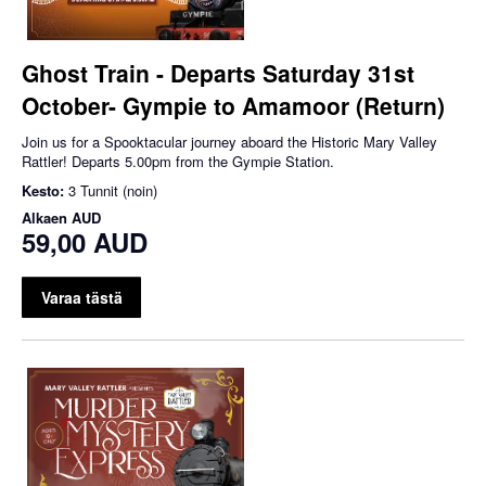
Ghost Train - Departs Saturday 31st
October- Gympie to Amamoor (Return)
Join us for a Spooktacular journey aboard the Historic Mary Valley
Rattler! Departs 5.00pm from the Gympie Station.
Kesto:
3 Tunnit (noin)
Alkaen
AUD
59,00 AUD
Varaa tästä