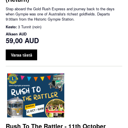
Step aboard the Gold Rush Express and journey back to the days
when Gympie was one of Australia's richest goldfields. Departs
9:00am from the Historic Gympie Station.
Kesto:
3 Tunnit (noin)
Alkaen
AUD
59,00 AUD
Varaa tästä
Rush To The Rattler - 11th October