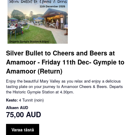
Silver Bullet to Cheers and Beers at
Amamoor - Friday 11th Dec- Gympie to
Amamoor (Return)
Enjoy the beautiful Mary Valley as you relax and enjoy a delicious
tasting plate on your journey to Amamoor Cheers & Beers. Departs
the Historic Gympie Station at 4.30pm.
Kesto:
4 Tunnit (noin)
Alkaen
AUD
75,00 AUD
Varaa tästä