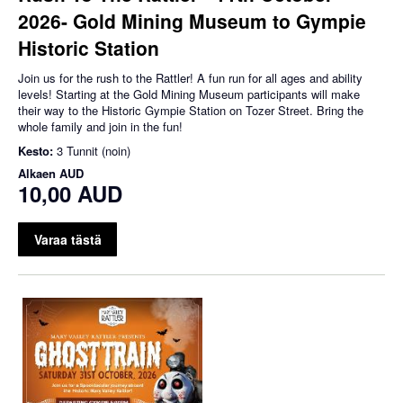
2026- Gold Mining Museum to Gympie
Historic Station
Join us for the rush to the Rattler! A fun run for all ages and ability
levels! Starting at the Gold Mining Museum participants will make
their way to the Historic Gympie Station on Tozer Street. Bring the
whole family and join in the fun!
Kesto:
3 Tunnit (noin)
Alkaen
AUD
10,00 AUD
Varaa tästä