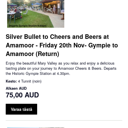
Silver Bullet to Cheers and Beers at
Amamoor - Friday 20th Nov- Gympie to
Amamoor (Return)
Enjoy the beautiful Mary Valley as you relax and enjoy a delicious
tasting plate on your journey to Amamoor Cheers & Beers. Departs
the Historic Gympie Station at 4.30pm.
Kesto:
4 Tunnit (noin)
Alkaen
AUD
75,00 AUD
Varaa tästä