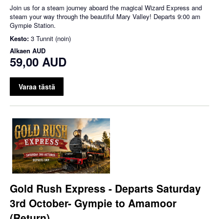
Join us for a steam journey aboard the magical Wizard Express and
steam your way through the beautiful Mary Valley! Departs 9:00 am
Gympie Station.
Kesto:
3 Tunnit (noin)
Alkaen
AUD
59,00 AUD
Varaa tästä
Gold Rush Express - Departs Saturday
3rd October- Gympie to Amamoor
(Return)