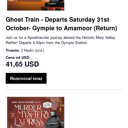
Ghost Train - Departs Saturday 31st
October- Gympie to Amamoor (Return)
Join us for a Spooktacular journey aboard the Historic Mary Valley
Rattler! Departs 5.00pm from the Gympie Station.
Trvanie:
3 Hodín (cca.)
Cena od
USD
41,65 USD
Rezervovať teraz