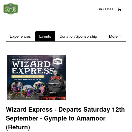
SK
USD
0
Experiences
Events
Donation/Sponsorship
More
Wizard Express - Departs Saturday 12th
September - Gympie to Amamoor
(Return)