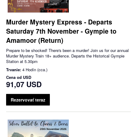
Murder Mystery Express - Departs
Saturday 7th November - Gympie to
Amamoor (Return)
Prepare to be shocked! There's been a murder! Join us for our annual
Murder Mystery Train 18+ audience. Departs the Historical Gympie
Station at 5.30pm
Trvanie:
4 Hodín (cca.)
Cena od
USD
91,07 USD
Rezervovať teraz