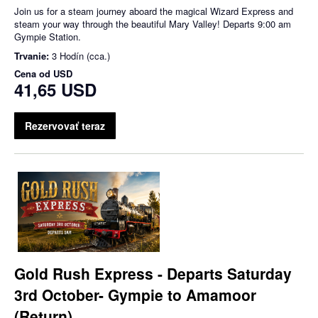
Join us for a steam journey aboard the magical Wizard Express and
steam your way through the beautiful Mary Valley! Departs 9:00 am
Gympie Station.
Trvanie:
3 Hodín (cca.)
Cena od
USD
41,65 USD
Rezervovať teraz
Gold Rush Express - Departs Saturday
3rd October- Gympie to Amamoor
(Return)