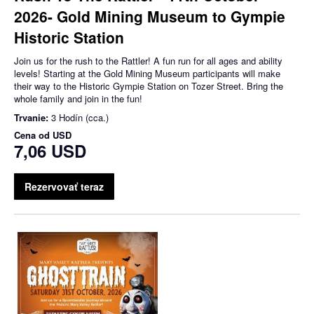
2026- Gold Mining Museum to Gympie
Historic Station
Join us for the rush to the Rattler! A fun run for all ages and ability
levels! Starting at the Gold Mining Museum participants will make
their way to the Historic Gympie Station on Tozer Street. Bring the
whole family and join in the fun!
Trvanie:
3 Hodín (cca.)
Cena od
USD
7,06 USD
Rezervovať teraz