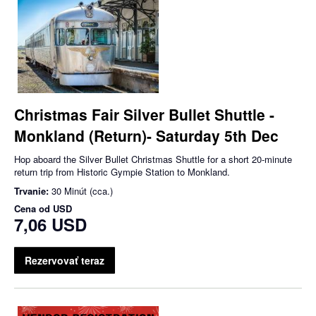
Christmas Fair Silver Bullet Shuttle -
Monkland (Return)- Saturday 5th Dec
Hop aboard the Silver Bullet Christmas Shuttle for a short 20-minute
return trip from Historic Gympie Station to Monkland.
Trvanie:
30 Minút (cca.)
Cena od
USD
7,06 USD
Rezervovať teraz