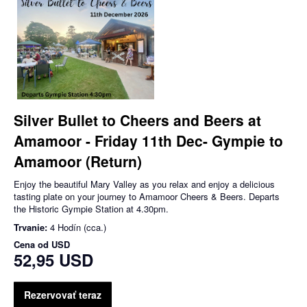
Silver Bullet to Cheers and Beers at
Amamoor - Friday 11th Dec- Gympie to
Amamoor (Return)
Enjoy the beautiful Mary Valley as you relax and enjoy a delicious
tasting plate on your journey to Amamoor Cheers & Beers. Departs
the Historic Gympie Station at 4.30pm.
Trvanie:
4 Hodín (cca.)
Cena od
USD
52,95 USD
Rezervovať teraz