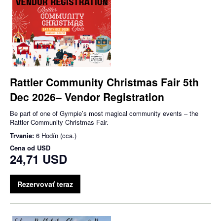
Rattler Community Christmas Fair 5th
Dec 2026– Vendor Registration
Be part of one of Gympie’s most magical community events – the
Rattler Community Christmas Fair.
Trvanie:
6 Hodín (cca.)
Cena od
USD
24,71 USD
Rezervovať teraz