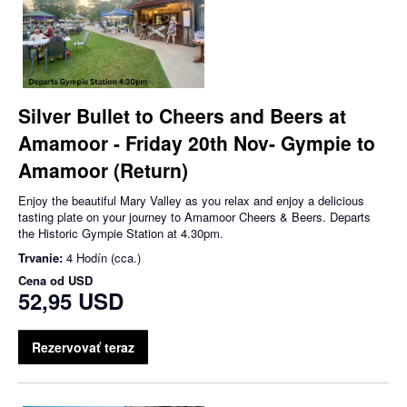
Silver Bullet to Cheers and Beers at
Amamoor - Friday 20th Nov- Gympie to
Amamoor (Return)
Enjoy the beautiful Mary Valley as you relax and enjoy a delicious
tasting plate on your journey to Amamoor Cheers & Beers. Departs
the Historic Gympie Station at 4.30pm.
Trvanie:
4 Hodín (cca.)
Cena od
USD
52,95 USD
Rezervovať teraz