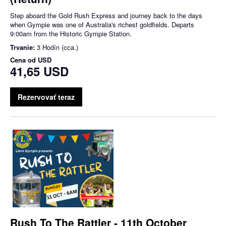
Step aboard the Gold Rush Express and journey back to the days
when Gympie was one of Australia's richest goldfields. Departs
9:00am from the Historic Gympie Station.
Trvanie:
3 Hodín (cca.)
Cena od
USD
41,65 USD
Rezervovať teraz
Rush To The Rattler - 11th October