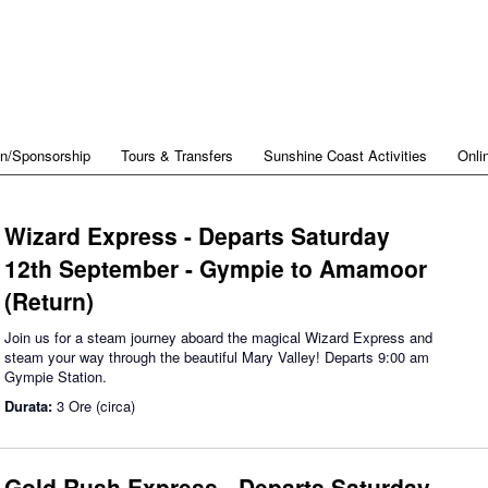
on/Sponsorship
Tours & Transfers
Sunshine Coast Activities
Onli
Wizard Express - Departs Saturday
12th September - Gympie to Amamoor
(Return)
Join us for a steam journey aboard the magical Wizard Express and
steam your way through the beautiful Mary Valley! Departs 9:00 am
Gympie Station.
Durata:
3 Ore (circa)
Gold Rush Express - Departs Saturday