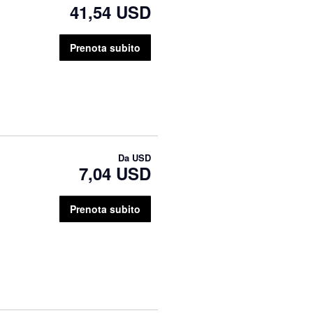
41,54 USD
Prenota subito
Da
USD
7,04 USD
Prenota subito