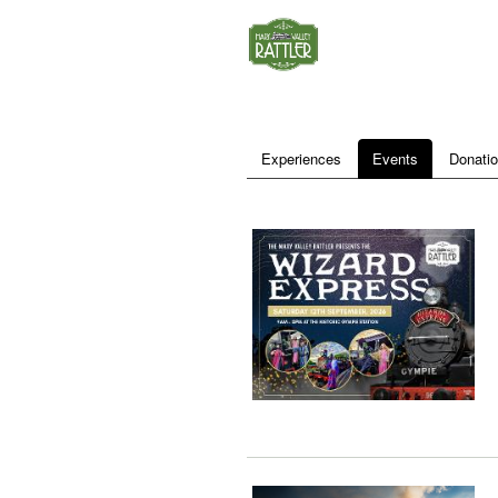
Experiences
Events
Donati