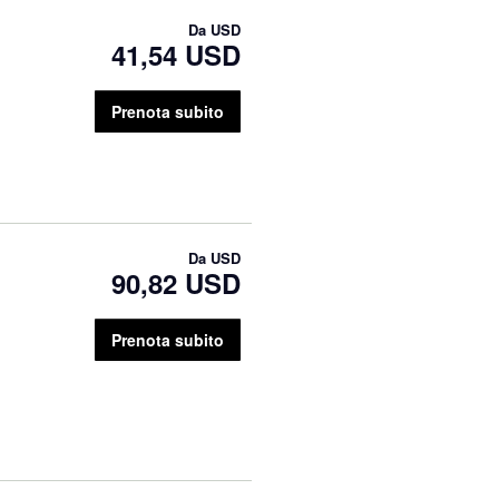
Da
USD
41,54 USD
Prenota subito
Da
USD
90,82 USD
Prenota subito