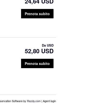
24,64 USD
Prenota subito
Da
USD
52,80 USD
Prenota subito
servation Software
by Rezdy.com |
Agent login