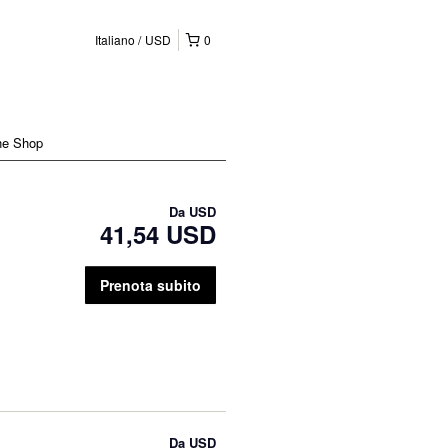
Italiano
USD
0
ne Shop
Da
USD
41,54 USD
Prenota subito
Da
USD