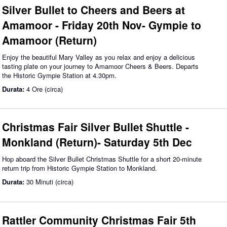
Silver Bullet to Cheers and Beers at
Amamoor - Friday 20th Nov- Gympie to
Amamoor (Return)
Enjoy the beautiful Mary Valley as you relax and enjoy a delicious
tasting plate on your journey to Amamoor Cheers & Beers. Departs
the Historic Gympie Station at 4.30pm.
Durata:
4 Ore (circa)
Christmas Fair Silver Bullet Shuttle -
Monkland (Return)- Saturday 5th Dec
Hop aboard the Silver Bullet Christmas Shuttle for a short 20-minute
return trip from Historic Gympie Station to Monkland.
Durata:
30 Minuti (circa)
Rattler Community Christmas Fair 5th