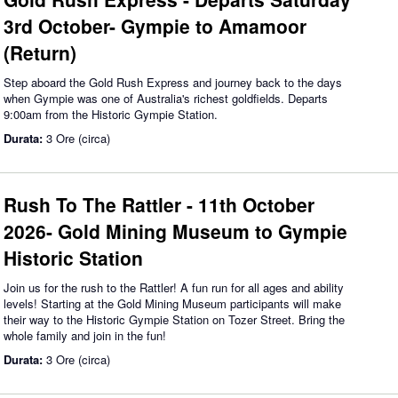
3rd October- Gympie to Amamoor
(Return)
Step aboard the Gold Rush Express and journey back to the days
when Gympie was one of Australia's richest goldfields. Departs
9:00am from the Historic Gympie Station.
Durata:
3 Ore (circa)
Rush To The Rattler - 11th October
2026- Gold Mining Museum to Gympie
Historic Station
Join us for the rush to the Rattler! A fun run for all ages and ability
levels! Starting at the Gold Mining Museum participants will make
their way to the Historic Gympie Station on Tozer Street. Bring the
whole family and join in the fun!
Durata:
3 Ore (circa)