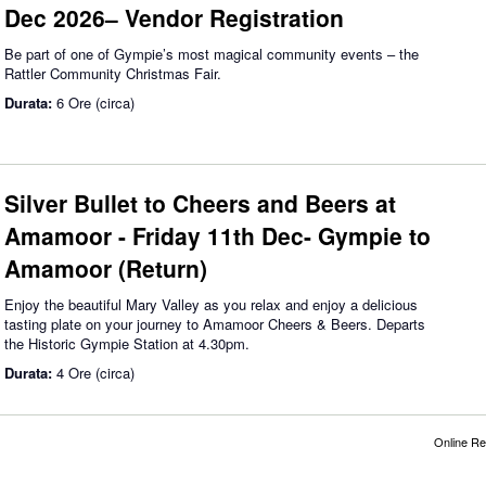
Dec 2026– Vendor Registration
Be part of one of Gympie’s most magical community events – the
Rattler Community Christmas Fair.
Durata:
6 Ore (circa)
Silver Bullet to Cheers and Beers at
Amamoor - Friday 11th Dec- Gympie to
Amamoor (Return)
Enjoy the beautiful Mary Valley as you relax and enjoy a delicious
tasting plate on your journey to Amamoor Cheers & Beers. Departs
the Historic Gympie Station at 4.30pm.
Durata:
4 Ore (circa)
Online Re