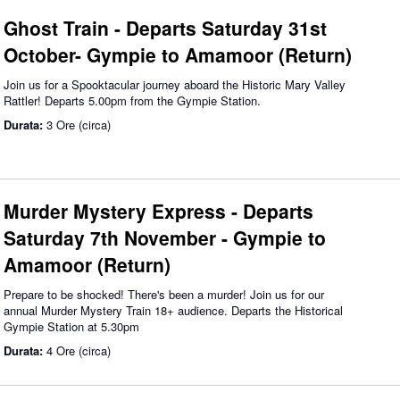
Ghost Train - Departs Saturday 31st
October- Gympie to Amamoor (Return)
Join us for a Spooktacular journey aboard the Historic Mary Valley
Rattler! Departs 5.00pm from the Gympie Station.
Durata:
3 Ore (circa)
Murder Mystery Express - Departs
Saturday 7th November - Gympie to
Amamoor (Return)
Prepare to be shocked! There's been a murder! Join us for our
annual Murder Mystery Train 18+ audience. Departs the Historical
Gympie Station at 5.30pm
Durata:
4 Ore (circa)