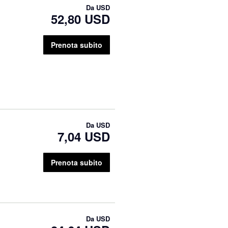
Da
USD
52,80 USD
Prenota subito
Da
USD
7,04 USD
Prenota subito
Da
USD