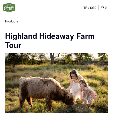
TR
SGD
0
Products
Highland Hideaway Farm
Tour