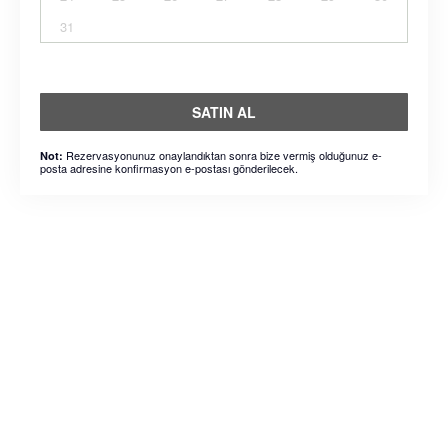
31
SATIN AL
Rezervasyonunuz onaylandıktan sonra bize vermiş olduğunuz e-
Not:
posta adresine konfirmasyon e-postası gönderilecek.