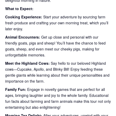
delightful morning in nature.
What to Expect:
Cooking Experience:
Start your adventure by sourcing farm
fresh produce and crafting your own morning treat, which you’ll
later enjoy.
Animal Encounters:
Get up close and personal with our
friendly goats, pigs and sheep! You’ll have the chance to feed
goats, sheep, and even meet our cheeky pigs, making for
unforgettable memories.
Meet the Highland Cows:
Say hello to our beloved Highland
cows—Cupcake, Apollo, and Blinky Bill! Enjoy feeding these
gentle giants while learning about their unique personalities and
importance on the farm.
Family Fun:
Engage in novelty games that are perfect for all
ages, bringing laughter and joy to the whole family. Educational
fun facts about farming and farm animals make this tour not only
entertaining but also enlightening!
Morning Tea Delight:
After your adventures, unwind with your