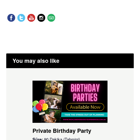
You may also like
Private Birthday Party
Süre:
90 Dakika (Tahmini)