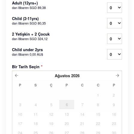
Adult (12yrs+)
dan itibaren
SGD 89,38
Child (2-11yrs)
dan itibaren
SGD 80,35
2 Yetişkin + 2 Çocuk
dan itibaren
SGD 324,12
Child under 2yrs
dan itibaren
0,00 AU$
Bir Tarih Seçin
*
Ağustos
2026
P
S
Ç
P
C
C
P
1
2
3
4
5
6
7
8
9
10
11
12
13
14
15
16
17
18
19
20
21
22
23
24
25
26
27
28
29
30