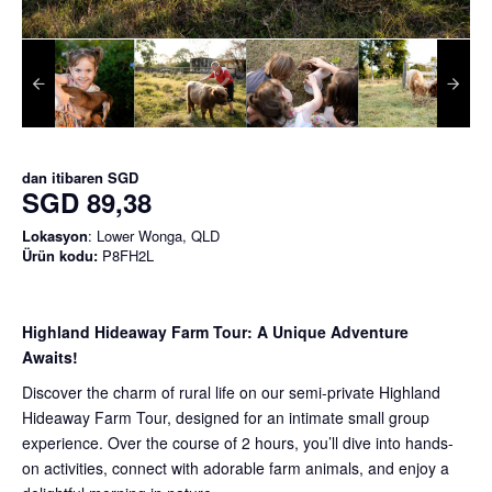
dan itibaren
SGD
SGD 89,38
Lokasyon
: Lower Wonga, QLD
Ürün kodu:
P8FH2L
Highland Hideaway Farm Tour: A Unique Adventure
Awaits!
Discover the charm of rural life on our semi-private Highland
Hideaway Farm Tour, designed for an intimate small group
experience. Over the course of 2 hours, you’ll dive into hands-
on activities, connect with adorable farm animals, and enjoy a