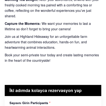
freshly cooked morning tea paired with a comforting tea or
coffee, reflecting on the wonderful experiences you’ve just
shared.
Capture the Moments:
We want your memories to last a
lifetime so don’t forget to bring your camera!
Join us at Highland Hideaway for an unforgettable farm
adventure that combines education, hands-on fun, and
heartwarming animal interactions.
Book your semi-private tour today and create lasting memories
in the heart of the countryside!
İki adımda kolayca rezervasyon yap
Sayısını Girin Participants
*