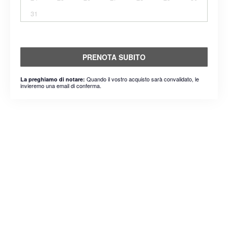
31
PRENOTA SUBITO
Quando il vostro acquisto sarà convalidato, le
La preghiamo di notare:
invieremo una email di conferma.