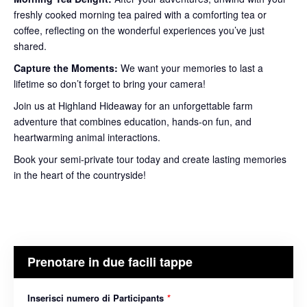
freshly cooked morning tea paired with a comforting tea or
coffee, reflecting on the wonderful experiences you’ve just
shared.
Capture the Moments:
We want your memories to last a
lifetime so don’t forget to bring your camera!
Join us at Highland Hideaway for an unforgettable farm
adventure that combines education, hands-on fun, and
heartwarming animal interactions.
Book your semi-private tour today and create lasting memories
in the heart of the countryside!
Prenotare in due facili tappe
Inserisci numero di Participants
*