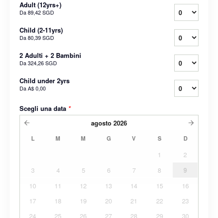
Adult (12yrs+)
Da
89,42 SGD
Child (2-11yrs)
Da
80,39 SGD
2 Adulti + 2 Bambini
Da
324,26 SGD
Child under 2yrs
Da
A$ 0,00
Scegli una data
*
agosto
2026
L
M
M
G
V
S
D
1
2
3
4
5
6
7
8
9
10
11
12
13
14
15
16
17
18
19
20
21
22
23
24
25
26
27
28
29
30