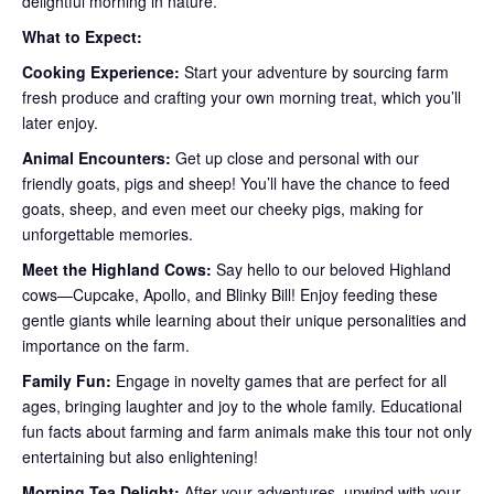
delightful morning in nature.
What to Expect:
Cooking Experience:
Start your adventure by sourcing farm
fresh produce and crafting your own morning treat, which you’ll
later enjoy.
Animal Encounters:
Get up close and personal with our
friendly goats, pigs and sheep! You’ll have the chance to feed
goats, sheep, and even meet our cheeky pigs, making for
unforgettable memories.
Meet the Highland Cows:
Say hello to our beloved Highland
cows—Cupcake, Apollo, and Blinky Bill! Enjoy feeding these
gentle giants while learning about their unique personalities and
importance on the farm.
Family Fun:
Engage in novelty games that are perfect for all
ages, bringing laughter and joy to the whole family. Educational
fun facts about farming and farm animals make this tour not only
entertaining but also enlightening!
Morning Tea Delight:
After your adventures, unwind with your