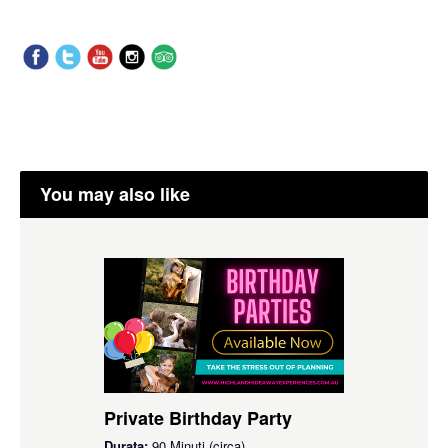
You may also like
Private Birthday Party
Durata:
90 Minuti (circa)