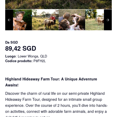
Da
SGD
89,42 SGD
Luogo
: Lower Wonga, QLD
Codice prodotto:
P8FH2L
Highland Hideaway Farm Tour: A Unique Adventure
Awaits!
Discover the charm of rural life on our semi-private Highland
Hideaway Farm Tour, designed for an intimate small group
experience. Over the course of 2 hours, you’ll dive into hands-
on activities, connect with adorable farm animals, and enjoy a