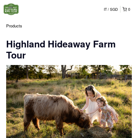
IT
SGD
0
Products
Highland Hideaway Farm
Tour