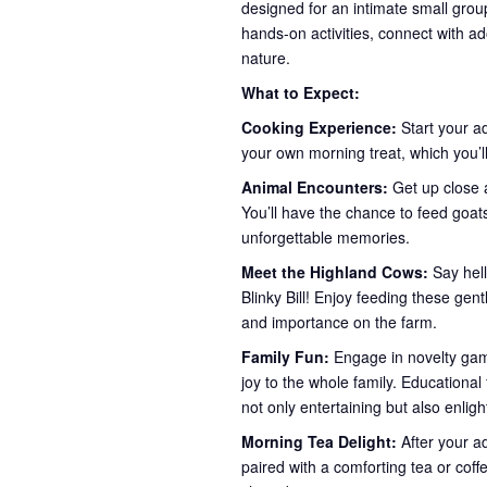
designed for an intimate small group
hands-on activities, connect with ad
nature.
What to Expect:
Cooking Experience:
Start your a
your own morning treat, which you’ll
Animal Encounters:
Get up close a
You’ll have the chance to feed goa
unforgettable memories.
Meet the Highland Cows:
Say hel
Blinky Bill! Enjoy feeding these gent
and importance on the farm.
Family Fun:
Engage in novelty game
joy to the whole family. Educationa
not only entertaining but also enlig
Morning Tea Delight:
After your a
paired with a comforting tea or coff