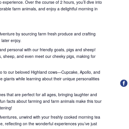
 experience. Over the course of 2 hours, you’ll dive into
orable farm animals, and enjoy a delightful morning in
dventure by sourcing farm fresh produce and crafting
 later enjoy.
nd personal with our friendly goats, pigs and sheep!
ts, sheep, and even meet our cheeky pigs, making for
lo to our beloved Highland cows—Cupcake, Apollo, and
le giants while learning about their unique personalities
s that are perfect for all ages, bringing laughter and
l fun facts about farming and farm animals make this tour
htening!
dventures, unwind with your freshly cooked morning tea
ee, reflecting on the wonderful experiences you’ve just