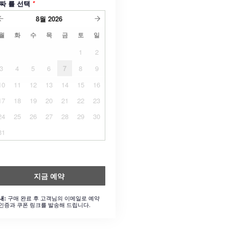
짜 를 선택
*
8월
2026
월
화
수
목
금
토
일
1
2
3
4
5
6
7
8
9
10
11
12
13
14
15
16
17
18
19
20
21
22
23
24
25
26
27
28
29
30
31
지금 예약
구매 완료 후 고객님의 이메일로 예약
내:
인증과 쿠폰 링크를 발송해 드립니다.