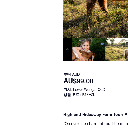
부터
AUD
AU$99.00
위치
: Lower Wonga, QLD
상품 코드:
P8FH2L
Highland Hideaway Farm Tour: A
Discover the charm of rural life on