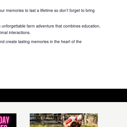
r memories to last a lifetime so don’t forget to bring
n unforgettable farm adventure that combines education,
mal interactions.
nd create lasting memories in the heart of the