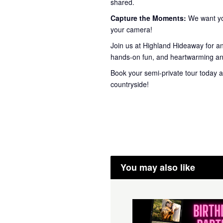
shared.
Capture the Moments:
We want you
your camera!
Join us at Highland Hideaway for a
hands-on fun, and heartwarming ani
Book your semi-private tour today a
countryside!
You may also like