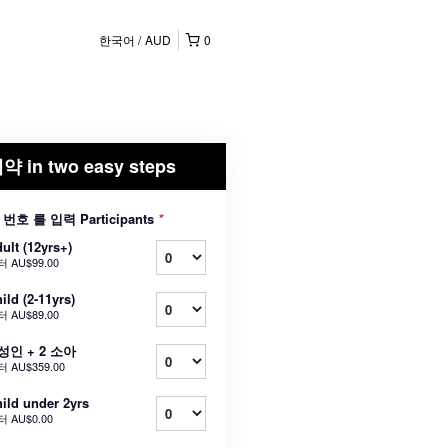
한국어
AUD
0
약 in two easy steps
 번호 를 입력 Participants
*
ult (12yrs+)
터
AU$99.00
ild (2-11yrs)
터
AU$89.00
 성인 + 2 소아
터
AU$359.00
ild under 2yrs
터
AU$0.00