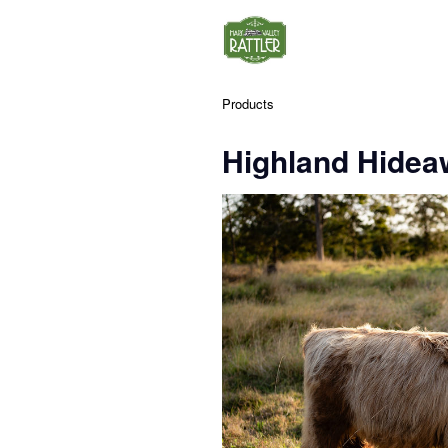
Products
Highland Hidea