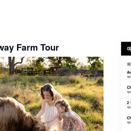
way Farm Tour
예
의
Ad
부
Ch
부
2
부
Ch
부