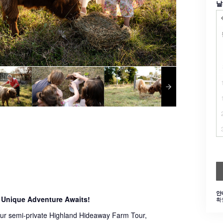
날
안
 Unique Adventure Awaits!
확
 our semi-private Highland Hideaway Farm Tour,