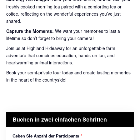
freshly cooked morning tea paired with a comforting tea or
coffee, reflecting on the wonderful experiences you’ve just
shared.
Capture the Moments:
We want your memories to last a
lifetime so don’t forget to bring your camera!
Join us at Highland Hideaway for an unforgettable farm
adventure that combines education, hands-on fun, and
heartwarming animal interactions.
Book your semi-private tour today and create lasting memories
in the heart of the countryside!
Buchen in zwei einfachen Schritten
Geben Sie Anzahl der Participants
*