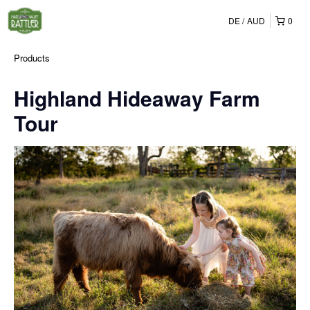
DE
AUD
0
Products
Highland Hideaway Farm
Tour