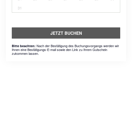
31
JETZT BUCHEN
Nach der Bestätigung des Buchungsvorgangs werden wir
Bitte beachten:
Ihnen eine Bestätigungs-E-mail sowie den Link zu Ihrem Gutschein
zukommen lassen.