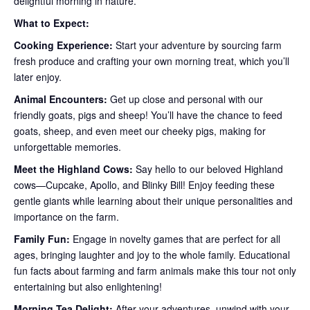
delightful morning in nature.
What to Expect:
Cooking Experience:
Start your adventure by sourcing farm
fresh produce and crafting your own morning treat, which you’ll
later enjoy.
Animal Encounters:
Get up close and personal with our
friendly goats, pigs and sheep! You’ll have the chance to feed
goats, sheep, and even meet our cheeky pigs, making for
unforgettable memories.
Meet the Highland Cows:
Say hello to our beloved Highland
cows—Cupcake, Apollo, and Blinky Bill! Enjoy feeding these
gentle giants while learning about their unique personalities and
importance on the farm.
Family Fun:
Engage in novelty games that are perfect for all
ages, bringing laughter and joy to the whole family. Educational
fun facts about farming and farm animals make this tour not only
entertaining but also enlightening!
Morning Tea Delight:
After your adventures, unwind with your