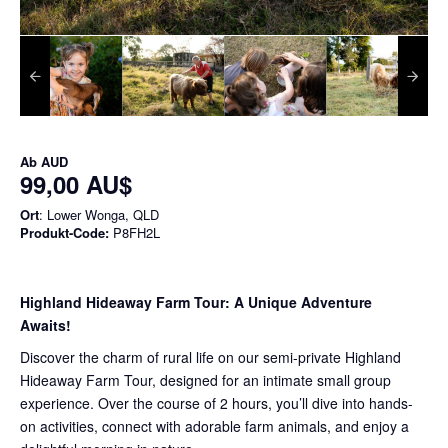
Ab
AUD
99,00 AU$
Ort
: Lower Wonga, QLD
Produkt-Code:
P8FH2L
Highland Hideaway Farm Tour: A Unique Adventure
Awaits!
Discover the charm of rural life on our semi-private Highland
Hideaway Farm Tour, designed for an intimate small group
experience. Over the course of 2 hours, you’ll dive into hands-
on activities, connect with adorable farm animals, and enjoy a