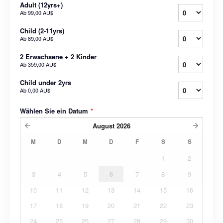
Adult (12yrs+)
Ab
99,00 AU$
Child (2-11yrs)
Ab
89,00 AU$
2 Erwachsene + 2 Kinder
Ab
359,00 AU$
Child under 2yrs
Ab
0,00 AU$
Wählen Sie ein Datum
*
August
2026
M
D
M
D
F
S
S
1
2
3
4
5
6
7
8
9
10
11
12
13
14
15
16
17
18
19
20
21
22
23
24
25
26
27
28
29
30