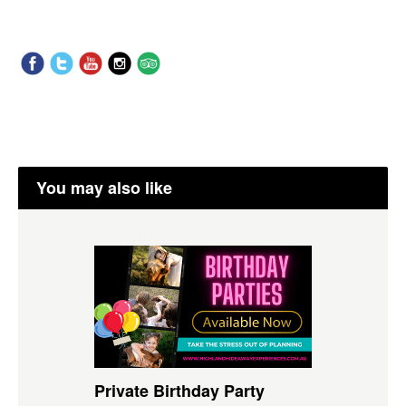
You may also like
Private Birthday Party