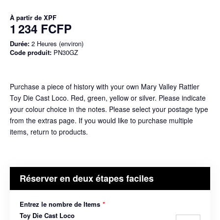
À partir de
XPF
1 234 FCFP
Durée:
2 Heures (environ)
Code produit:
PN30GZ
Purchase a piece of history with your own Mary Valley Rattler
Toy Die Cast Loco. Red, green, yellow or silver. Please indicate
your colour choice in the notes. Please select your postage type
from the extras page. If you would like to purchase multiple
items, return to products.
Réserver en deux étapes faciles
Entrez le nombre de Items
*
Toy Die Cast Loco