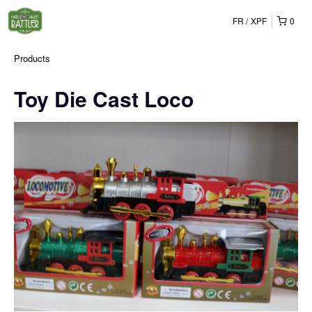
FR
XPF
0
Products
Toy Die Cast Loco