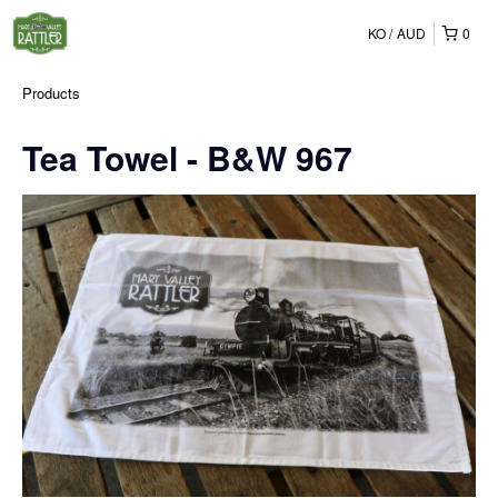
KO
AUD
0
Products
Tea Towel - B&W 967