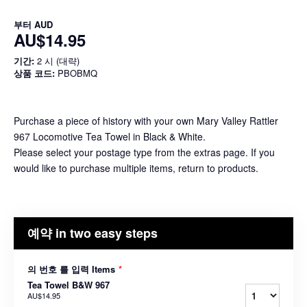
부터
AUD
AU$14.95
기간:
2 시 (대략)
상품 코드:
PBOBMQ
Purchase a piece of history with your own Mary Valley Rattler
967 Locomotive Tea Towel in Black & White.
Please select your postage type from the extras page. If you
would like to purchase multiple items, return to products.
예약 in two easy steps
의 번호 를 입력 Items
*
Tea Towel B&W 967
AU$14.95