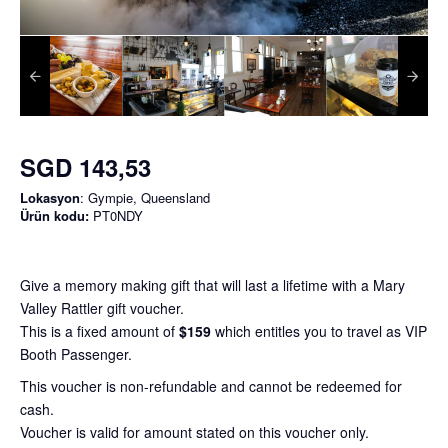
SGD 143,53
Lokasyon
: Gympie, Queensland
Ürün kodu:
PT0NDY
Give a memory making gift that will last a lifetime with a Mary
Valley Rattler gift voucher.
This is a fixed amount of
$159
which entitles you to travel as VIP
Booth Passenger.
This voucher is non-refundable and cannot be redeemed for
cash.
Voucher is valid for amount stated on this voucher only.