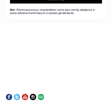
Rezervasyonunuz onaylandıktan sonra bize vermiş olduğunuz e-
Not:
posta adresine konfirmasyon e-postası gönderilecek.