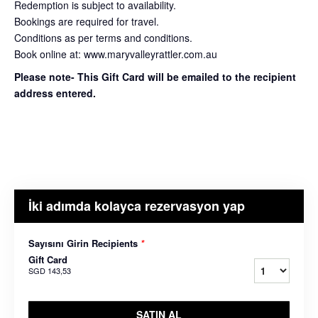
Redemption is subject to availability.
Bookings are required for travel.
Conditions as per terms and conditions.
Book online at: www.maryvalleyrattler.com.au
Please note- This Gift Card will be emailed to the recipient
address entered.
İki adımda kolayca rezervasyon yap
Sayısını Girin Recipients
*
Gift Card
SGD 143,53
SATIN AL