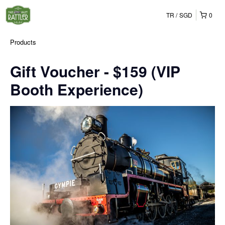
TR
SGD
0
Products
Gift Voucher - $159 (VIP
Booth Experience)