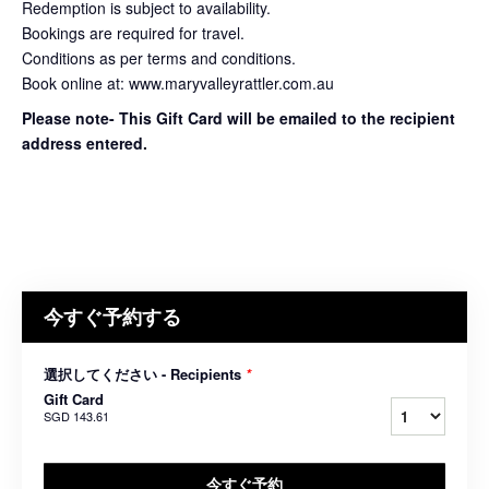
Redemption is subject to availability.
Bookings are required for travel.
Conditions as per terms and conditions.
Book online at: www.maryvalleyrattler.com.au
Please note- This Gift Card will be emailed to the recipient
address entered.
今すぐ予約する
選択してください - Recipients
*
Gift Card
SGD 143.61
今すぐ予約