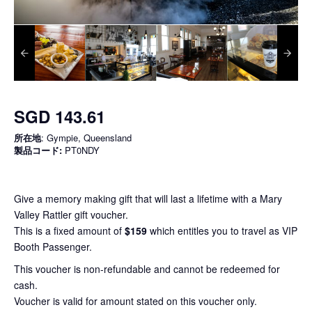
SGD 143.61
所在地
: Gympie, Queensland
製品コード:
PT0NDY
Give a memory making gift that will last a lifetime with a Mary
Valley Rattler gift voucher.
This is a fixed amount of
$159
which entitles you to travel as VIP
Booth Passenger.
This voucher is non-refundable and cannot be redeemed for
cash.
Voucher is valid for amount stated on this voucher only.