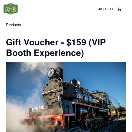
JA
SGD
0
Products
Gift Voucher - $159 (VIP
Booth Experience)