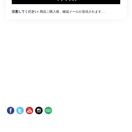
商品ご購入後、確認メールが送信されます。.
注意してください: