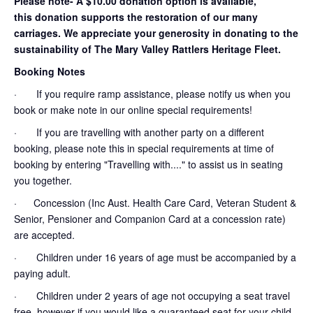
Please note- A $10.00 donation option is available,
this donation supports the restoration of our many
carriages. We appreciate your generosity in donating to the
sustainability of The Mary Valley Rattlers Heritage Fleet.
Booking Notes
· If you require ramp assistance, please notify us when you
book or make note in our online special requirements!
· If you are travelling with another party on a different
booking, please note this in special requirements at time of
booking by entering "Travelling with...." to assist us in seating
you together.
· Concession (Inc Aust. Health Care Card, Veteran Student &
Senior, Pensioner and Companion Card at a concession rate)
are accepted.
· Children under 16 years of age must be accompanied by a
paying adult.
· Children under 2 years of age not occupying a seat travel
free, however if you would like a guaranteed seat for your child