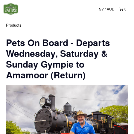
SV
AUD
0
Products
Pets On Board - Departs
Wednesday, Saturday &
Sunday Gympie to
Amamoor (Return)