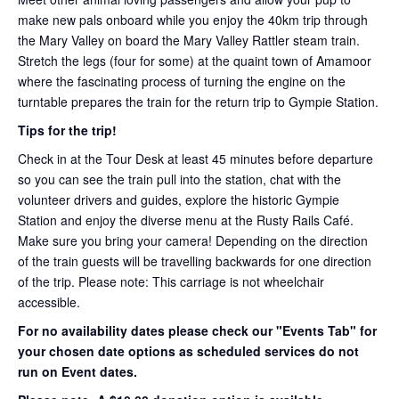
make new pals onboard while you enjoy the 40km trip through
the Mary Valley on board the Mary Valley Rattler steam train.
Stretch the legs (four for some) at the quaint town of Amamoor
where the fascinating process of turning the engine on the
turntable prepares the train for the return trip to Gympie Station.
Tips for the trip!
Check in at the Tour Desk at least 45 minutes before departure
so you can see the train pull into the station, chat with the
volunteer drivers and guides, explore the historic Gympie
Station and enjoy the diverse menu at the Rusty Rails Café.
Make sure you bring your camera! Depending on the direction
of the train guests will be travelling backwards for one direction
of the trip. Please note: This carriage is not wheelchair
accessible.
For no availability dates please check our "Events Tab" for
your chosen date options as scheduled services do not
run on Event dates.