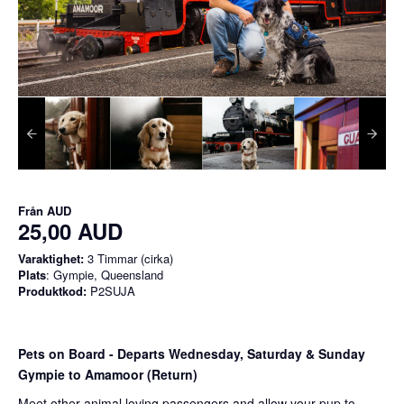
Från
AUD
25,00 AUD
Varaktighet:
3 Timmar (cirka)
Plats
: Gympie, Queensland
Produktkod:
P2SUJA
Pets on Board - Departs Wednesday, Saturday & Sunday
Gympie to Amamoor (Return)
Meet other animal loving passengers and allow your pup to