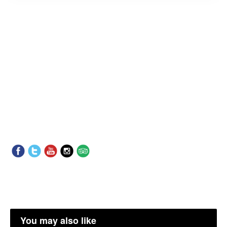
You may also like