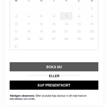
M
T
O
T
F
L
S
1
2
3
4
5
6
7
8
9
10
11
12
13
14
15
16
17
18
19
20
21
22
23
24
25
26
27
28
29
30
31
BOKA NU
ELLER
KöP PRESENTKORT
Efter avslutat köp skickar vi ett mejl med en
Vänligen observera:
bekräftelse och kvitto.