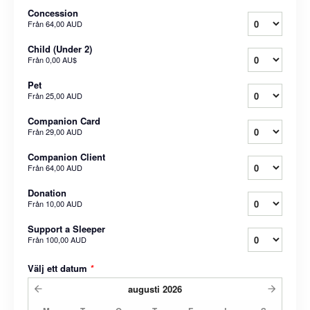
Concession
Från
64,00 AUD
Child (Under 2)
Från
0,00 AU$
Pet
Från
25,00 AUD
Companion Card
Från
29,00 AUD
Companion Client
Från
64,00 AUD
Donation
Från
10,00 AUD
Support a Sleeper
Från
100,00 AUD
Välj ett datum
*
augusti
2026