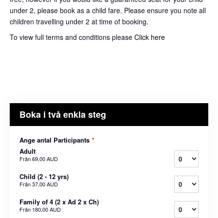
under 2, please book as a child fare. Please ensure you note all
children travelling under 2 at time of booking.
To view full terms and conditions please
Click here
Boka i två enkla steg
Ange antal Participants
*
Adult
Från
69,00 AUD
Child (2 - 12 yrs)
Från
37,00 AUD
Family of 4 (2 x Ad 2 x Ch)
Från
180,00 AUD