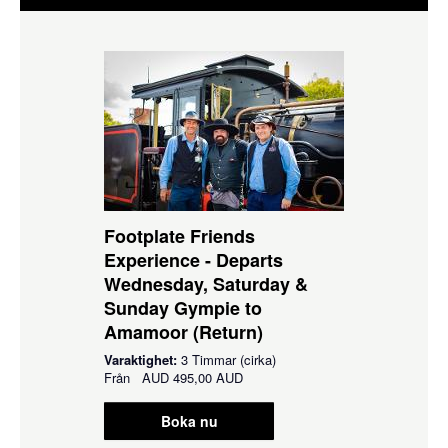
Footplate Friends
Experience - Departs
Wednesday, Saturday &
Sunday Gympie to
Amamoor (Return)
Varaktighet:
3 Timmar (cirka)
Från
AUD
495,00 AUD
Boka nu