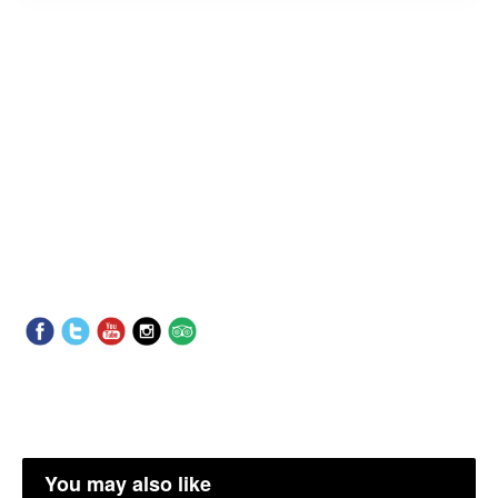
You may also like