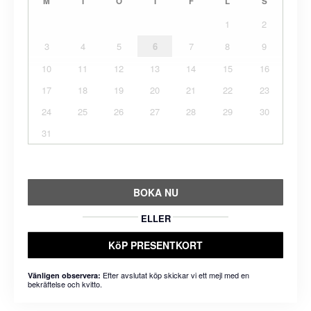
M
T
O
T
F
L
S
1
2
3
4
5
6
7
8
9
10
11
12
13
14
15
16
17
18
19
20
21
22
23
24
25
26
27
28
29
30
31
BOKA NU
ELLER
KöP PRESENTKORT
Efter avslutat köp skickar vi ett mejl med en
Vänligen observera:
bekräftelse och kvitto.