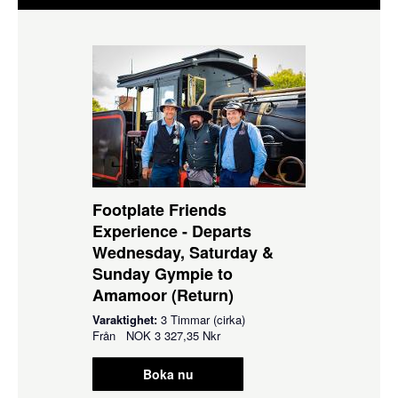
Footplate Friends
Experience - Departs
Wednesday, Saturday &
Sunday Gympie to
Amamoor (Return)
Varaktighet:
3 Timmar (cirka)
Från
NOK
3 327,35 Nkr
Boka nu