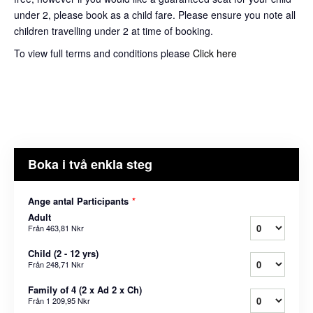
under 2, please book as a child fare. Please ensure you note all
children travelling under 2 at time of booking.
To view full terms and conditions please
Click here
Boka i två enkla steg
Ange antal Participants
*
Adult
Från
463,81 Nkr
Child (2 - 12 yrs)
Från
248,71 Nkr
Family of 4 (2 x Ad 2 x Ch)
Från
1 209,95 Nkr