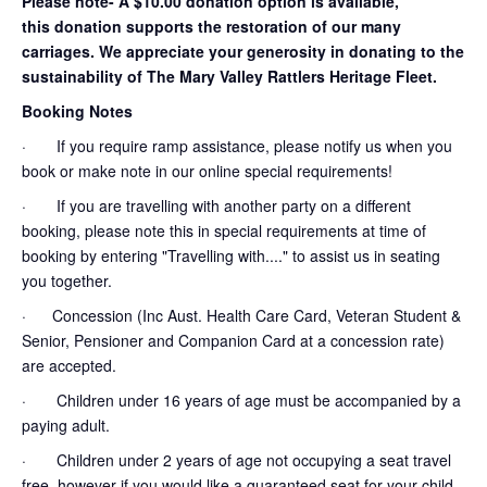
Please note- A $10.00 donation option is available,
this donation supports the restoration of our many
carriages. We appreciate your generosity in donating to the
sustainability of The Mary Valley Rattlers Heritage Fleet.
Booking Notes
· If you require ramp assistance, please notify us when you
book or make note in our online special requirements!
· If you are travelling with another party on a different
booking, please note this in special requirements at time of
booking by entering "Travelling with...." to assist us in seating
you together.
· Concession (Inc Aust. Health Care Card, Veteran Student &
Senior, Pensioner and Companion Card at a concession rate)
are accepted.
· Children under 16 years of age must be accompanied by a
paying adult.
· Children under 2 years of age not occupying a seat travel
free, however if you would like a guaranteed seat for your child