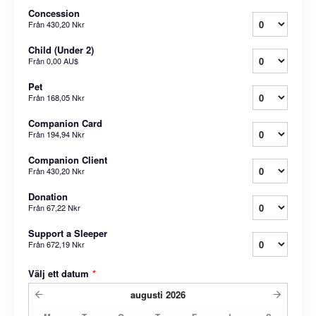
Concession
Från
430,20 Nkr
Child (Under 2)
Från
0,00 AU$
Pet
Från
168,05 Nkr
Companion Card
Från
194,94 Nkr
Companion Client
Från
430,20 Nkr
Donation
Från
67,22 Nkr
Support a Sleeper
Från
672,19 Nkr
Välj ett datum
*
augusti
2026