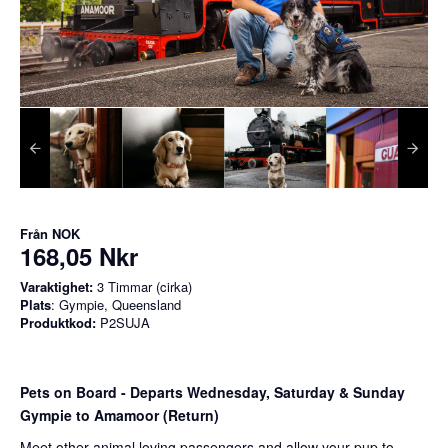
Från
NOK
168,05 Nkr
Varaktighet:
3 Timmar (cirka)
Plats
: Gympie, Queensland
Produktkod:
P2SUJA
Pets on Board - Departs Wednesday, Saturday & Sunday
Gympie to Amamoor (Return)
Meet other animal loving passengers and allow your pup to