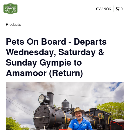
SV
NOK
0
Products
Pets On Board - Departs
Wednesday, Saturday &
Sunday Gympie to
Amamoor (Return)