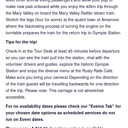
make new pals onboard while you enjoy the 40km trip through
the Mary Valley on board the Mary Valley Rattler steam train.
Stretch the legs (four for some) at the quaint town of Amamoor
where the fascinating process of turning the engine on the
turntable prepares the train for the return trip to Gympie Station.
Tips for the trip!
Check in at the Tour Desk at least 45 minutes before departure
so you can see the train pull into the station, chat with the
volunteer drivers and guides, explore the historic Gympie
Station and enjoy the diverse menu at the Rusty Rails Café.
Make sure you bring your camera! Depending on the direction
of the train guests will be travelling backwards for one direction
of the trip. Please note: This carriage is not wheelchair
accessible.
For no availability dates please check our "Events Tab" for
your chosen date options as scheduled services do not
run on Event dates.