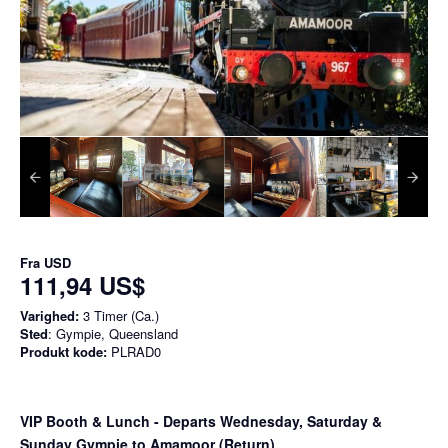
Fra
USD
111,94 US$
Varighed:
3 Timer (Ca.)
Sted
: Gympie, Queensland
Produkt kode:
PLRAD0
VIP Booth & Lunch
- Departs Wednesday, Saturday &
Sunday Gympie to Amamoor (Return)