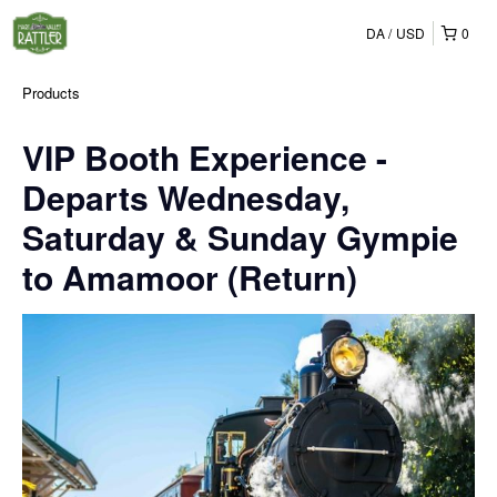
DA
USD
0
Products
VIP Booth Experience -
Departs Wednesday,
Saturday & Sunday Gympie
to Amamoor (Return)