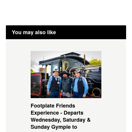
You may also like
Footplate Friends
Experience - Departs
Wednesday, Saturday &
Sunday Gympie to