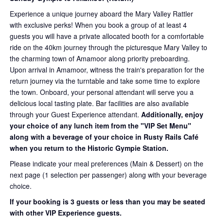
Experience a unique journey aboard the Mary Valley Rattler
with exclusive perks! When you book a group of at least 4
guests you will have a private allocated booth for a comfortable
ride on the 40km journey through the picturesque Mary Valley to
the charming town of Amamoor along priority preboarding.
Upon arrival in Amamoor, witness the train's preparation for the
return journey via the turntable and take some time to explore
the town. Onboard, your personal attendant will serve you a
delicious local tasting plate. Bar facilities are also available
through your Guest Experience attendant.
Additionally, enjoy
your choice of any lunch item from the "VIP Set Menu"
along with a beverage of your choice in Rusty Rails Café
when you return to the Historic Gympie Station.
Please indicate your meal preferences (Main & Dessert) on the
next page (1 selection per passenger) along with your beverage
choice.
If your booking is 3 guests or less than you may be seated
with other VIP Experience guests.