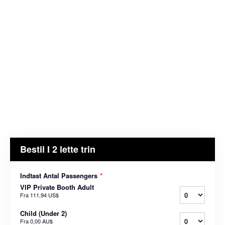
Bestil I 2 lette trin
Indtast Antal Passengers
*
VIP Private Booth Adult
Fra
111,94 US$
Child (Under 2)
Fra
0,00 AU$