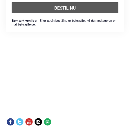
BESTIL NU
Efter at din bestilling er bekræftet, vil du modtage en e-
Bemærk venligst:
mail bekræftelse.