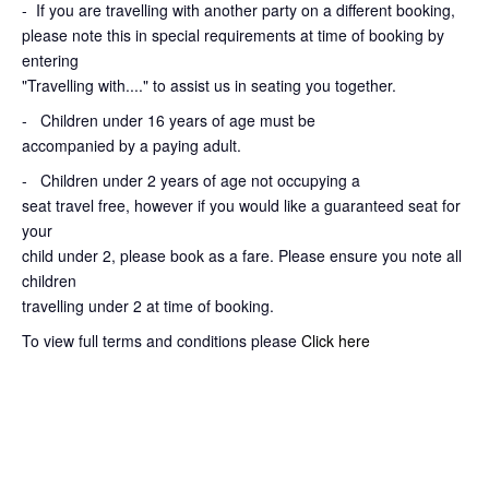
-
If you are travelling with another party on a different booking,
please note this in special requirements at time of booking by
entering
"Travelling with...." to assist us in seating you together.
- Children under 16 years of age must be
accompanied by a paying adult.
- Children under 2 years of age not occupying a
seat travel free, however if you would like a guaranteed seat for
your
child under 2, please book as a fare. Please ensure you note all
children
travelling under 2 at time of booking.
To view full terms and conditions please
Click here