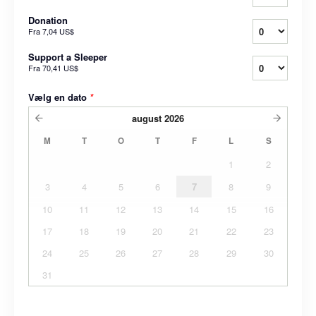
Donation
Fra
7,04 US$
Support a Sleeper
Fra
70,41 US$
Vælg en dato
*
august
2026
M
T
O
T
F
L
S
1
2
3
4
5
6
7
8
9
10
11
12
13
14
15
16
17
18
19
20
21
22
23
24
25
26
27
28
29
30
31