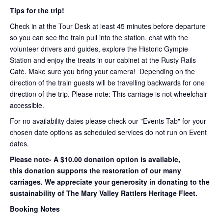
Tips for the trip!
Check in at the Tour Desk at least 45 minutes before departure
so you can see the train pull into the station, chat with the
volunteer drivers and guides, explore the Historic Gympie
Station and enjoy the treats in our cabinet at the Rusty Rails
Café. Make sure you bring your camera! Depending on the
direction of the train guests will be travelling backwards for one
direction of the trip. Please note: This carriage is not wheelchair
accessible.
For no availability dates please check our "Events Tab" for your
chosen date options as scheduled services do not run on Event
dates.
Please note- A $10.00 donation option is available,
this donation supports the restoration of our many
carriages. We appreciate your generosity in donating to the
sustainability of The Mary Valley Rattlers Heritage Fleet.
Booking Notes