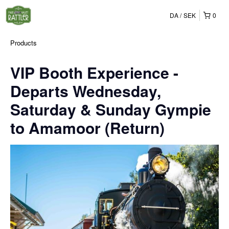
DA
SEK
0
Products
VIP Booth Experience -
Departs Wednesday,
Saturday & Sunday Gympie
to Amamoor (Return)