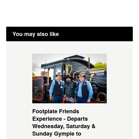
You may also like
Footplate Friends
Experience - Departs
Wednesday, Saturday &
Sunday Gympie to