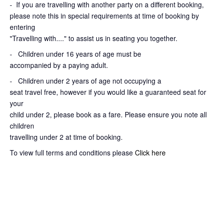
-
If you are travelling with another party on a different booking,
please note this in special requirements at time of booking by
entering
"Travelling with...." to assist us in seating you together.
- Children under 16 years of age must be
accompanied by a paying adult.
- Children under 2 years of age not occupying a
seat travel free, however if you would like a guaranteed seat for
your
child under 2, please book as a fare. Please ensure you note all
children
travelling under 2 at time of booking.
To view full terms and conditions please
Click here