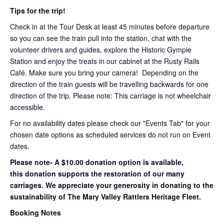
Tips for the trip!
Check in at the Tour Desk at least 45 minutes before departure
so you can see the train pull into the station, chat with the
volunteer drivers and guides, explore the Historic Gympie
Station and enjoy the treats in our cabinet at the Rusty Rails
Café. Make sure you bring your camera! Depending on the
direction of the train guests will be travelling backwards for one
direction of the trip. Please note: This carriage is not wheelchair
accessible.
For no availability dates please check our "Events Tab" for your
chosen date options as scheduled services do not run on Event
dates.
Please note- A $10.00 donation option is available,
this donation supports the restoration of our many
carriages. We appreciate your generosity in donating to the
sustainability of The Mary Valley Rattlers Heritage Fleet.
Booking Notes