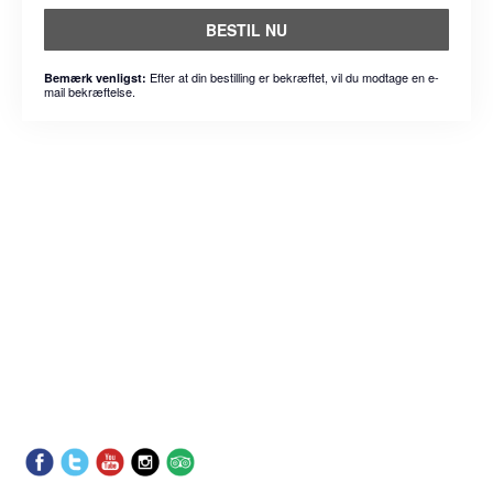
BESTIL NU
Efter at din bestilling er bekræftet, vil du modtage en e-
Bemærk venligst:
mail bekræftelse.