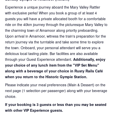
Experience a unique journey aboard the Mary Valley Rattler
with exclusive perks! When you book a group of at least 4
guests you will have a private allocated booth for a comfortable
ride on the 40km journey through the picturesque Mary Valley to
the charming town of Amamoor along priority preboarding.
Upon arrival in Amamoor, witness the train's preparation for the
return journey via the turntable and take some time to explore
the town. Onboard, your personal attendant will serve you a
delicious local tasting plate. Bar facilities are also available
through your Guest Experience attendant.
Additionally, enjoy
your choice of any lunch item from the "VIP Set Menu"
along with a beverage of your choice in Rusty Rails Café
when you return to the Historic Gympie Station.
Please indicate your meal preferences (Main & Dessert) on the
next page (1 selection per passenger) along with your beverage
choice.
If your booking is 3 guests or less than you may be seated
with other VIP Experience guests.