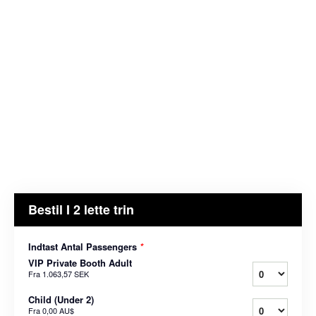
Bestil I 2 lette trin
Indtast Antal Passengers
*
VIP Private Booth Adult
Fra
1.063,57 SEK
Child (Under 2)
Fra
0,00 AU$