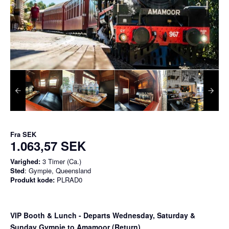
Fra
SEK
1.063,57 SEK
Varighed:
3 Timer (Ca.)
Sted
: Gympie, Queensland
Produkt kode:
PLRAD0
VIP Booth & Lunch
- Departs Wednesday, Saturday &
Sunday Gympie to Amamoor (Return)