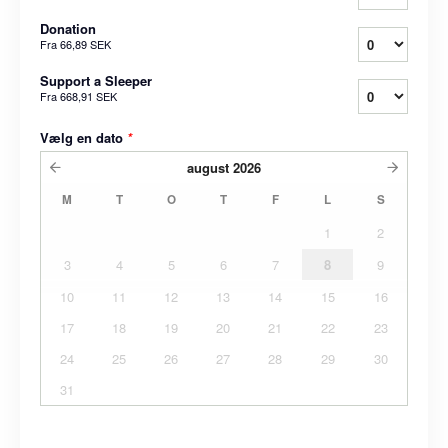
Donation
Fra
66,89 SEK
Support a Sleeper
Fra
668,91 SEK
Vælg en dato
*
august
2026
M
T
O
T
F
L
S
1
2
3
4
5
6
7
8
9
10
11
12
13
14
15
16
17
18
19
20
21
22
23
24
25
26
27
28
29
30
31