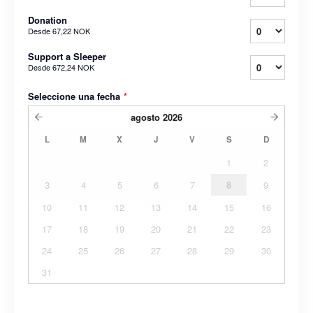
Donation
Desde
67,22 NOK
Support a Sleeper
Desde
672,24 NOK
Seleccione una fecha
*
agosto
2026
L
M
X
J
V
S
D
1
2
3
4
5
6
7
8
9
10
11
12
13
14
15
16
17
18
19
20
21
22
23
24
25
26
27
28
29
30
31