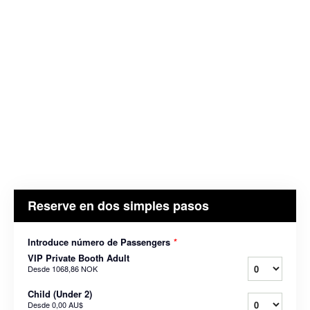
Reserve en dos simples pasos
Introduce número de Passengers
*
VIP Private Booth Adult
Desde
1068,86 NOK
Child (Under 2)
Desde
0,00 AU$