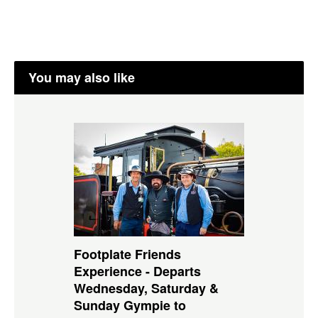
You may also like
Footplate Friends
Experience - Departs
Wednesday, Saturday &
Sunday Gympie to