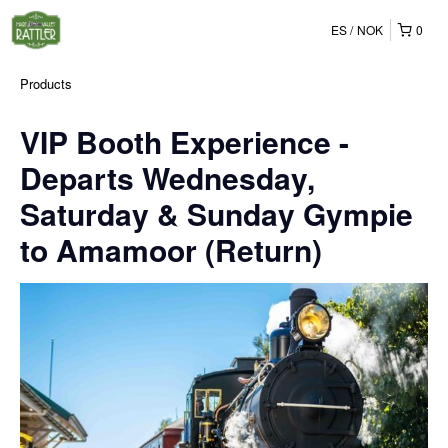
ES
NOK
0
Products
VIP Booth Experience -
Departs Wednesday,
Saturday & Sunday Gympie
to Amamoor (Return)