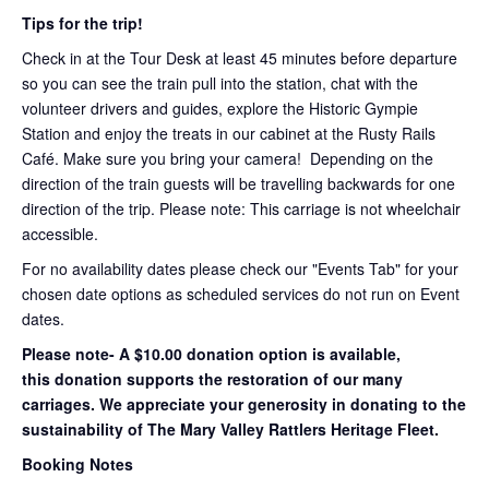
Tips for the trip!
Check in at the Tour Desk at least 45 minutes before departure
so you can see the train pull into the station, chat with the
volunteer drivers and guides, explore the Historic Gympie
Station and enjoy the treats in our cabinet at the Rusty Rails
Café. Make sure you bring your camera! Depending on the
direction of the train guests will be travelling backwards for one
direction of the trip. Please note: This carriage is not wheelchair
accessible.
For no availability dates please check our "Events Tab" for your
chosen date options as scheduled services do not run on Event
dates.
Please note- A $10.00 donation option is available,
this donation supports the restoration of our many
carriages. We appreciate your generosity in donating to the
sustainability of The Mary Valley Rattlers Heritage Fleet.
Booking Notes