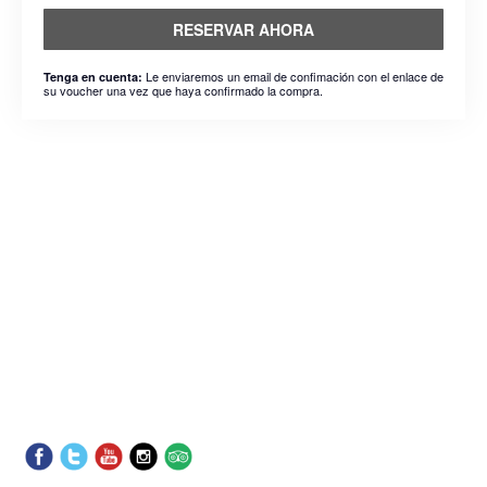
RESERVAR AHORA
Le enviaremos un email de confimación con el enlace de
Tenga en cuenta:
su voucher una vez que haya confirmado la compra.