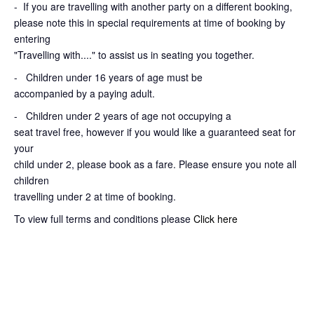
-
If you are travelling with another party on a different booking,
please note this in special requirements at time of booking by
entering
"Travelling with...." to assist us in seating you together.
- Children under 16 years of age must be
accompanied by a paying adult.
- Children under 2 years of age not occupying a
seat travel free, however if you would like a guaranteed seat for
your
child under 2, please book as a fare. Please ensure you note all
children
travelling under 2 at time of booking.
To view full terms and conditions please
Click here