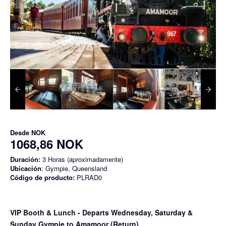
Desde
NOK
1068,86 NOK
Duración:
3 Horas (aproximadamente)
Ubicación
: Gympie, Queensland
Código de producto:
PLRAD0
VIP Booth & Lunch
- Departs Wednesday, Saturday &
Sunday Gympie to Amamoor (Return)