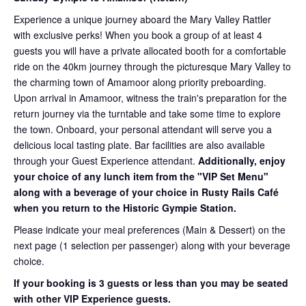
Experience a unique journey aboard the Mary Valley Rattler
with exclusive perks! When you book a group of at least 4
guests you will have a private allocated booth for a comfortable
ride on the 40km journey through the picturesque Mary Valley to
the charming town of Amamoor along priority preboarding.
Upon arrival in Amamoor, witness the train's preparation for the
return journey via the turntable and take some time to explore
the town. Onboard, your personal attendant will serve you a
delicious local tasting plate. Bar facilities are also available
through your Guest Experience attendant.
Additionally, enjoy
your choice of any lunch item from the "VIP Set Menu"
along with a beverage of your choice in Rusty Rails Café
when you return to the Historic Gympie Station.
Please indicate your meal preferences (Main & Dessert) on the
next page (1 selection per passenger) along with your beverage
choice.
If your booking is 3 guests or less than you may be seated
with other VIP Experience guests.