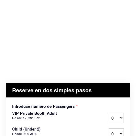
Reserve en dos simples pasos
Introduce número de Passengers
*
VIP Private Booth Adult
Desde
17.732 JPY
Child (Under 2)
Desde
0,00 AU$