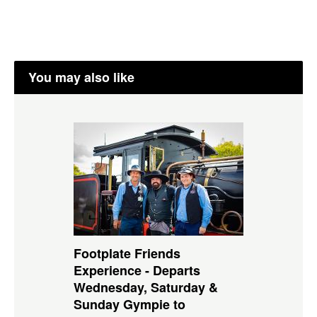
You may also like
Footplate Friends
Experience - Departs
Wednesday, Saturday &
Sunday Gympie to