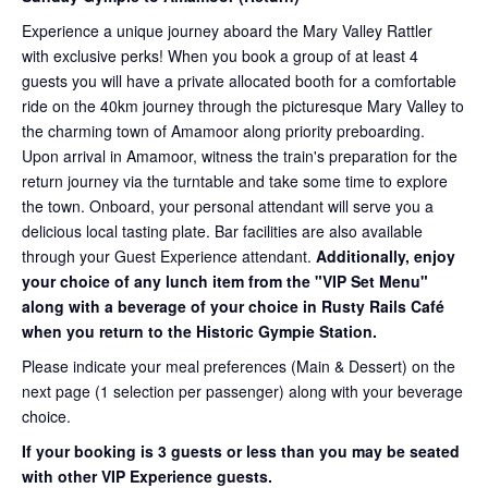
Experience a unique journey aboard the Mary Valley Rattler
with exclusive perks! When you book a group of at least 4
guests you will have a private allocated booth for a comfortable
ride on the 40km journey through the picturesque Mary Valley to
the charming town of Amamoor along priority preboarding.
Upon arrival in Amamoor, witness the train's preparation for the
return journey via the turntable and take some time to explore
the town. Onboard, your personal attendant will serve you a
delicious local tasting plate. Bar facilities are also available
through your Guest Experience attendant.
Additionally, enjoy
your choice of any lunch item from the "VIP Set Menu"
along with a beverage of your choice in Rusty Rails Café
when you return to the Historic Gympie Station.
Please indicate your meal preferences (Main & Dessert) on the
next page (1 selection per passenger) along with your beverage
choice.
If your booking is 3 guests or less than you may be seated
with other VIP Experience guests.