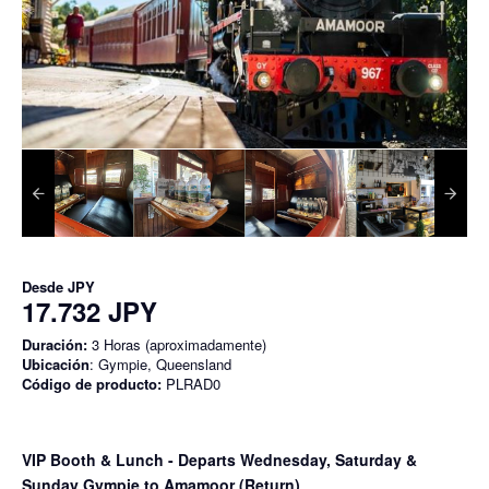
Desde
JPY
17.732 JPY
Duración:
3 Horas (aproximadamente)
Ubicación
: Gympie, Queensland
Código de producto:
PLRAD0
VIP Booth & Lunch
- Departs Wednesday, Saturday &
Sunday Gympie to Amamoor (Return)