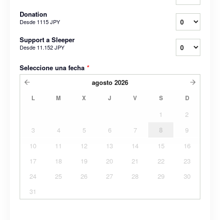
Donation
Desde
1115 JPY
Support a Sleeper
Desde
11.152 JPY
Seleccione una fecha
*
agosto
2026
L
M
X
J
V
S
D
1
2
3
4
5
6
7
8
9
10
11
12
13
14
15
16
17
18
19
20
21
22
23
24
25
26
27
28
29
30
31