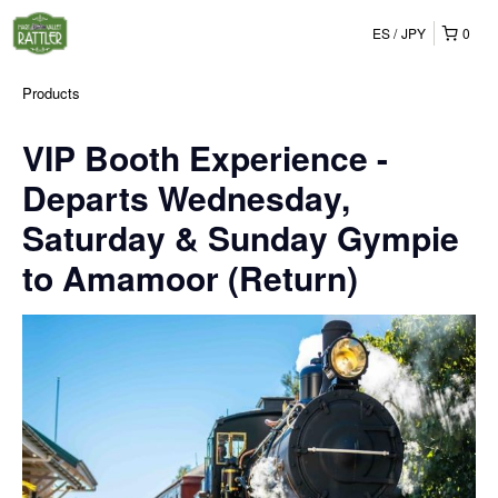
ES
JPY
0
Products
VIP Booth Experience -
Departs Wednesday,
Saturday & Sunday Gympie
to Amamoor (Return)