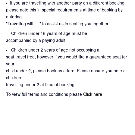
-
If you are travelling with another party on a different booking,
please note this in special requirements at time of booking by
entering
"Travelling with...." to assist us in seating you together.
- Children under 16 years of age must be
accompanied by a paying adult.
- Children under 2 years of age not occupying a
seat travel free, however if you would like a guaranteed seat for
your
child under 2, please book as a fare. Please ensure you note all
children
travelling under 2 at time of booking.
To view full terms and conditions please
Click here