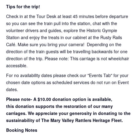
Tips for the trip!
Check in at the Tour Desk at least 45 minutes before departure
so you can see the train pull into the station, chat with the
volunteer drivers and guides, explore the Historic Gympie
Station and enjoy the treats in our cabinet at the Rusty Rails
Café. Make sure you bring your camera! Depending on the
direction of the train guests will be travelling backwards for one
direction of the trip. Please note: This carriage is not wheelchair
accessible.
For no availability dates please check our "Events Tab" for your
chosen date options as scheduled services do not run on Event
dates.
Please note- A $10.00 donation option is available,
this donation supports the restoration of our many
carriages. We appreciate your generosity in donating to the
sustainability of The Mary Valley Rattlers Heritage Fleet.
Booking Notes