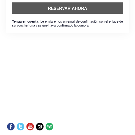
RESERVAR AHORA
Le enviaremos un email de confimación con el enlace de
Tenga en cuenta:
su voucher una vez que haya confirmado la compra.