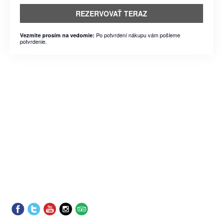
REZERVOVAŤ TERAZ
Po potvrdení nákupu vám pošleme
Vezmite prosím na vedomie:
potvrdenie.