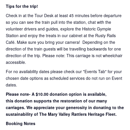
Tips for the trip!
Check in at the Tour Desk at least 45 minutes before departure
so you can see the train pull into the station, chat with the
volunteer drivers and guides, explore the Historic Gympie
Station and enjoy the treats in our cabinet at the Rusty Rails
Café. Make sure you bring your camera! Depending on the
direction of the train guests will be travelling backwards for one
direction of the trip. Please note: This carriage is not wheelchair
accessible.
For no availability dates please check our "Events Tab" for your
chosen date options as scheduled services do not run on Event
dates.
Please note- A $10.00 donation option is available,
this donation supports the restoration of our many
carriages. We appreciate your generosity in donating to the
sustainability of The Mary Valley Rattlers Heritage Fleet.
Booking Notes