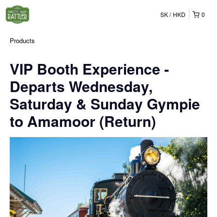
SK
HKD
0
Products
VIP Booth Experience -
Departs Wednesday,
Saturday & Sunday Gympie
to Amamoor (Return)