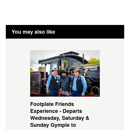
You may also like
Footplate Friends
Experience - Departs
Wednesday, Saturday &
Sunday Gympie to