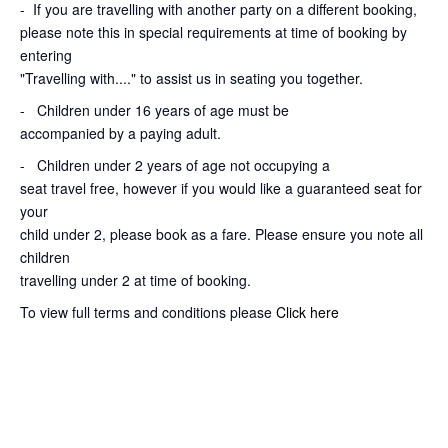
-
If you are travelling with another party on a different booking,
please note this in special requirements at time of booking by
entering
"Travelling with...." to assist us in seating you together.
- Children under 16 years of age must be
accompanied by a paying adult.
- Children under 2 years of age not occupying a
seat travel free, however if you would like a guaranteed seat for
your
child under 2, please book as a fare. Please ensure you note all
children
travelling under 2 at time of booking.
To view full terms and conditions please
Click here