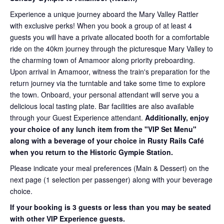
Experience a unique journey aboard the Mary Valley Rattler
with exclusive perks! When you book a group of at least 4
guests you will have a private allocated booth for a comfortable
ride on the 40km journey through the picturesque Mary Valley to
the charming town of Amamoor along priority preboarding.
Upon arrival in Amamoor, witness the train's preparation for the
return journey via the turntable and take some time to explore
the town. Onboard, your personal attendant will serve you a
delicious local tasting plate. Bar facilities are also available
through your Guest Experience attendant.
Additionally, enjoy
your choice of any lunch item from the "VIP Set Menu"
along with a beverage of your choice in Rusty Rails Café
when you return to the Historic Gympie Station.
Please indicate your meal preferences (Main & Dessert) on the
next page (1 selection per passenger) along with your beverage
choice.
If your booking is 3 guests or less than you may be seated
with other VIP Experience guests.