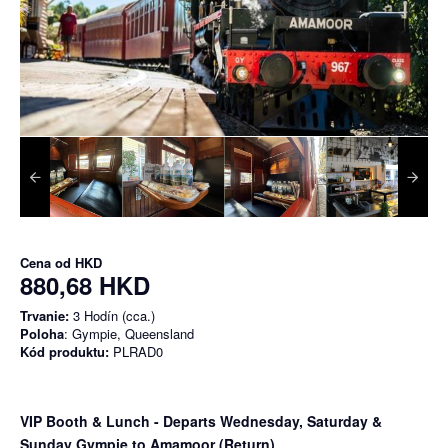
Cena od
HKD
880,68 HKD
Trvanie:
3 Hodín (cca.)
Poloha
: Gympie, Queensland
Kód produktu:
PLRAD0
VIP Booth & Lunch
- Departs Wednesday, Saturday &
Sunday Gympie to Amamoor (Return)