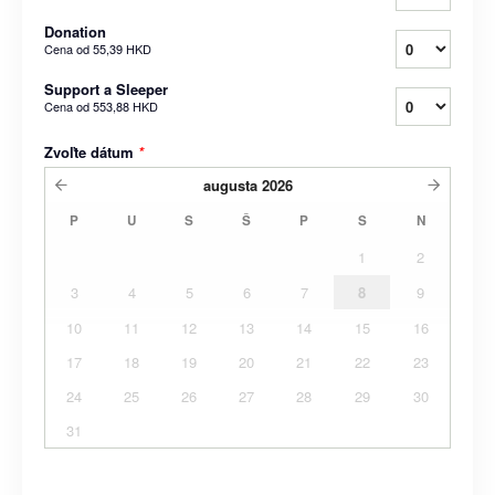
Donation
Cena od
55,39 HKD
Support a Sleeper
Cena od
553,88 HKD
Zvoľte dátum
*
augusta
2026
P
U
S
Š
P
S
N
1
2
3
4
5
6
7
8
9
10
11
12
13
14
15
16
17
18
19
20
21
22
23
24
25
26
27
28
29
30
31