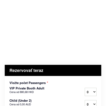
Rezervovať teraz
Vložte počet Passengers
*
VIP Private Booth Adult
Cena od
880,68 HKD
Child (Under 2)
Cena od
0,00 AUD