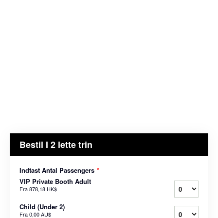
Bestil I 2 lette trin
Indtast Antal Passengers
*
VIP Private Booth Adult
Fra
878,18 HK$
Child (Under 2)
Fra
0,00 AU$