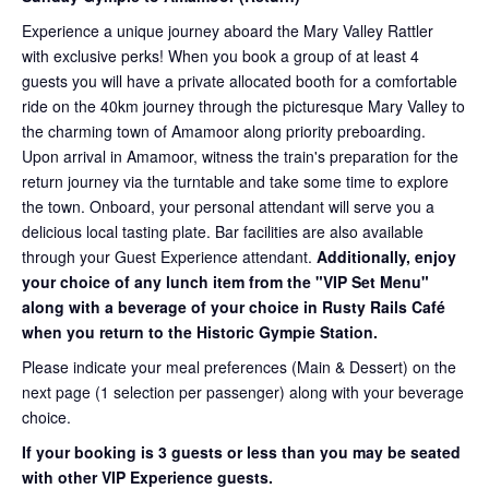
Experience a unique journey aboard the Mary Valley Rattler
with exclusive perks! When you book a group of at least 4
guests you will have a private allocated booth for a comfortable
ride on the 40km journey through the picturesque Mary Valley to
the charming town of Amamoor along priority preboarding.
Upon arrival in Amamoor, witness the train's preparation for the
return journey via the turntable and take some time to explore
the town. Onboard, your personal attendant will serve you a
delicious local tasting plate. Bar facilities are also available
through your Guest Experience attendant.
Additionally, enjoy
your choice of any lunch item from the "VIP Set Menu"
along with a beverage of your choice in Rusty Rails Café
when you return to the Historic Gympie Station.
Please indicate your meal preferences (Main & Dessert) on the
next page (1 selection per passenger) along with your beverage
choice.
If your booking is 3 guests or less than you may be seated
with other VIP Experience guests.