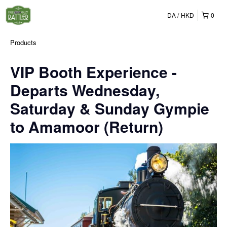
DA
HKD
0
Products
VIP Booth Experience -
Departs Wednesday,
Saturday & Sunday Gympie
to Amamoor (Return)