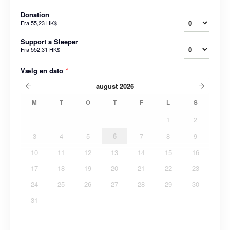
Donation
Fra
55,23 HK$
Support a Sleeper
Fra
552,31 HK$
Vælg en dato
*
august
2026
M
T
O
T
F
L
S
1
2
3
4
5
6
7
8
9
10
11
12
13
14
15
16
17
18
19
20
21
22
23
24
25
26
27
28
29
30
31