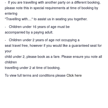
-
If you are travelling with another party on a different booking,
please note this in special requirements at time of booking by
entering
"Travelling with...." to assist us in seating you together.
- Children under 16 years of age must be
accompanied by a paying adult.
- Children under 2 years of age not occupying a
seat travel free, however if you would like a guaranteed seat for
your
child under 2, please book as a fare. Please ensure you note all
children
travelling under 2 at time of booking.
To view full terms and conditions please
Click here