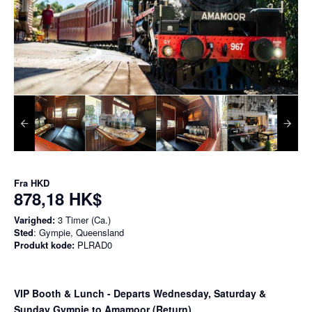
Fra
HKD
878,18 HK$
Varighed:
3 Timer (Ca.)
Sted
: Gympie, Queensland
Produkt kode:
PLRAD0
VIP Booth & Lunch
- Departs Wednesday, Saturday &
Sunday Gympie to Amamoor (Return)