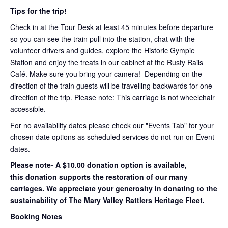
Tips for the trip!
Check in at the Tour Desk at least 45 minutes before departure
so you can see the train pull into the station, chat with the
volunteer drivers and guides, explore the Historic Gympie
Station and enjoy the treats in our cabinet at the Rusty Rails
Café. Make sure you bring your camera! Depending on the
direction of the train guests will be travelling backwards for one
direction of the trip. Please note: This carriage is not wheelchair
accessible.
For no availability dates please check our "Events Tab" for your
chosen date options as scheduled services do not run on Event
dates.
Please note- A $10.00 donation option is available,
this donation supports the restoration of our many
carriages. We appreciate your generosity in donating to the
sustainability of The Mary Valley Rattlers Heritage Fleet.
Booking Notes