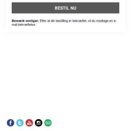
BESTIL NU
Efter at din bestilling er bekræftet, vil du modtage en e-
Bemærk venligst:
mail bekræftelse.