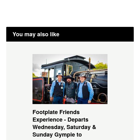
You may also like
Footplate Friends
Experience - Departs
Wednesday, Saturday &
Sunday Gympie to