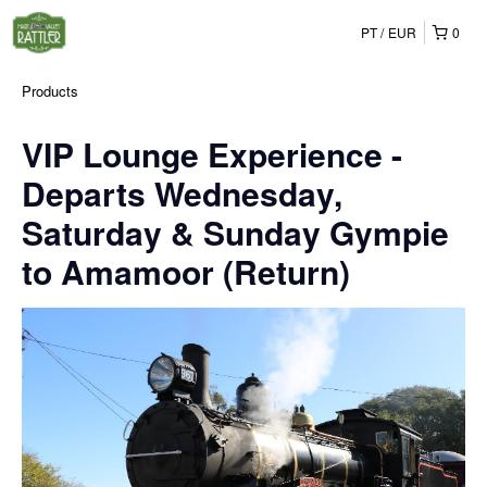
PT
EUR
0
Products
VIP Lounge Experience -
Departs Wednesday,
Saturday & Sunday Gympie
to Amamoor (Return)