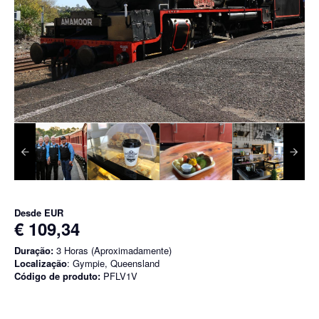
Desde
EUR
€ 109,34
Duração:
3 Horas (Aproximadamente)
Localização
: Gympie, Queensland
Código de produto:
PFLV1V