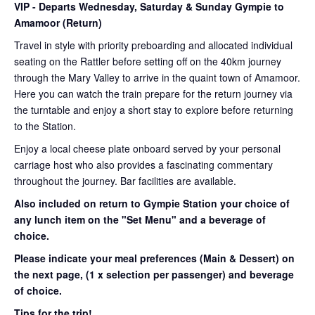
VIP
- Departs Wednesday, Saturday & Sunday Gympie to
Amamoor (Return)
Travel in style with priority preboarding and allocated individual
seating on the Rattler before setting off on the 40km journey
through the Mary Valley to arrive in the quaint town of Amamoor.
Here you can watch the train prepare for the return journey via
the turntable and enjoy a short stay to explore before returning
to the Station.
Enjoy a local cheese plate onboard served by your personal
carriage host who also provides a fascinating commentary
throughout the journey. Bar facilities are available.
Also included on return to Gympie Station your choice of
any lunch item on the "Set Menu" and a beverage of
choice.
Please indicate your meal preferences (Main & Dessert) on
the next page,
(1 x selection per passenger) and beverage
of choice.
Tips for the trip!