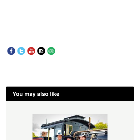
You may also like