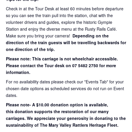
Check in at the Tour Desk at least 60 minutes before departure
so you can see the train pull into the station, chat with the
volunteer drivers and guides, explore the historic Gympie
Station and enjoy the diverse menu at the Rusty Rails Café.
Make sure you bring your camera!
Depending on the
direction of the train guests will be travelling backwards for
one direction of the trip.
Please note: This carriage is not wheelchair accessible.
Please contact the Tour desk on 07 5482 2750 for more
information.
For no availability dates please check our "Events Tab" for your
chosen date options as scheduled services do not run on Event
dates.
Please note- A $10.00 donation option is available,
this donation supports the restoration of our many
carriages. We appreciate your generosity in donating to the
sustainability of The Mary Valley Rattlers Heritage Fleet.