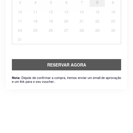
3
4
5
6
7
8
9
10
11
12
13
14
15
16
17
18
19
20
21
22
23
24
25
26
27
28
29
30
31
RESERVAR AGORA
Depois de confirmar a compra, iremos enviar um email de aprovação
Nota:
e um link para o seu voucher..