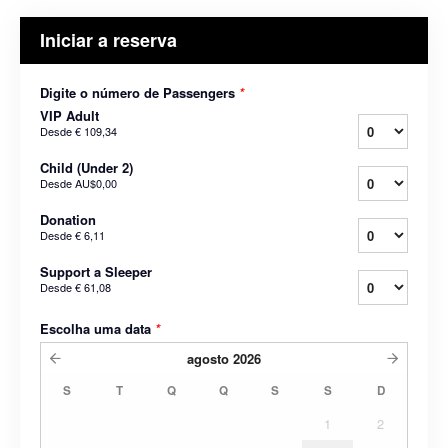
Iniciar a reserva
Digite o número de Passengers
*
VIP Adult
Desde
€ 109,34
Child (Under 2)
Desde
AU$0,00
Donation
Desde
€ 6,11
Support a Sleeper
Desde
€ 61,08
Escolha uma data
*
agosto
2026
S
T
Q
Q
S
S
D
1
2