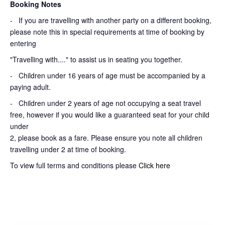
Booking Notes
-
If you are travelling with another party on a different booking,
please note this in special requirements at time of booking by
entering
"Travelling with...." to assist us in seating you together.
- Children under 16 years of age must be accompanied by a
paying adult.
- Children under 2 years of age not occupying a seat travel
free, however if you would like a guaranteed seat for your child
under
2, please book as a fare. Please ensure you note all children
travelling under 2 at time of booking.
To view full terms and conditions please
Click here