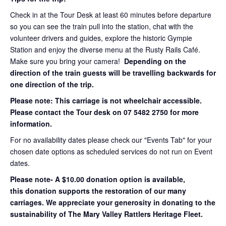
Check in at the Tour Desk at least 60 minutes before departure
so you can see the train pull into the station, chat with the
volunteer drivers and guides, explore the historic Gympie
Station and enjoy the diverse menu at the Rusty Rails Café.
Make sure you bring your camera!
Depending on the
direction of the train guests will be travelling backwards for
one direction of the trip.
Please note: This carriage is not wheelchair accessible.
Please contact the Tour desk on 07 5482 2750 for more
information.
For no availability dates please check our "Events Tab" for your
chosen date options as scheduled services do not run on Event
dates.
Please note- A $10.00 donation option is available,
this donation supports the restoration of our many
carriages. We appreciate your generosity in donating to the
sustainability of The Mary Valley Rattlers Heritage Fleet.