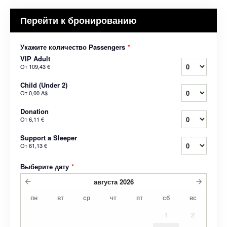
Перейти к бронированию
Укажите количество Passengers
*
VIP Adult
От
109,43 €
Child (Under 2)
От
0,00 A$
Donation
От
6,11 €
Support a Sleeper
От
61,13 €
Выберите дату
*
августа
2026
пн
вт
ср
чт
пт
сб
вс
1
2