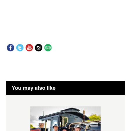
You may also like