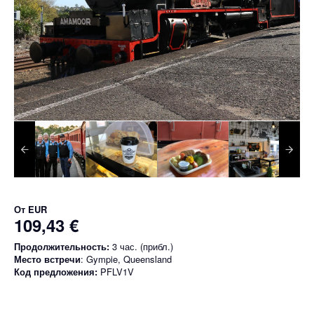
От
EUR
109,43 €
Продолжительность:
3 час. (прибл.)
Место встречи
: Gympie, Queensland
Код предложения:
PFLV1V