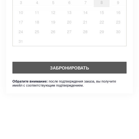
3
4
5
6
7
8
9
10
11
12
13
14
15
16
17
18
19
20
21
22
23
24
25
26
27
28
29
30
31
ЗАБРОНИРОВАТЬ
после подтверждения заказа, вы получите
Обратите внимание:
имейл с соответствующим подтверждением.