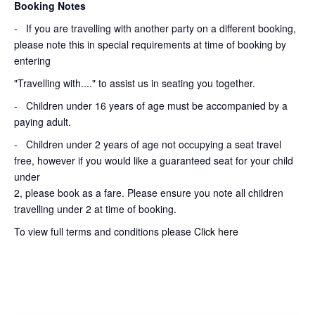
Booking Notes
-
If you are travelling with another party on a different booking,
please note this in special requirements at time of booking by
entering
"Travelling with...." to assist us in seating you together.
- Children under 16 years of age must be accompanied by a
paying adult.
- Children under 2 years of age not occupying a seat travel
free, however if you would like a guaranteed seat for your child
under
2, please book as a fare. Please ensure you note all children
travelling under 2 at time of booking.
To view full terms and conditions please
Click here