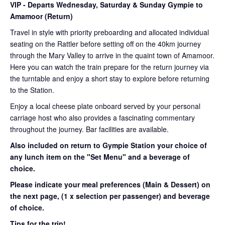
VIP
- Departs Wednesday, Saturday & Sunday Gympie to
Amamoor (Return)
Travel in style with priority preboarding and allocated individual
seating on the Rattler before setting off on the 40km journey
through the Mary Valley to arrive in the quaint town of Amamoor.
Here you can watch the train prepare for the return journey via
the turntable and enjoy a short stay to explore before returning
to the Station.
Enjoy a local cheese plate onboard served by your personal
carriage host who also provides a fascinating commentary
throughout the journey. Bar facilities are available.
Also included on return to Gympie Station your choice of
any lunch item on the "Set Menu" and a beverage of
choice.
Please indicate your meal preferences (Main & Dessert) on
the next page,
(1 x selection per passenger) and beverage
of choice.
Tips for the trip!