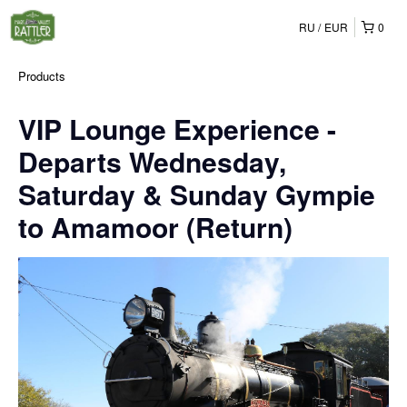
RU
EUR
0
Products
VIP Lounge Experience -
Departs Wednesday,
Saturday & Sunday Gympie
to Amamoor (Return)