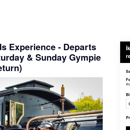
ds Experience - Departs
İ
turday & Sunday Gympie
r
turn)
Sa
Fo
AU
Bi
P