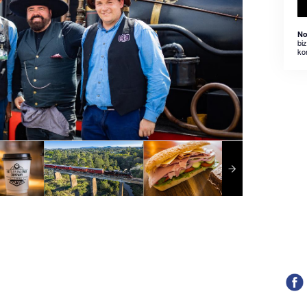
No
bi
ko