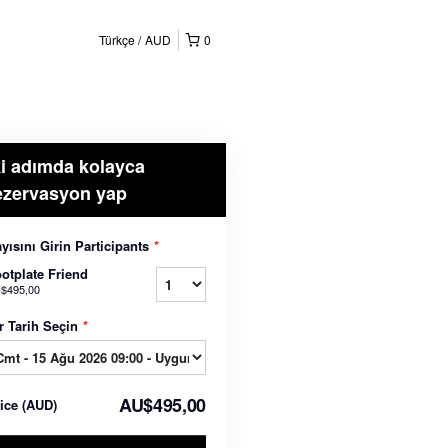
Türkçe
AUD
0
ki adımda kolayca
ezervasyon yap
yısını Girin Participants
*
otplate Friend
$495,00
r Tarih Seçin
*
AU$495,00
rice
(
AUD
)