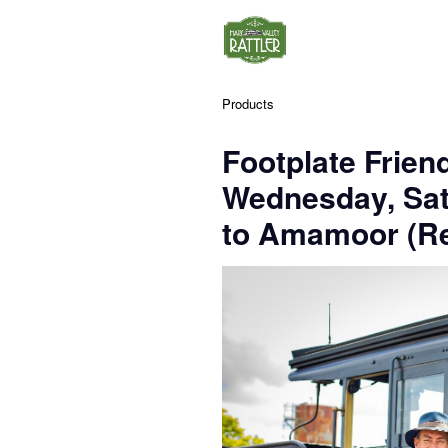
Products
Footplate Frien
Wednesday, Sa
to Amamoor (Re