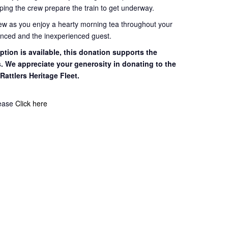
ping the crew prepare the train to get
underway.
rew as you enjoy a hearty morning tea throughout your
ienced and the inexperienced guest.
tion is available, this
donation supports the
s. We appreciate your
generosity in donating to the
 Rattlers
Heritage Fleet.
lease
Click here