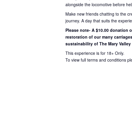
alongside the locomotive before hel
Make new friends chatting to the c
journey
. A day that suits the exper
Please note- A $10.00 donation op
restoration of our many carriage
sustainability of The Mary Valley
This experience is for 18+ Only.
To view full terms and conditions p