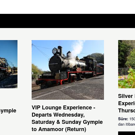
Silver
Experi
VIP Lounge Experience -
Gympie
Thursd
Departs Wednesday,
Süre:
150
Saturday & Sunday Gympie
dan itib
to Amamoor (Return)