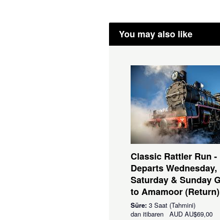
You may also like
Classic Rattler Run -
Departs Wednesday,
Saturday & Sunday 
to Amamoor (Return)
Süre:
3 Saat (Tahmini)
dan itibaren
AUD
AU$69,00