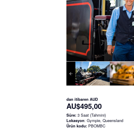
dan itibaren
AUD
AU$495,00
Süre:
3 Saat (Tahmini)
Lokasyon
: Gympie, Queensland
Ürün kodu:
PBOMBC