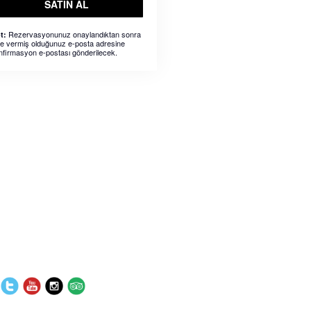
SATIN AL
Rezervasyonunuz onaylandıktan sonra
t:
ze vermiş olduğunuz e-posta adresine
nfirmasyon e-postası gönderilecek.