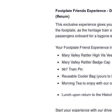
Footplate Friends Experience -
(Return)
This exclusive experience gives you
the
footplate, as the heritage train 
passengers onboard for a bygone e
Your Footplate Friend Experience i
Mary Valley Rattler High Vis Ves
Mary Valley Rattler Badge Cap
967 Train Pin
Reusable Cooler Bag (yours to
Morning Tea to enjoy with our 
Lunch upon return to the Histor
Start your experience with our drive