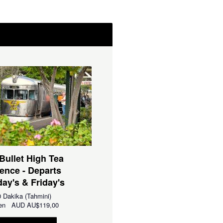
 Bullet High Tea
ence - Departs
ay's & Friday's
 Dakika (Tahmini)
aren
AUD
AU$119,00