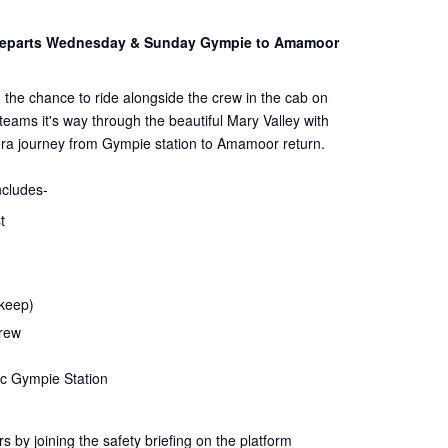
 Departs Wednesday & Sunday Gympie to Amamoor
 the chance to ride alongside the crew in the cab on
steams it's way through the beautiful Mary Valley with
ra journey from Gympie station to Amamoor return.
ncludes-
t
 keep)
crew
ic Gympie Station
rs by joining the
safety
briefing on the platform