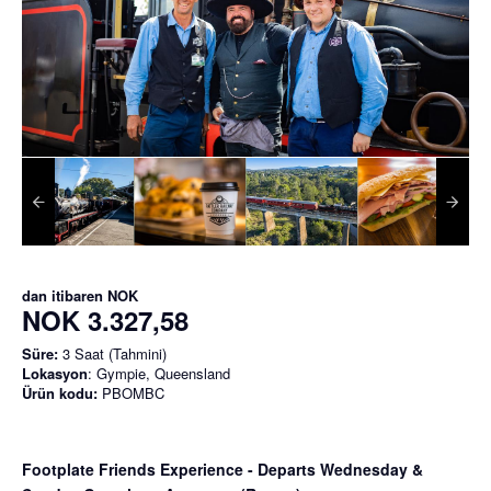
dan itibaren
NOK
NOK 3.327,58
Süre:
3 Saat (Tahmini)
Lokasyon
: Gympie, Queensland
Ürün kodu:
PBOMBC
Footplate Friends Experience - Departs Wednesday &