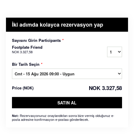
İki adımda kolayca rezervasyon yap
Sayısını Girin Participants
*
Footplate Friend
NOK 3.327,58
Bir Tarih Seçin
*
NOK 3.327,58
Price
(
NOK
)
SATIN AL
Rezervasyonunuz onaylandıktan sonra bize vermiş olduğunuz e-
Not:
posta adresine konfirmasyon e-postası gönderilecek.