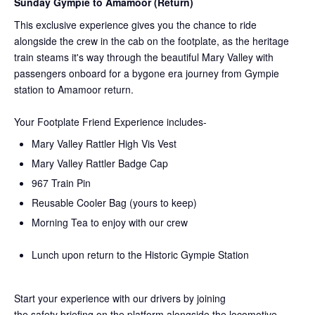
Sunday Gympie to Amamoor (Return)
This exclusive experience gives you the chance to ride
alongside the crew in the cab on the
footplate, as the heritage
train steams it's way through the beautiful Mary Valley with
passengers onboard for a bygone era journey from Gympie
station to Amamoor return.
Your Footplate Friend Experience includes-
Mary Valley Rattler High Vis Vest
Mary Valley Rattler Badge Cap
967 Train Pin
Reusable Cooler Bag (yours to keep)
Morning Tea to enjoy with our crew
Lunch upon return to the Historic Gympie Station
Start your experience with our drivers by joining
the
safety
briefing on the platform alongside the locomotive