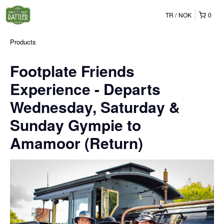
TR
NOK
0
Products
Footplate Friends
Experience - Departs
Wednesday, Saturday &
Sunday Gympie to
Amamoor (Return)