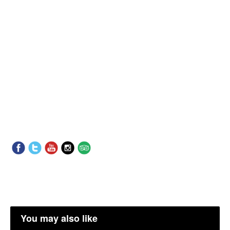
You may also like