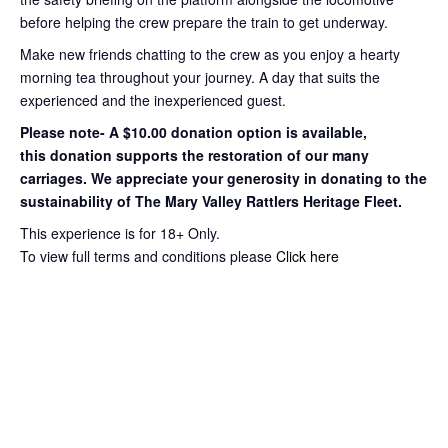
before helping the crew prepare the train to get
underway.
Make new friends chatting to the crew as you enjoy a hearty
morning tea throughout your journey
. A day that suits the
experienced and the inexperienced guest.
Please note- A $10.00 donation option is available,
this
donation supports the restoration of our many
carriages. We appreciate your
generosity in donating to the
sustainability of The Mary Valley Rattlers
Heritage Fleet.
This experience is for 18+ Only.
To view full terms and conditions please
Click here