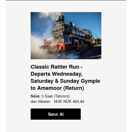
Classic Rattler Run -
Departs Wednesday,
Saturday & Sunday Gympie
to Amamoor (Return)
Süre:
3 Saat (Tahmini)
dan itibaren
NOK
NOK 463,84
Satın Al